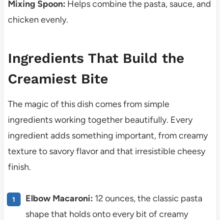
Mixing Spoon:
Helps combine the pasta, sauce, and
chicken evenly.
Ingredients That Build the
Creamiest Bite
The magic of this dish comes from simple
ingredients working together beautifully. Every
ingredient adds something important, from creamy
texture to savory flavor and that irresistible cheesy
finish.
Elbow Macaroni:
12 ounces, the classic pasta
shape that holds onto every bit of creamy