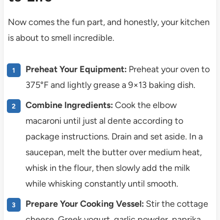
Now comes the fun part, and honestly, your kitchen
is about to smell incredible.
Preheat Your Equipment:
Preheat your oven to
375°F and lightly grease a 9×13 baking dish.
Combine Ingredients:
Cook the elbow
macaroni until just al dente according to
package instructions. Drain and set aside. In a
saucepan, melt the butter over medium heat,
whisk in the flour, then slowly add the milk
while whisking constantly until smooth.
Prepare Your Cooking Vessel:
Stir the cottage
cheese, Greek yogurt, garlic powder, paprika,