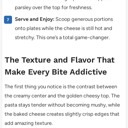
parsley over the top for freshness.
Serve and Enjoy:
Scoop generous portions
onto plates while the cheese is still hot and
stretchy. This one’s a total game-changer.
The Texture and Flavor That
Make Every Bite Addictive
The first thing you notice is the contrast between
the creamy center and the golden cheesy top. The
pasta stays tender without becoming mushy, while
the baked cheese creates slightly crisp edges that
add amazing texture.