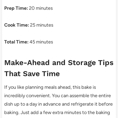
Prep Time:
20 minutes
Cook Time:
25 minutes
Total Time:
45 minutes
Make-Ahead and Storage Tips
That Save Time
If you like planning meals ahead, this bake is
incredibly convenient. You can assemble the entire
dish up to a day in advance and refrigerate it before
baking. Just add a few extra minutes to the baking