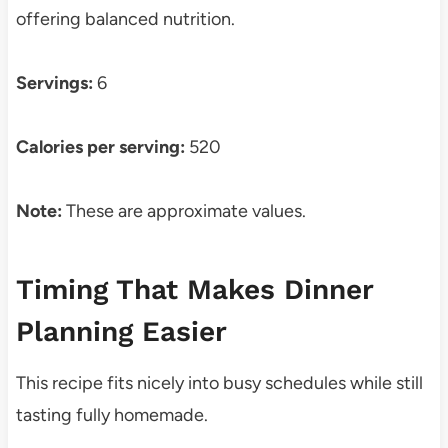
offering balanced nutrition.
Servings:
6
Calories per serving:
520
Note:
These are approximate values.
Timing That Makes Dinner
Planning Easier
This recipe fits nicely into busy schedules while still
tasting fully homemade.