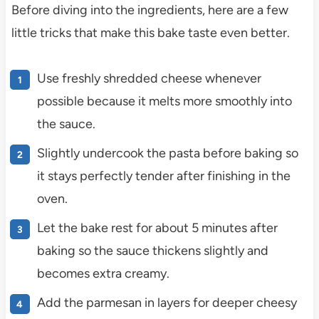
Before diving into the ingredients, here are a few
little tricks that make this bake taste even better.
Use freshly shredded cheese whenever
possible because it melts more smoothly into
the sauce.
Slightly undercook the pasta before baking so
it stays perfectly tender after finishing in the
oven.
Let the bake rest for about 5 minutes after
baking so the sauce thickens slightly and
becomes extra creamy.
Add the parmesan in layers for deeper cheesy