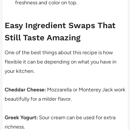
freshness and color on top.
Easy Ingredient Swaps That
Still Taste Amazing
One of the best things about this recipe is how
flexible it can be depending on what you have in
your kitchen.
Cheddar Cheese:
Mozzarella or Monterey Jack work
beautifully for a milder flavor.
Greek Yogurt:
Sour cream can be used for extra
richness.