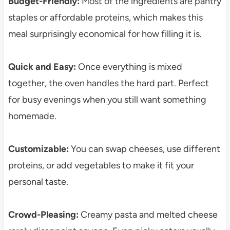
Budget-Friendly:
Most of the ingredients are pantry
staples or affordable proteins, which makes this
meal surprisingly economical for how filling it is.
Quick and Easy:
Once everything is mixed
together, the oven handles the hard part. Perfect
for busy evenings when you still want something
homemade.
Customizable:
You can swap cheeses, use different
proteins, or add vegetables to make it fit your
personal taste.
Crowd-Pleasing:
Creamy pasta and melted cheese