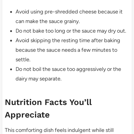
Avoid using pre-shredded cheese because it
can make the sauce grainy.
Do not bake too long or the sauce may dry out.
Avoid skipping the resting time after baking
because the sauce needs a few minutes to
settle.
Do not boil the sauce too aggressively or the
dairy may separate.
Nutrition Facts You’ll
Appreciate
This comforting dish feels indulgent while still