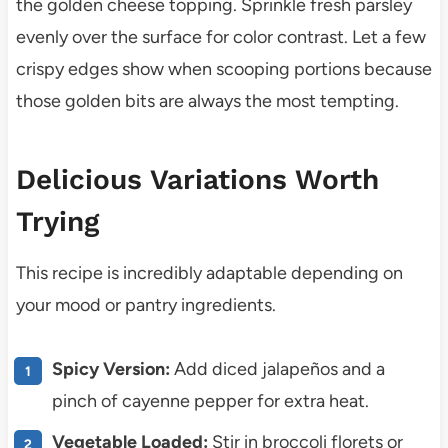
the golden cheese topping. Sprinkle fresh parsley
evenly over the surface for color contrast. Let a few
crispy edges show when scooping portions because
those golden bits are always the most tempting.
Delicious Variations Worth
Trying
This recipe is incredibly adaptable depending on
your mood or pantry ingredients.
Spicy Version:
Add diced jalapeños and a
pinch of cayenne pepper for extra heat.
Vegetable Loaded:
Stir in broccoli florets or