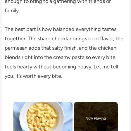
enough to bring to a gathering with friends or
family.
The best part is how balanced everything tastes
together. The sharp cheddar brings bold flavor, the
parmesan adds that salty finish, and the chicken
blends right into the creamy pasta so every bite
feels hearty without becoming heavy. Let me tell
you, it’s worth every bite.
×
Now Playing