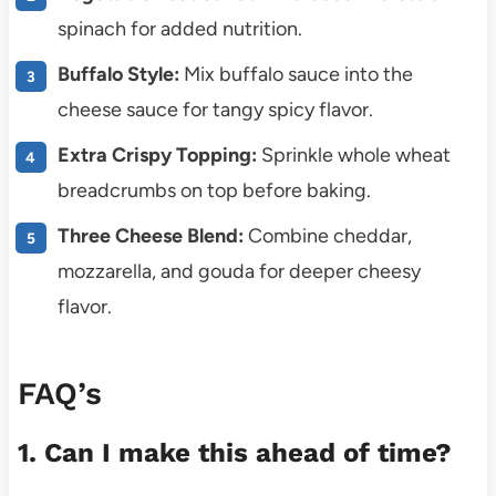
spinach for added nutrition.
Buffalo Style:
Mix buffalo sauce into the
cheese sauce for tangy spicy flavor.
Extra Crispy Topping:
Sprinkle whole wheat
breadcrumbs on top before baking.
Three Cheese Blend:
Combine cheddar,
mozzarella, and gouda for deeper cheesy
flavor.
FAQ’s
1. Can I make this ahead of time?