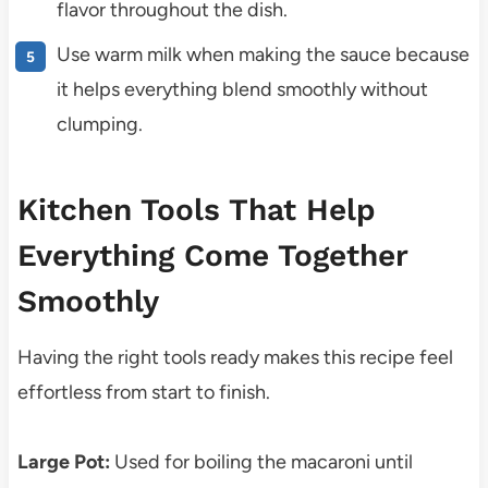
flavor throughout the dish.
Use warm milk when making the sauce because
it helps everything blend smoothly without
clumping.
Kitchen Tools That Help
Everything Come Together
Smoothly
Having the right tools ready makes this recipe feel
effortless from start to finish.
Large Pot:
Used for boiling the macaroni until