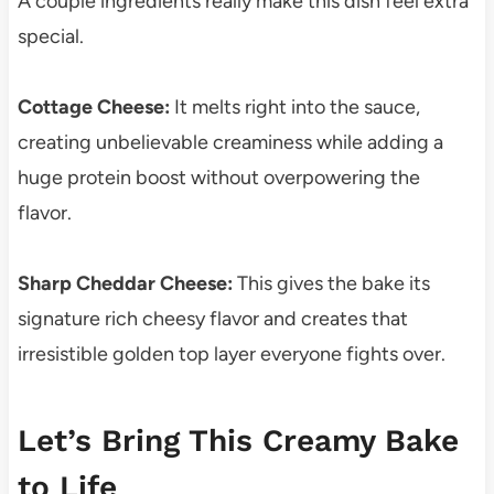
A couple ingredients really make this dish feel extra
special.
Cottage Cheese:
It melts right into the sauce,
creating unbelievable creaminess while adding a
huge protein boost without overpowering the
flavor.
Sharp Cheddar Cheese:
This gives the bake its
signature rich cheesy flavor and creates that
irresistible golden top layer everyone fights over.
Let’s Bring This Creamy Bake
to Life