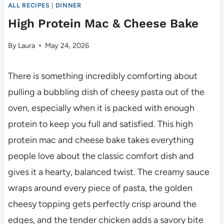
ALL RECIPES
|
DINNER
High Protein Mac & Cheese Bake
By
Laura
May 24, 2026
There is something incredibly comforting about
pulling a bubbling dish of cheesy pasta out of the
oven, especially when it is packed with enough
protein to keep you full and satisfied. This high
protein mac and cheese bake takes everything
people love about the classic comfort dish and
gives it a hearty, balanced twist. The creamy sauce
wraps around every piece of pasta, the golden
cheesy topping gets perfectly crisp around the
edges, and the tender chicken adds a savory bite