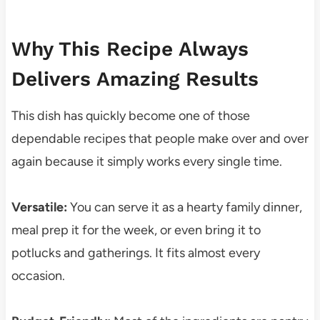
Why This Recipe Always
Delivers Amazing Results
This dish has quickly become one of those
dependable recipes that people make over and over
again because it simply works every single time.
Versatile:
You can serve it as a hearty family dinner,
meal prep it for the week, or even bring it to
potlucks and gatherings. It fits almost every
occasion.