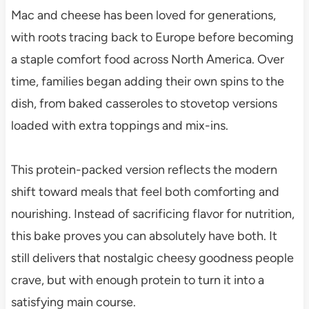
Mac and cheese has been loved for generations,
with roots tracing back to Europe before becoming
a staple comfort food across North America. Over
time, families began adding their own spins to the
dish, from baked casseroles to stovetop versions
loaded with extra toppings and mix-ins.
This protein-packed version reflects the modern
shift toward meals that feel both comforting and
nourishing. Instead of sacrificing flavor for nutrition,
this bake proves you can absolutely have both. It
still delivers that nostalgic cheesy goodness people
crave, but with enough protein to turn it into a
satisfying main course.