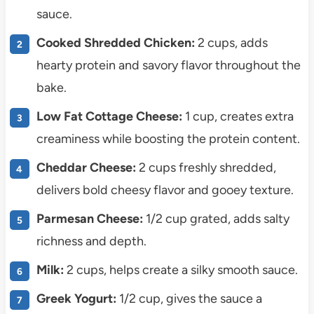
sauce.
Cooked Shredded Chicken:
2 cups, adds
hearty protein and savory flavor throughout the
bake.
Low Fat Cottage Cheese:
1 cup, creates extra
creaminess while boosting the protein content.
Cheddar Cheese:
2 cups freshly shredded,
delivers bold cheesy flavor and gooey texture.
Parmesan Cheese:
1/2 cup grated, adds salty
richness and depth.
Milk:
2 cups, helps create a silky smooth sauce.
Greek Yogurt:
1/2 cup, gives the sauce a