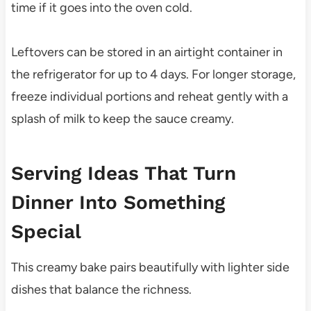
time if it goes into the oven cold.
Leftovers can be stored in an airtight container in
the refrigerator for up to 4 days. For longer storage,
freeze individual portions and reheat gently with a
splash of milk to keep the sauce creamy.
Serving Ideas That Turn
Dinner Into Something
Special
This creamy bake pairs beautifully with lighter side
dishes that balance the richness.