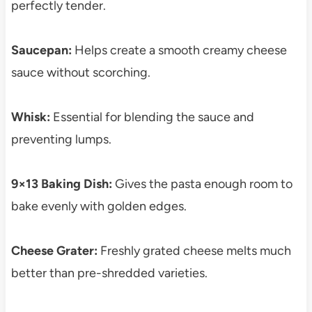
perfectly tender.
Saucepan:
Helps create a smooth creamy cheese
sauce without scorching.
Whisk:
Essential for blending the sauce and
preventing lumps.
9×13 Baking Dish:
Gives the pasta enough room to
bake evenly with golden edges.
Cheese Grater:
Freshly grated cheese melts much
better than pre-shredded varieties.