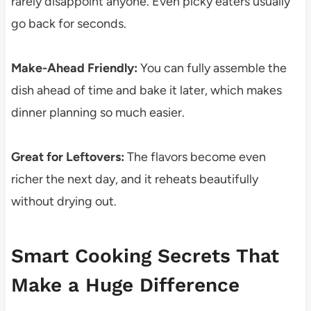
rarely disappoint anyone. Even picky eaters usually
go back for seconds.
Make-Ahead Friendly:
You can fully assemble the
dish ahead of time and bake it later, which makes
dinner planning so much easier.
Great for Leftovers:
The flavors become even
richer the next day, and it reheats beautifully
without drying out.
Smart Cooking Secrets That
Make a Huge Difference