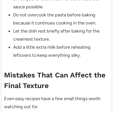
sauce possible.
Do not overcook the pasta before baking
because it continues cooking in the oven.
Let the dish rest briefly after baking for the
creamiest texture.
Add a little extra milk before reheating
leftovers to keep everything silky.
Mistakes That Can Affect the
Final Texture
Even easy recipes have a few small things worth
watching out for.