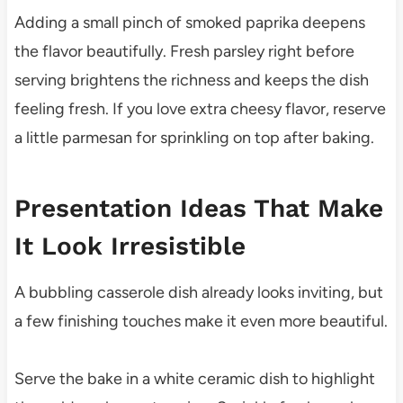
Adding a small pinch of smoked paprika deepens
the flavor beautifully. Fresh parsley right before
serving brightens the richness and keeps the dish
feeling fresh. If you love extra cheesy flavor, reserve
a little parmesan for sprinkling on top after baking.
Presentation Ideas That Make
It Look Irresistible
A bubbling casserole dish already looks inviting, but
a few finishing touches make it even more beautiful.
Serve the bake in a white ceramic dish to highlight