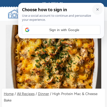
Skip
Work With Me
to
content
Sign in with Google
Home
/
All Recipes
/
Dinner
/
High Protein Mac & Cheese
Bake