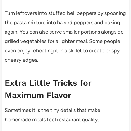
Turn leftovers into stuffed bell peppers by spooning
the pasta mixture into halved peppers and baking
again. You can also serve smaller portions alongside
grilled vegetables for a lighter meal. Some people
even enjoy reheating it in a skillet to create crispy
cheesy edges.
Extra Little Tricks for
Maximum Flavor
Sometimes it is the tiny details that make
homemade meals feel restaurant quality.