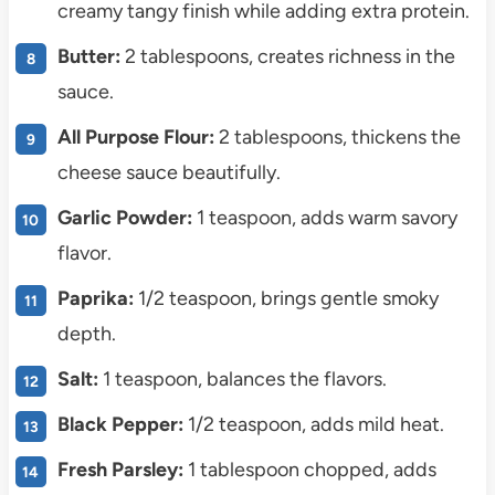
creamy tangy finish while adding extra protein.
Butter:
2 tablespoons, creates richness in the
sauce.
All Purpose Flour:
2 tablespoons, thickens the
cheese sauce beautifully.
Garlic Powder:
1 teaspoon, adds warm savory
flavor.
Paprika:
1/2 teaspoon, brings gentle smoky
depth.
Salt:
1 teaspoon, balances the flavors.
Black Pepper:
1/2 teaspoon, adds mild heat.
Fresh Parsley:
1 tablespoon chopped, adds