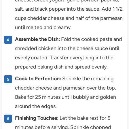
salt, and black pepper into the sauce. Add 1 1/2
cups cheddar cheese and half of the parmesan
until melted and creamy.
Assemble the Dish:
Fold the cooked pasta and
shredded chicken into the cheese sauce until
evenly coated. Transfer everything into the
prepared baking dish and spread evenly.
Cook to Perfection:
Sprinkle the remaining
cheddar cheese and parmesan over the top.
Bake for 25 minutes until bubbly and golden
around the edges.
Finishing Touches:
Let the bake rest for 5
minutes before serving. Sprinkle chopped