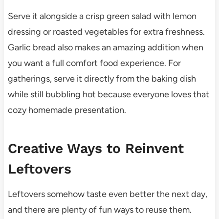
Serve it alongside a crisp green salad with lemon
dressing or roasted vegetables for extra freshness.
Garlic bread also makes an amazing addition when
you want a full comfort food experience. For
gatherings, serve it directly from the baking dish
while still bubbling hot because everyone loves that
cozy homemade presentation.
Creative Ways to Reinvent
Leftovers
Leftovers somehow taste even better the next day,
and there are plenty of fun ways to reuse them.