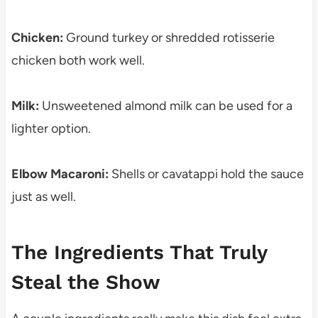
Chicken:
Ground turkey or shredded rotisserie
chicken both work well.
Milk:
Unsweetened almond milk can be used for a
lighter option.
Elbow Macaroni:
Shells or cavatappi hold the sauce
just as well.
The Ingredients That Truly
Steal the Show