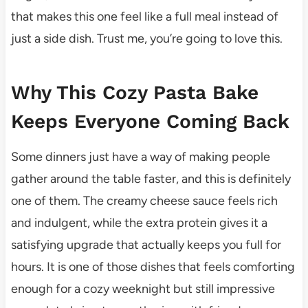
that makes this one feel like a full meal instead of
just a side dish. Trust me, you’re going to love this.
Why This Cozy Pasta Bake
Keeps Everyone Coming Back
Some dinners just have a way of making people
gather around the table faster, and this is definitely
one of them. The creamy cheese sauce feels rich
and indulgent, while the extra protein gives it a
satisfying upgrade that actually keeps you full for
hours. It is one of those dishes that feels comforting
enough for a cozy weeknight but still impressive