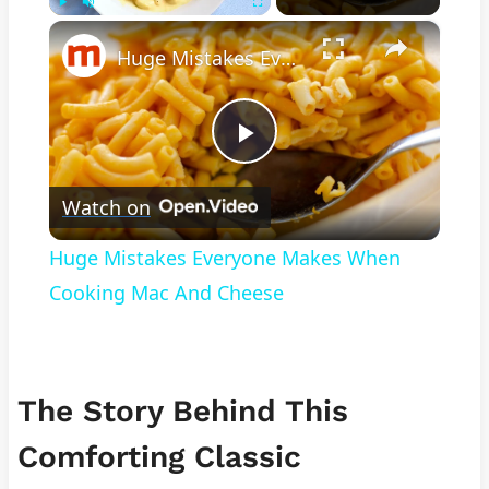
×
Play
Unmute
Fullscreen
Huge Mistakes Everyone Makes When Cooking Mac And Cheese
Play
Watch on
Video
Huge Mistakes Everyone Makes When
Cooking Mac And Cheese
The Story Behind This
Comforting Classic