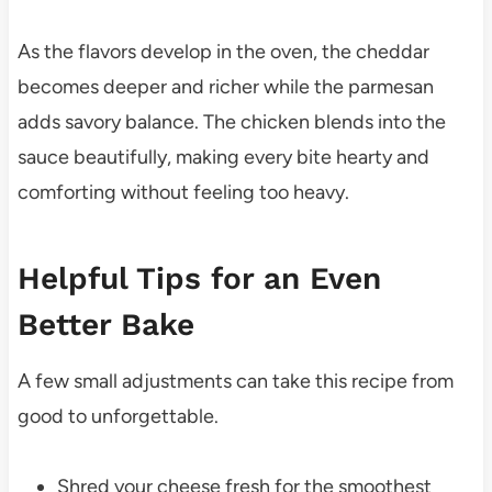
As the flavors develop in the oven, the cheddar
becomes deeper and richer while the parmesan
adds savory balance. The chicken blends into the
sauce beautifully, making every bite hearty and
comforting without feeling too heavy.
Helpful Tips for an Even
Better Bake
A few small adjustments can take this recipe from
good to unforgettable.
Shred your cheese fresh for the smoothest