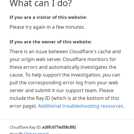
What can I do?
If you are a visitor of this website:
Please try again in a few minutes.
If you are the owner of this website:
There is an issue between Cloudflare's cache and
your origin web server. Cloudflare monitors for
these errors and automatically investigates the
cause. To help support the investigation, you can
pull the corresponding error log from your web
server and submit it our support team. Please
include the Ray ID (which is at the bottom of this
error page).
Additional troubleshooting resources
.
Cloudflare Ray ID:
a26fc677ad58c892
Your IP:
Click to reveal