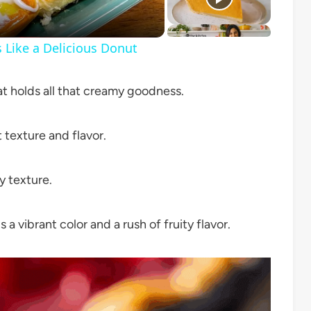
Like a Delicious Donut
t holds all that creamy goodness.
texture and flavor.
y texture.
a vibrant color and a rush of fruity flavor.