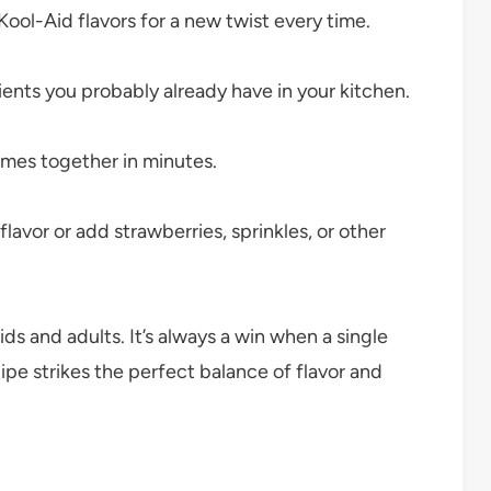
Kool-Aid flavors for a new twist every time.
ients you probably already have in your kitchen.
omes together in minutes.
lavor or add strawberries, sprinkles, or other
s and adults. It’s always a win when a single
cipe strikes the perfect balance of flavor and