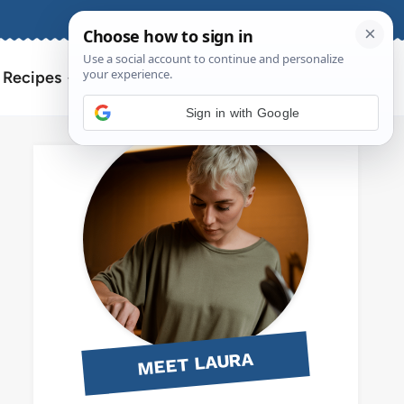
About
Contact
Search
l Recipes
for:
Sign in with Google
MEET LAURA