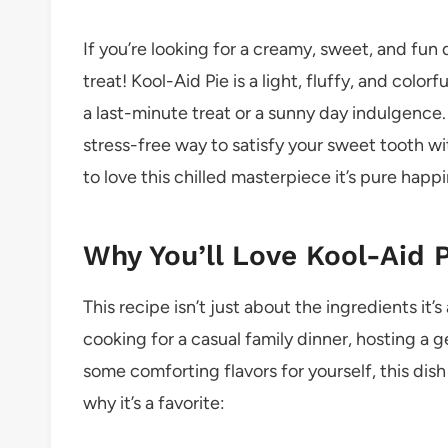
If you’re looking for a creamy, sweet, and fun d
treat! Kool-Aid Pie is a light, fluffy, and colo
a last-minute treat or a sunny day indulgence. 
stress-free way to satisfy your sweet tooth wi
to love this chilled masterpiece it’s pure happin
Why You’ll Love Kool-Aid P
This recipe isn’t just about the ingredients i
cooking for a casual family dinner, hosting a g
some comforting flavors for yourself, this dish 
why it’s a favorite: