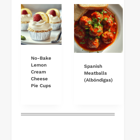
No-Bake
Lemon
Spanish
Cream
Meatballs
Cheese
(Albóndigas)
Pie Cups