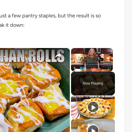
st a few pantry staples, but the result is so
ak it down:
×
×
LEMON PIE FILLED HAWAIIAN ROLLS Tastes Like a Delicious Donut
Play
Unmute
Fullscreen
Now Playing
o