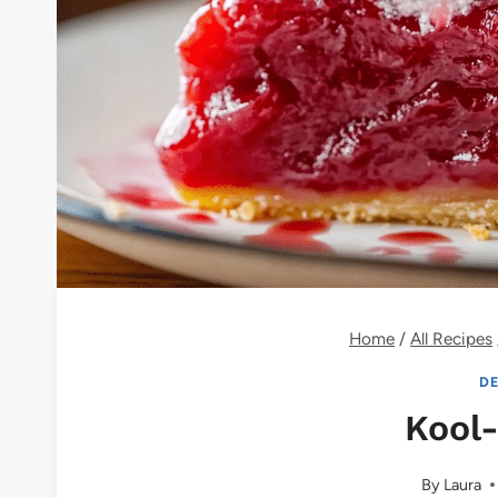
Home
/
All Recipes
DE
Kool-
By
Laura