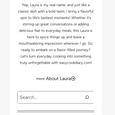
Yep, Laura is my real name, and just like a
classic dish with a bold twist, I bring a flavorful
spin to life’s tastiest moments! Whether it’s
stirring up great conversations or adding
delicious flair to everyday meals, this Laura is
here to spice things up and leave a
mouthwatering impression wherever I go. So,
ready to embark on a flavor-filled journey?
Let’s turn everyday cooking into something
truly unforgettable with easycookdiary.com!
About Laura
Search