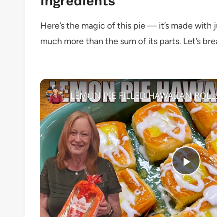
Ingredients
Here’s the magic of this pie — it’s made with ju
much more than the sum of its parts. Let’s bre
Play
Vide