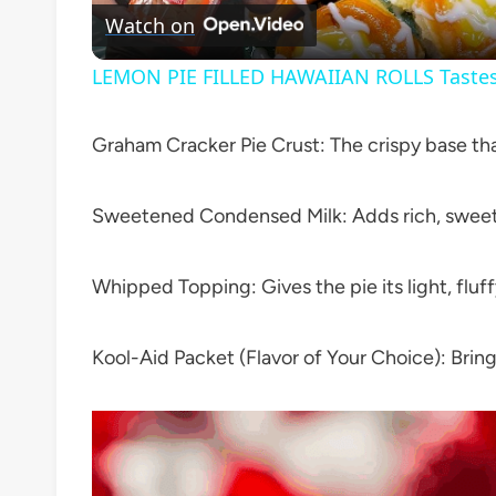
Watch on
LEMON PIE FILLED HAWAIIAN ROLLS Tastes 
Graham Cracker Pie Crust: The crispy base tha
Sweetened Condensed Milk: Adds rich, sweet 
Whipped Topping: Gives the pie its light, fluff
Kool-Aid Packet (Flavor of Your Choice): Brings 