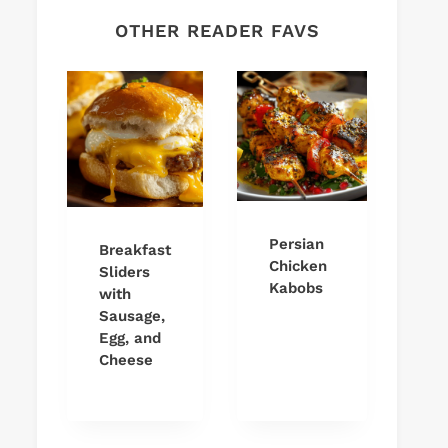
OTHER READER FAVS
Persian
Breakfast
Chicken
Sliders
Kabobs
with
Sausage,
Egg, and
Cheese