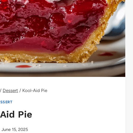
/
Dessert
/
Kool-Aid Pie
SSERT
Aid Pie
June 15, 2025