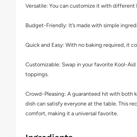
Versatile: You can customize it with different 
Budget-Friendly: It’s made with simple ingred
Quick and Easy: With no baking required, it c
Customizable: Swap in your favorite Kool-Aid f
toppings.
Crowd-Pleasing: A guaranteed hit with both kid
dish can satisfy everyone at the table. This re
comfort, making it a universal favorite.