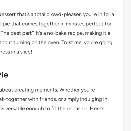
essert that’s a total crowd-pleaser, you’re in for a
rful pie that comes together in minutes perfect for
The best part? It’s a no-bake recipe, making it a
thout turning on the oven. Trust me, you’re going
ess in a slice!
ie
t’s about creating moments. Whether you’re
et-together with friends, or simply indulging in
is versatile enough to fit the occasion. Here’s