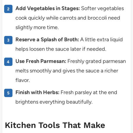
Add Vegetables in Stages:
Softer vegetables
cook quickly while carrots and broccoli need
slightly more time.
Reserve a Splash of Broth:
A little extra liquid
helps loosen the sauce later if needed.
Use Fresh Parmesan:
Freshly grated parmesan
melts smoothly and gives the sauce a richer
flavor.
Finish with Herbs:
Fresh parsley at the end
brightens everything beautifully.
Kitchen Tools That Make