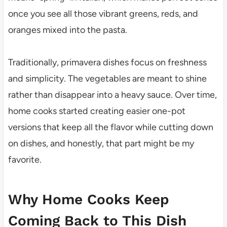
once you see all those vibrant greens, reds, and
oranges mixed into the pasta.
Traditionally, primavera dishes focus on freshness
and simplicity. The vegetables are meant to shine
rather than disappear into a heavy sauce. Over time,
home cooks started creating easier one-pot
versions that keep all the flavor while cutting down
on dishes, and honestly, that part might be my
favorite.
Why Home Cooks Keep
Coming Back to This Dish