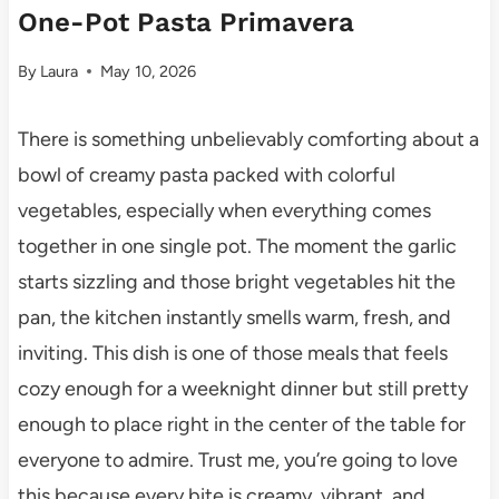
One-Pot Pasta Primavera
By
Laura
May 10, 2026
There is something unbelievably comforting about a
bowl of creamy pasta packed with colorful
vegetables, especially when everything comes
together in one single pot. The moment the garlic
starts sizzling and those bright vegetables hit the
pan, the kitchen instantly smells warm, fresh, and
inviting. This dish is one of those meals that feels
cozy enough for a weeknight dinner but still pretty
enough to place right in the center of the table for
everyone to admire. Trust me, you’re going to love
this because every bite is creamy, vibrant, and