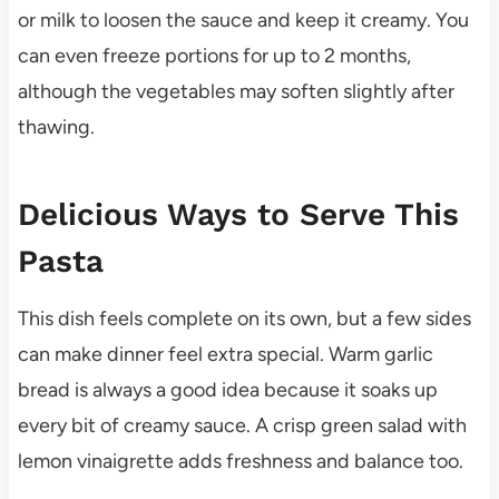
or milk to loosen the sauce and keep it creamy. You
can even freeze portions for up to 2 months,
although the vegetables may soften slightly after
thawing.
Delicious Ways to Serve This
Pasta
This dish feels complete on its own, but a few sides
can make dinner feel extra special. Warm garlic
bread is always a good idea because it soaks up
every bit of creamy sauce. A crisp green salad with
lemon vinaigrette adds freshness and balance too.