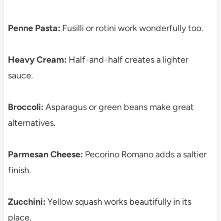
Penne Pasta:
Fusilli or rotini work wonderfully too.
Heavy Cream:
Half-and-half creates a lighter
sauce.
Broccoli:
Asparagus or green beans make great
alternatives.
Parmesan Cheese:
Pecorino Romano adds a saltier
finish.
Zucchini:
Yellow squash works beautifully in its
place.