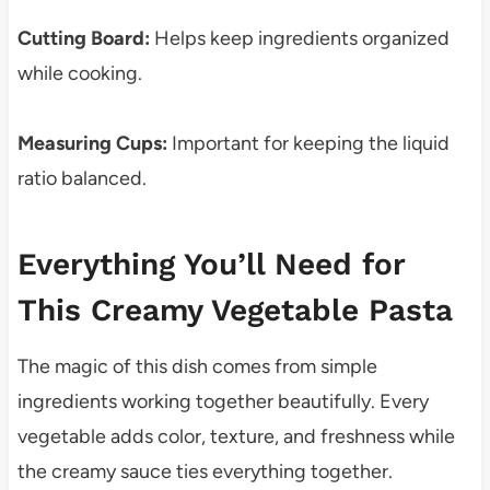
Cutting Board:
Helps keep ingredients organized
while cooking.
Measuring Cups:
Important for keeping the liquid
ratio balanced.
Everything You’ll Need for
This Creamy Vegetable Pasta
The magic of this dish comes from simple
ingredients working together beautifully. Every
vegetable adds color, texture, and freshness while
the creamy sauce ties everything together.