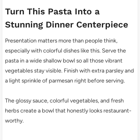
Turn This Pasta Into a
Stunning Dinner Centerpiece
Presentation matters more than people think,
especially with colorful dishes like this. Serve the
pasta in a wide shallow bowl so all those vibrant
vegetables stay visible. Finish with extra parsley and
a light sprinkle of parmesan right before serving.
The glossy sauce, colorful vegetables, and fresh
herbs create a bowl that honestly looks restaurant-
worthy.