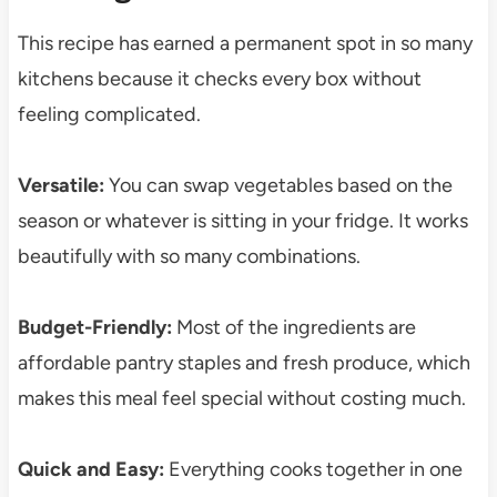
This recipe has earned a permanent spot in so many
kitchens because it checks every box without
feeling complicated.
Versatile:
You can swap vegetables based on the
season or whatever is sitting in your fridge. It works
beautifully with so many combinations.
Budget-Friendly:
Most of the ingredients are
affordable pantry staples and fresh produce, which
makes this meal feel special without costing much.
Quick and Easy:
Everything cooks together in one