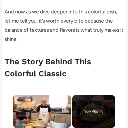
And now as we dive deeper into this colorful dish,
let me tell you, it’s worth every bite because the
balance of textures and flavors is what truly makes it
shine.
The Story Behind This
Colorful Classic
×
Now Playing