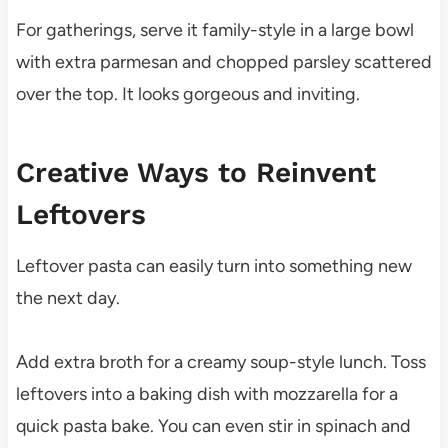
For gatherings, serve it family-style in a large bowl
with extra parmesan and chopped parsley scattered
over the top. It looks gorgeous and inviting.
Creative Ways to Reinvent
Leftovers
Leftover pasta can easily turn into something new
the next day.
Add extra broth for a creamy soup-style lunch. Toss
leftovers into a baking dish with mozzarella for a
quick pasta bake. You can even stir in spinach and