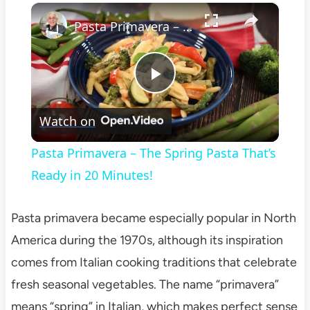
×
Play
Unmute
Fullscreen
Pasta Primavera – The Spring Pasta That’s Ready in 20 Minutes!
Play
Watch on
Video
Pasta Primavera – The Spring Pasta That’s
Ready in 20 Minutes!
Pasta primavera became especially popular in North
America during the 1970s, although its inspiration
comes from Italian cooking traditions that celebrate
fresh seasonal vegetables. The name “primavera”
means “spring” in Italian, which makes perfect sense