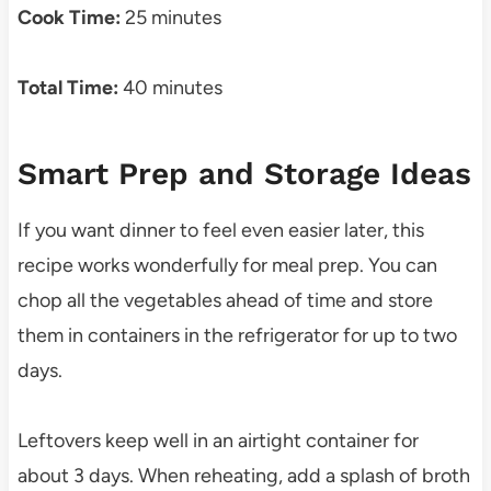
Cook Time:
25 minutes
Total Time:
40 minutes
Smart Prep and Storage Ideas
If you want dinner to feel even easier later, this
recipe works wonderfully for meal prep. You can
chop all the vegetables ahead of time and store
them in containers in the refrigerator for up to two
days.
Leftovers keep well in an airtight container for
about 3 days. When reheating, add a splash of broth