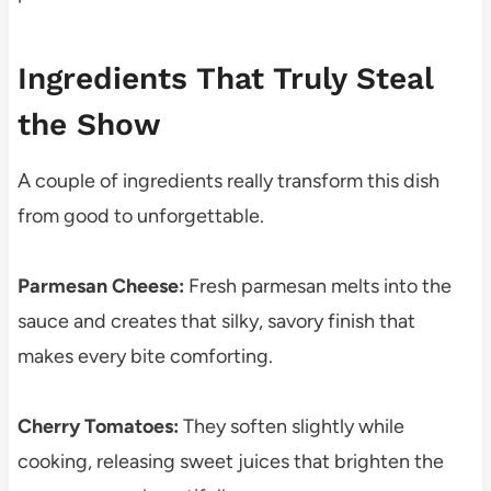
Ingredients That Truly Steal
the Show
A couple of ingredients really transform this dish
from good to unforgettable.
Parmesan Cheese:
Fresh parmesan melts into the
sauce and creates that silky, savory finish that
makes every bite comforting.
Cherry Tomatoes:
They soften slightly while
cooking, releasing sweet juices that brighten the