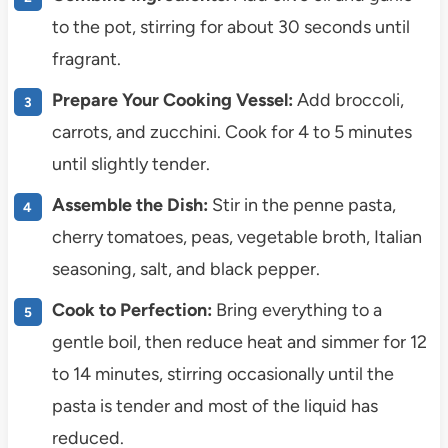
to the pot, stirring for about 30 seconds until
fragrant.
Prepare Your Cooking Vessel:
Add broccoli,
carrots, and zucchini. Cook for 4 to 5 minutes
until slightly tender.
Assemble the Dish:
Stir in the penne pasta,
cherry tomatoes, peas, vegetable broth, Italian
seasoning, salt, and black pepper.
Cook to Perfection:
Bring everything to a
gentle boil, then reduce heat and simmer for 12
to 14 minutes, stirring occasionally until the
pasta is tender and most of the liquid has
reduced.