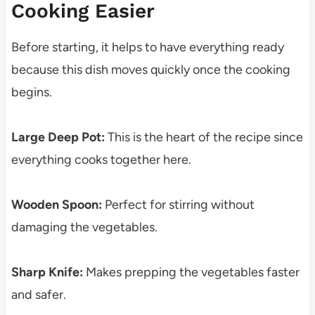
Cooking Easier
Before starting, it helps to have everything ready
because this dish moves quickly once the cooking
begins.
Large Deep Pot:
This is the heart of the recipe since
everything cooks together here.
Wooden Spoon:
Perfect for stirring without
damaging the vegetables.
Sharp Knife:
Makes prepping the vegetables faster
and safer.