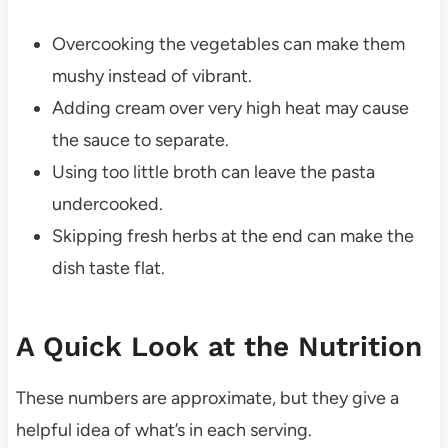
Overcooking the vegetables can make them
mushy instead of vibrant.
Adding cream over very high heat may cause
the sauce to separate.
Using too little broth can leave the pasta
undercooked.
Skipping fresh herbs at the end can make the
dish taste flat.
A Quick Look at the Nutrition
These numbers are approximate, but they give a
helpful idea of what’s in each serving.