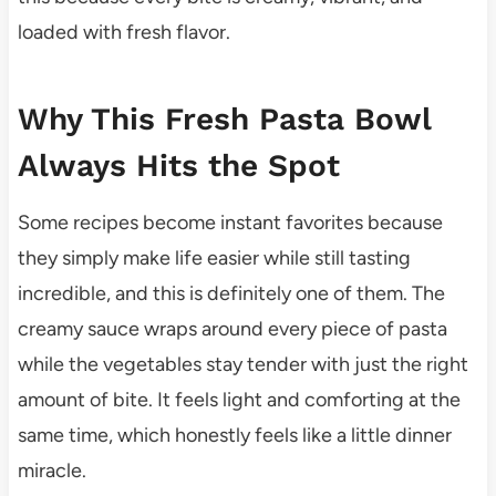
loaded with fresh flavor.
Why This Fresh Pasta Bowl
Always Hits the Spot
Some recipes become instant favorites because
they simply make life easier while still tasting
incredible, and this is definitely one of them. The
creamy sauce wraps around every piece of pasta
while the vegetables stay tender with just the right
amount of bite. It feels light and comforting at the
same time, which honestly feels like a little dinner
miracle.