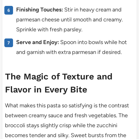
Finishing Touches:
Stir in heavy cream and
parmesan cheese until smooth and creamy.
Sprinkle with fresh parsley.
Serve and Enjoy:
Spoon into bowls while hot
and garnish with extra parmesan if desired.
The Magic of Texture and
Flavor in Every Bite
What makes this pasta so satisfying is the contrast
between creamy sauce and fresh vegetables. The
broccoli stays slightly crisp while the zucchini
becomes tender and silky. Sweet bursts from the