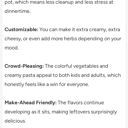
pot, which means less cleanup and less stress at
dinnertime.
Customizable:
You can make it extra creamy, extra
cheesy, or even add more herbs depending on your
mood.
Crowd-Pleasing:
The colorful vegetables and
creamy pasta appeal to both kids and adults, which
honestly feels like a win for everyone.
Make-Ahead Friendly:
The flavors continue
developing as it sits, making leftovers surprisingly
delicious.