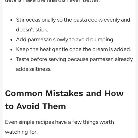
Stir occasionally so the pasta cooks evenly and
doesn’t stick.
Add parmesan slowly to avoid clumping.
Keep the heat gentle once the cream is added.
Taste before serving because parmesan already
adds saltiness.
Common Mistakes and How
to Avoid Them
Even simple recipes have a few things worth
watching for.