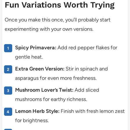
Fun Variations Worth Trying
Once you make this once, you’ll probably start
experimenting with your own versions.
Spicy Primavera:
Add red pepper flakes for
gentle heat.
Extra Green Version:
Stir in spinach and
asparagus for even more freshness.
Mushroom Lover’s Twist:
Add sliced
mushrooms for earthy richness.
Lemon Herb Style:
Finish with fresh lemon zest
for brightness.