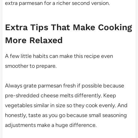
extra parmesan for a richer second version.
Extra Tips That Make Cooking
More Relaxed
A few little habits can make this recipe even
smoother to prepare.
Always grate parmesan fresh if possible because
pre-shredded cheese melts differently. Keep
vegetables similar in size so they cook evenly. And
honestly, taste as you go because small seasoning
adjustments make a huge difference.