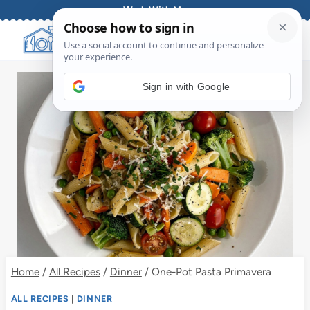
Skip
Work With Me
to
content
Sign in with Google
Home
/
All Recipes
/
Dinner
/
One-Pot Pasta Primavera
ALL RECIPES
|
DINNER