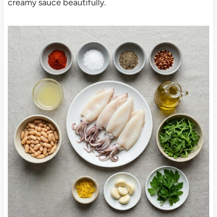
creamy sauce beautifully.