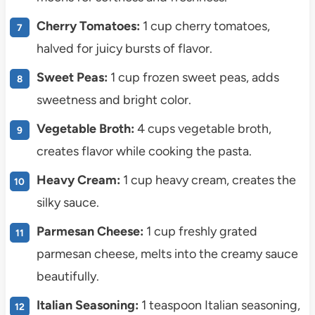
Cherry Tomatoes:
1 cup cherry tomatoes,
halved for juicy bursts of flavor.
Sweet Peas:
1 cup frozen sweet peas, adds
sweetness and bright color.
Vegetable Broth:
4 cups vegetable broth,
creates flavor while cooking the pasta.
Heavy Cream:
1 cup heavy cream, creates the
silky sauce.
Parmesan Cheese:
1 cup freshly grated
parmesan cheese, melts into the creamy sauce
beautifully.
Italian Seasoning:
1 teaspoon Italian seasoning,