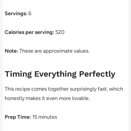
Servings:
6
Calories per serving:
520
Note:
These are approximate values.
Timing Everything Perfectly
This recipe comes together surprisingly fast, which
honestly makes it even more lovable.
Prep Time:
15 minutes