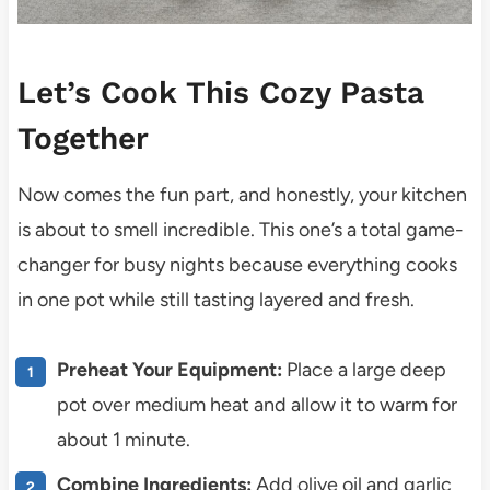
Let’s Cook This Cozy Pasta
Together
Now comes the fun part, and honestly, your kitchen
is about to smell incredible. This one’s a total game-
changer for busy nights because everything cooks
in one pot while still tasting layered and fresh.
Preheat Your Equipment:
Place a large deep
pot over medium heat and allow it to warm for
about 1 minute.
Combine Ingredients:
Add olive oil and garlic