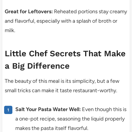
Great for Leftovers:
Reheated portions stay creamy
and flavorful, especially with a splash of broth or
milk.
Little Chef Secrets That Make
a Big Difference
The beauty of this meal is its simplicity, but a few
small tricks can make it taste restaurant-worthy.
Salt Your Pasta Water Well:
Even though this is
a one-pot recipe, seasoning the liquid properly
makes the pasta itself flavorful.