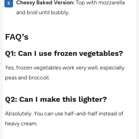
Cheesy Baked Version:
Top with mozzarella
and broil until bubbly.
FAQ’s
Q1: Can I use frozen vegetables?
Yes, frozen vegetables work very well, especially
peas and broccoli.
Q2: Can I make this lighter?
Absolutely. You can use half-and-half instead of
heavy cream.