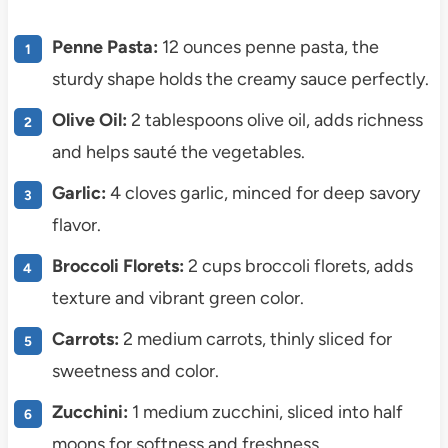
Penne Pasta:
12 ounces penne pasta, the
sturdy shape holds the creamy sauce perfectly.
Olive Oil:
2 tablespoons olive oil, adds richness
and helps sauté the vegetables.
Garlic:
4 cloves garlic, minced for deep savory
flavor.
Broccoli Florets:
2 cups broccoli florets, adds
texture and vibrant green color.
Carrots:
2 medium carrots, thinly sliced for
sweetness and color.
Zucchini:
1 medium zucchini, sliced into half
moons for softness and freshness.