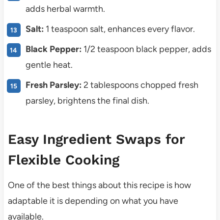
adds herbal warmth.
Salt:
1 teaspoon salt, enhances every flavor.
Black Pepper:
1/2 teaspoon black pepper, adds
gentle heat.
Fresh Parsley:
2 tablespoons chopped fresh
parsley, brightens the final dish.
Easy Ingredient Swaps for
Flexible Cooking
One of the best things about this recipe is how
adaptable it is depending on what you have
available.