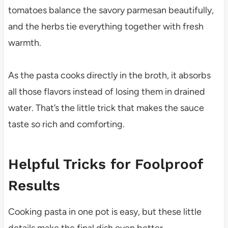
tomatoes balance the savory parmesan beautifully,
and the herbs tie everything together with fresh
warmth.
As the pasta cooks directly in the broth, it absorbs
all those flavors instead of losing them in drained
water. That’s the little trick that makes the sauce
taste so rich and comforting.
Helpful Tricks for Foolproof
Results
Cooking pasta in one pot is easy, but these little
details make the final dish even better.