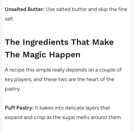
Unsalted Butter:
Use salted butter and skip the fine
salt.
The Ingredients That Make
The Magic Happen
A recipe this simple really depends on a couple of
key players, and these two are the heart of the
pastry.
Puff Pastry:
It bakes into delicate layers that
expand and crisp as the sugar melts around them.