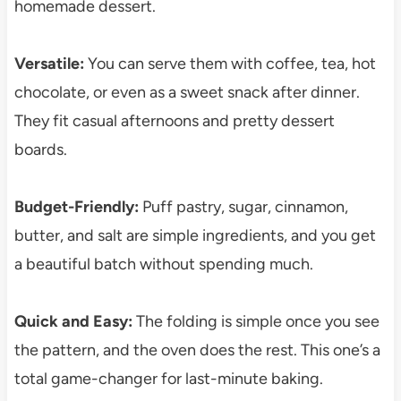
homemade dessert.
Versatile:
You can serve them with coffee, tea, hot
chocolate, or even as a sweet snack after dinner.
They fit casual afternoons and pretty dessert
boards.
Budget-Friendly:
Puff pastry, sugar, cinnamon,
butter, and salt are simple ingredients, and you get
a beautiful batch without spending much.
Quick and Easy:
The folding is simple once you see
the pattern, and the oven does the rest. This one’s a
total game-changer for last-minute baking.