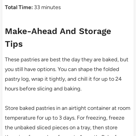
Total Time:
33 minutes
Make-Ahead And Storage
Tips
These pastries are best the day they are baked, but
you still have options. You can shape the folded
pastry log, wrap it tightly, and chill it for up to 24
hours before slicing and baking.
Store baked pastries in an airtight container at room
temperature for up to 3 days. For freezing, freeze
the unbaked sliced pieces on a tray, then store