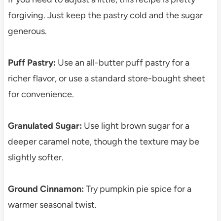
forgiving. Just keep the pastry cold and the sugar
generous.
Puff Pastry:
Use an all-butter puff pastry for a
richer flavor, or use a standard store-bought sheet
for convenience.
Granulated Sugar:
Use light brown sugar for a
deeper caramel note, though the texture may be
slightly softer.
Ground Cinnamon:
Try pumpkin pie spice for a
warmer seasonal twist.