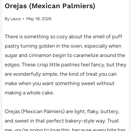
Orejas (Mexican Palmiers)
By
Laura
May 18, 2026
There is something so cozy about the smell of puff
pastry turning golden in the oven, especially when
sugar and cinnamon begin to caramelize around the
edges. These crisp little pastries feel fancy, but they
are wonderfully simple, the kind of treat you can
make when you want something sweet without
making a whole cake.
Orejas (Mexican Palmiers) are light, flaky, buttery,
and sweet in that perfect bakery-style way. Trust
me, you’re going to love this, because every bite has