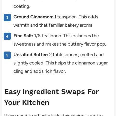
coating.
Ground Cinnamon:
1 teaspoon. This adds
warmth and that familiar bakery aroma.
Fine Salt:
1/8 teaspoon. This balances the
sweetness and makes the buttery flavor pop.
Unsalted Butter:
2 tablespoons, melted and
slightly cooled. This helps the cinnamon sugar
cling and adds rich flavor.
Easy Ingredient Swaps For
Your Kitchen
If you need to adjust a little, this recipe is pretty