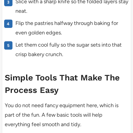
Slice with a sharp knife so the folded layers stay
neat.
Flip the pastries halfway through baking for
even golden edges.
Let them cool fully so the sugar sets into that
crisp bakery crunch.
Simple Tools That Make The
Process Easy
You do not need fancy equipment here, which is
part of the fun. A few basic tools will help
everything feel smooth and tidy.