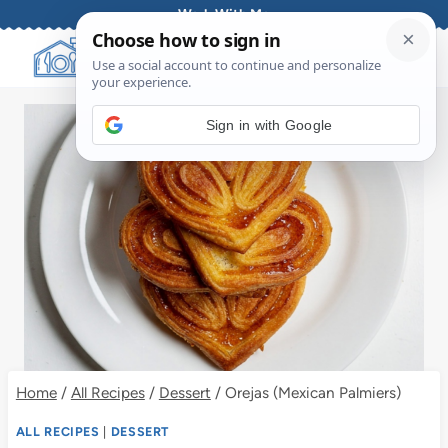
Skip
Work With Me
to
content
Sign in with Google
Home
/
All Recipes
/
Dessert
/
Orejas (Mexican Palmiers)
ALL RECIPES
|
DESSERT