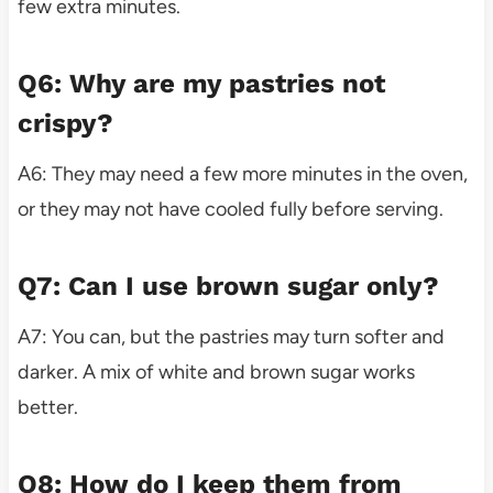
few extra minutes.
Q6: Why are my pastries not
crispy?
A6: They may need a few more minutes in the oven,
or they may not have cooled fully before serving.
Q7: Can I use brown sugar only?
A7: You can, but the pastries may turn softer and
darker. A mix of white and brown sugar works
better.
Q8: How do I keep them from