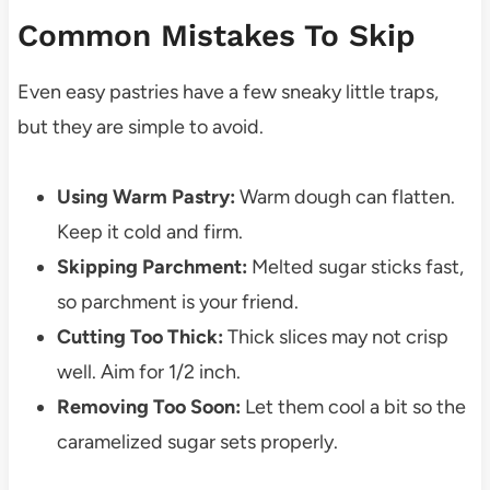
Common Mistakes To Skip
Even easy pastries have a few sneaky little traps,
but they are simple to avoid.
Using Warm Pastry:
Warm dough can flatten.
Keep it cold and firm.
Skipping Parchment:
Melted sugar sticks fast,
so parchment is your friend.
Cutting Too Thick:
Thick slices may not crisp
well. Aim for 1/2 inch.
Removing Too Soon:
Let them cool a bit so the
caramelized sugar sets properly.