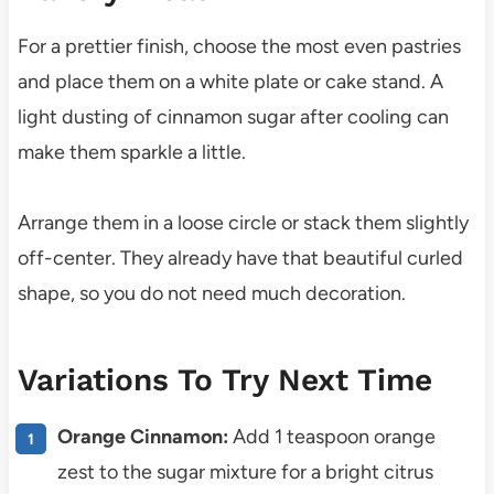
For a prettier finish, choose the most even pastries
and place them on a white plate or cake stand. A
light dusting of cinnamon sugar after cooling can
make them sparkle a little.
Arrange them in a loose circle or stack them slightly
off-center. They already have that beautiful curled
shape, so you do not need much decoration.
Variations To Try Next Time
Orange Cinnamon:
Add 1 teaspoon orange
zest to the sugar mixture for a bright citrus