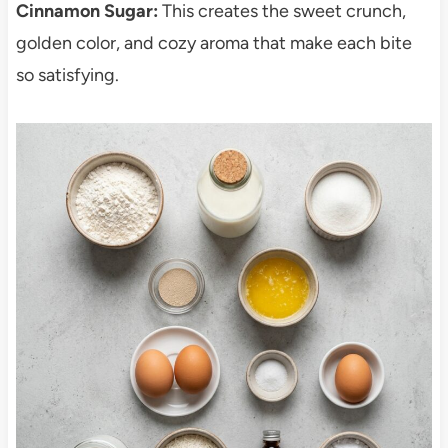
Cinnamon Sugar:
This creates the sweet crunch,
golden color, and cozy aroma that make each bite
so satisfying.