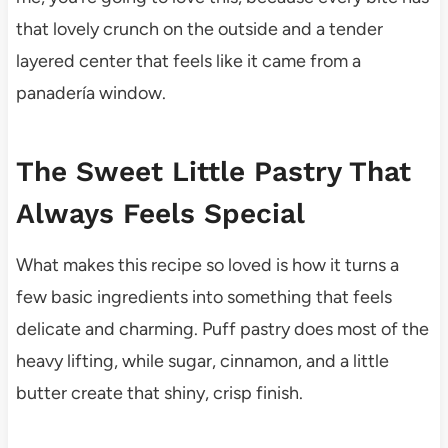
that lovely crunch on the outside and a tender
layered center that feels like it came from a
panadería window.
The Sweet Little Pastry That
Always Feels Special
What makes this recipe so loved is how it turns a
few basic ingredients into something that feels
delicate and charming. Puff pastry does most of the
heavy lifting, while sugar, cinnamon, and a little
butter create that shiny, crisp finish.