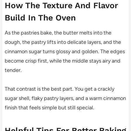
How The Texture And Flavor
Build In The Oven
As the pastries bake, the butter melts into the
dough, the pastry lifts into delicate layers, and the
cinnamon sugar turns glossy and golden. The edges
become crisp first, while the middle stays airy and
tender.
That contrast is the best part. You get a crackly
sugar shell, flaky pastry layers, and a warm cinnamon
finish that feels simple but still special.
Helpful Tips For Better Baking