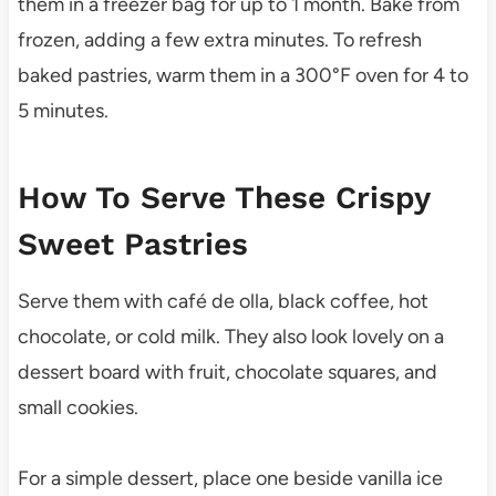
them in a freezer bag for up to 1 month. Bake from
frozen, adding a few extra minutes. To refresh
baked pastries, warm them in a 300°F oven for 4 to
5 minutes.
How To Serve These Crispy
Sweet Pastries
Serve them with café de olla, black coffee, hot
chocolate, or cold milk. They also look lovely on a
dessert board with fruit, chocolate squares, and
small cookies.
For a simple dessert, place one beside vanilla ice