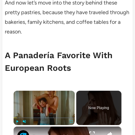
And now let’s move into the story behind these
pretty pastries, because they have traveled through
bakeries, family kitchens, and coffee tables for a
reason.
A Panadería Favorite With
European Roots
×
Now Playing
×
Play
Unmute
Fullscreen