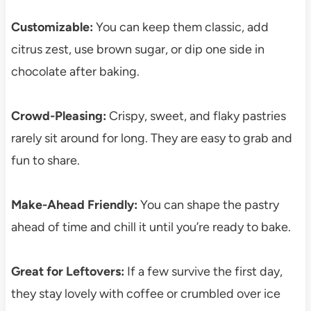
Customizable:
You can keep them classic, add
citrus zest, use brown sugar, or dip one side in
chocolate after baking.
Crowd-Pleasing:
Crispy, sweet, and flaky pastries
rarely sit around for long. They are easy to grab and
fun to share.
Make-Ahead Friendly:
You can shape the pastry
ahead of time and chill it until you’re ready to bake.
Great for Leftovers:
If a few survive the first day,
they stay lovely with coffee or crumbled over ice