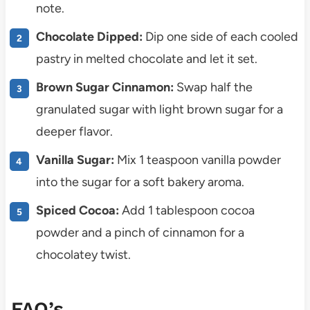
note.
Chocolate Dipped:
Dip one side of each cooled
pastry in melted chocolate and let it set.
Brown Sugar Cinnamon:
Swap half the
granulated sugar with light brown sugar for a
deeper flavor.
Vanilla Sugar:
Mix 1 teaspoon vanilla powder
into the sugar for a soft bakery aroma.
Spiced Cocoa:
Add 1 tablespoon cocoa
powder and a pinch of cinnamon for a
chocolatey twist.
FAQ’s