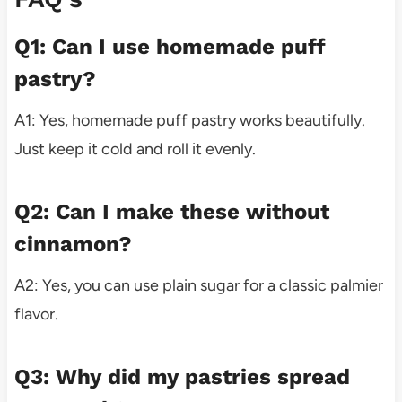
Q1: Can I use homemade puff
pastry?
A1: Yes, homemade puff pastry works beautifully.
Just keep it cold and roll it evenly.
Q2: Can I make these without
cinnamon?
A2: Yes, you can use plain sugar for a classic palmier
flavor.
Q3: Why did my pastries spread