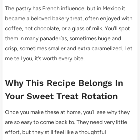
The pastry has French influence, but in Mexico it
became a beloved bakery treat, often enjoyed with
coffee, hot chocolate, or a glass of milk. You’ll spot
them in many panaderías, sometimes huge and
crisp, sometimes smaller and extra caramelized. Let
me tell you, it’s worth every bite.
Why This Recipe Belongs In
Your Sweet Treat Rotation
Once you make these at home, you’ll see why they
are so easy to come back to. They need very little
effort, but they still feel like a thoughtful