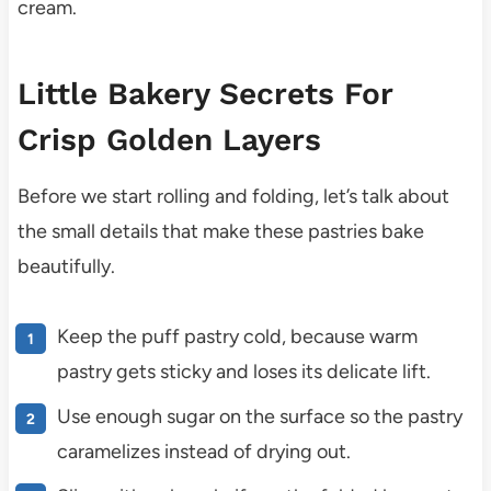
cream.
Little Bakery Secrets For
Crisp Golden Layers
Before we start rolling and folding, let’s talk about
the small details that make these pastries bake
beautifully.
Keep the puff pastry cold, because warm
pastry gets sticky and loses its delicate lift.
Use enough sugar on the surface so the pastry
caramelizes instead of drying out.