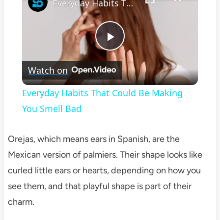
Everyday Habits That Could Be Making You Smell Bad
Play
Watch on
Video
Everyday Habits That Could Be Making
You Smell Bad
Orejas, which means ears in Spanish, are the
Mexican version of palmiers. Their shape looks like
curled little ears or hearts, depending on how you
see them, and that playful shape is part of their
charm.