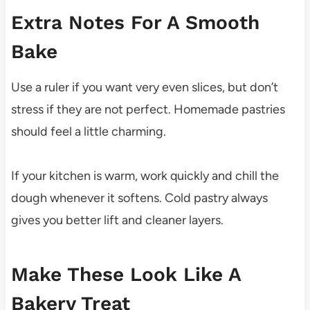
Extra Notes For A Smooth
Bake
Use a ruler if you want very even slices, but don’t
stress if they are not perfect. Homemade pastries
should feel a little charming.
If your kitchen is warm, work quickly and chill the
dough whenever it softens. Cold pastry always
gives you better lift and cleaner layers.
Make These Look Like A
Bakery Treat