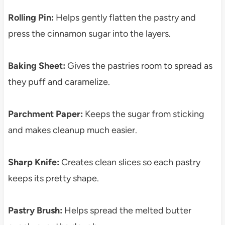
Rolling Pin:
Helps gently flatten the pastry and
press the cinnamon sugar into the layers.
Baking Sheet:
Gives the pastries room to spread as
they puff and caramelize.
Parchment Paper:
Keeps the sugar from sticking
and makes cleanup much easier.
Sharp Knife:
Creates clean slices so each pastry
keeps its pretty shape.
Pastry Brush:
Helps spread the melted butter