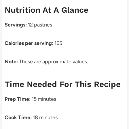
Nutrition At A Glance
Servings:
12 pastries
Calories per serving:
165
Note:
These are approximate values.
Time Needed For This Recipe
Prep Time:
15 minutes
Cook Time:
18 minutes