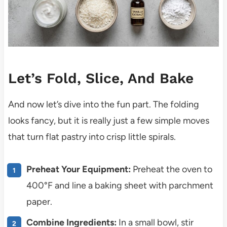
Let’s Fold, Slice, And Bake
And now let’s dive into the fun part. The folding
looks fancy, but it is really just a few simple moves
that turn flat pastry into crisp little spirals.
Preheat Your Equipment:
Preheat the oven to
400°F and line a baking sheet with parchment
paper.
Combine Ingredients:
In a small bowl, stir