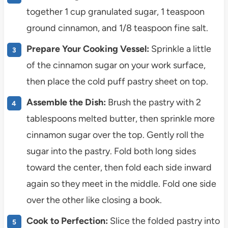
together 1 cup granulated sugar, 1 teaspoon
ground cinnamon, and 1/8 teaspoon fine salt.
Prepare Your Cooking Vessel:
Sprinkle a little
of the cinnamon sugar on your work surface,
then place the cold puff pastry sheet on top.
Assemble the Dish:
Brush the pastry with 2
tablespoons melted butter, then sprinkle more
cinnamon sugar over the top. Gently roll the
sugar into the pastry. Fold both long sides
toward the center, then fold each side inward
again so they meet in the middle. Fold one side
over the other like closing a book.
Cook to Perfection:
Slice the folded pastry into