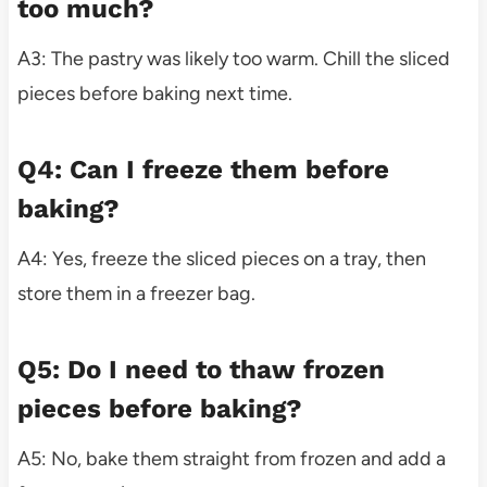
too much?
A3: The pastry was likely too warm. Chill the sliced
pieces before baking next time.
Q4: Can I freeze them before
baking?
A4: Yes, freeze the sliced pieces on a tray, then
store them in a freezer bag.
Q5: Do I need to thaw frozen
pieces before baking?
A5: No, bake them straight from frozen and add a