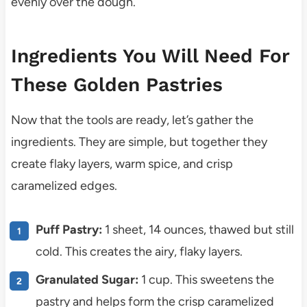
evenly over the dough.
Ingredients You Will Need For
These Golden Pastries
Now that the tools are ready, let’s gather the
ingredients. They are simple, but together they
create flaky layers, warm spice, and crisp
caramelized edges.
Puff Pastry:
1 sheet, 14 ounces, thawed but still
cold. This creates the airy, flaky layers.
Granulated Sugar:
1 cup. This sweetens the
pastry and helps form the crisp caramelized