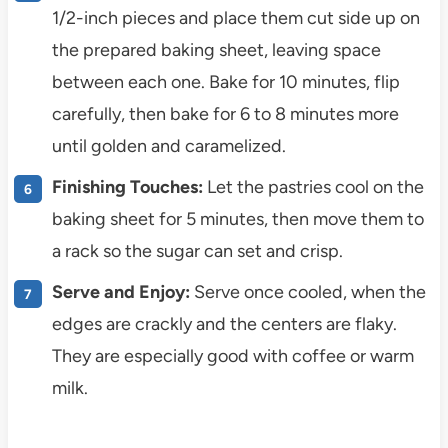
1/2-inch pieces and place them cut side up on
the prepared baking sheet, leaving space
between each one. Bake for 10 minutes, flip
carefully, then bake for 6 to 8 minutes more
until golden and caramelized.
Finishing Touches:
Let the pastries cool on the
baking sheet for 5 minutes, then move them to
a rack so the sugar can set and crisp.
Serve and Enjoy:
Serve once cooled, when the
edges are crackly and the centers are flaky.
They are especially good with coffee or warm
milk.