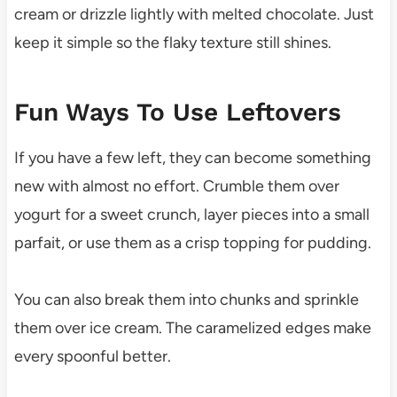
cream or drizzle lightly with melted chocolate. Just
keep it simple so the flaky texture still shines.
Fun Ways To Use Leftovers
If you have a few left, they can become something
new with almost no effort. Crumble them over
yogurt for a sweet crunch, layer pieces into a small
parfait, or use them as a crisp topping for pudding.
You can also break them into chunks and sprinkle
them over ice cream. The caramelized edges make
every spoonful better.