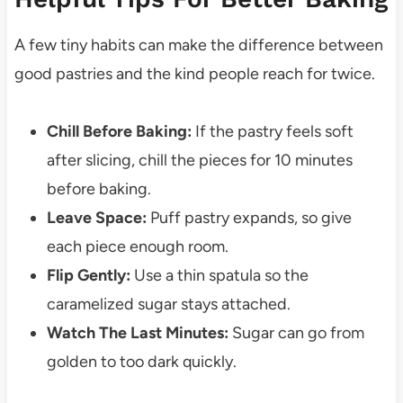
A few tiny habits can make the difference between
good pastries and the kind people reach for twice.
Chill Before Baking:
If the pastry feels soft
after slicing, chill the pieces for 10 minutes
before baking.
Leave Space:
Puff pastry expands, so give
each piece enough room.
Flip Gently:
Use a thin spatula so the
caramelized sugar stays attached.
Watch The Last Minutes:
Sugar can go from
golden to too dark quickly.