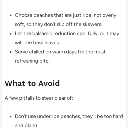
Choose peaches that are just ripe, not overly
soft, so they don’t slip off the skewers.
Let the balsamic reduction cool fully, or it may
wilt the basil leaves.
Serve chilled on warm days for the most
refreshing bite.
What to Avoid
A few pitfalls to steer clear of:
Don’t use underripe peaches, they’ll be too hard
and bland.