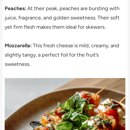
Peaches:
At their peak, peaches are bursting with
juice, fragrance, and golden sweetness. Their soft
yet firm flesh makes them ideal for skewers.
Mozzarella:
This fresh cheese is mild, creamy, and
slightly tangy, a perfect foil for the fruit’s
sweetness.