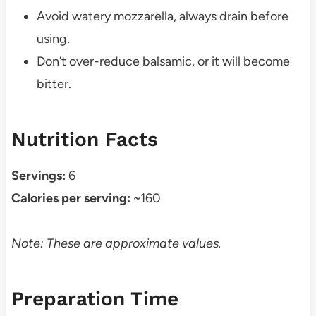
Avoid watery mozzarella, always drain before
using.
Don’t over-reduce balsamic, or it will become
bitter.
Nutrition Facts
Servings:
6
Calories per serving:
~160
Note: These are approximate values.
Preparation Time