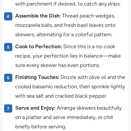
with parchment if desired, to catch any drips.
Assemble the Dish:
Thread peach wedges,
mozzarella balls, and fresh basil leaves onto
skewers, alternating for a colorful pattern.
Cook to Perfection:
Since this is a no-cook
recipe, your perfection lies in balance—make
sure every skewer has even portions.
Finishing Touches:
Drizzle with olive oil and the
cooled balsamic reduction, then sprinkle lightly
with sea salt and cracked black pepper.
Serve and Enjoy:
Arrange skewers beautifully
on a platter and serve immediately, or chill
briefly before serving.