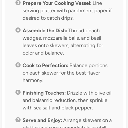
Prepare Your Cooking Vessel:
Line
serving platter with parchment paper if
desired to catch drips.
Assemble the Dish:
Thread peach
wedges, mozzarella balls, and basil
leaves onto skewers, alternating for
color and balance.
Cook to Perfection:
Balance portions
on each skewer for the best flavor
harmony.
Finishing Touches:
Drizzle with olive oil
and balsamic reduction, then sprinkle
with sea salt and black pepper.
Serve and Enjoy:
Arrange skewers on a
platter and serve immediately or chill