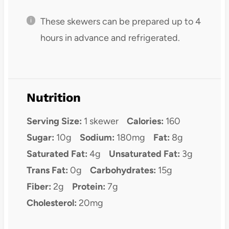
These skewers can be prepared up to 4
hours in advance and refrigerated.
Nutrition
Serving Size:
1 skewer
Calories:
160
Sugar:
10g
Sodium:
180mg
Fat:
8g
Saturated Fat:
4g
Unsaturated Fat:
3g
Trans Fat:
0g
Carbohydrates:
15g
Fiber:
2g
Protein:
7g
Cholesterol:
20mg