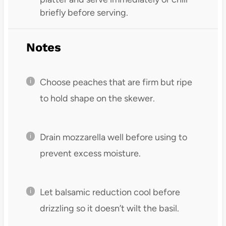
briefly before serving.
Notes
Choose peaches that are firm but ripe
to hold shape on the skewer.
Drain mozzarella well before using to
prevent excess moisture.
Let balsamic reduction cool before
drizzling so it doesn’t wilt the basil.