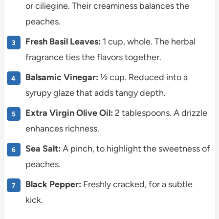
or ciliegine. Their creaminess balances the
peaches.
Fresh Basil Leaves:
1 cup, whole. The herbal
fragrance ties the flavors together.
Balsamic Vinegar:
½ cup. Reduced into a
syrupy glaze that adds tangy depth.
Extra Virgin Olive Oil:
2 tablespoons. A drizzle
enhances richness.
Sea Salt:
A pinch, to highlight the sweetness of
peaches.
Black Pepper:
Freshly cracked, for a subtle
kick.