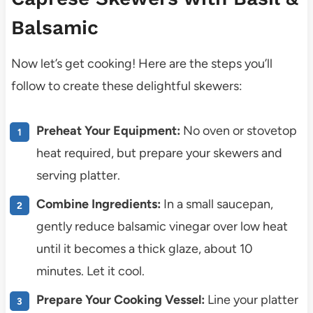
Balsamic
Now let’s get cooking! Here are the steps you’ll
follow to create these delightful skewers:
Preheat Your Equipment:
No oven or stovetop
heat required, but prepare your skewers and
serving platter.
Combine Ingredients:
In a small saucepan,
gently reduce balsamic vinegar over low heat
until it becomes a thick glaze, about 10
minutes. Let it cool.
Prepare Your Cooking Vessel:
Line your platter