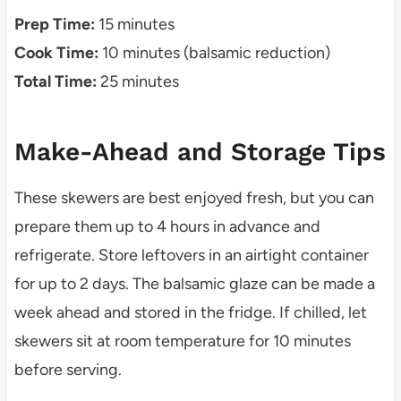
Prep Time:
15 minutes
Cook Time:
10 minutes (balsamic reduction)
Total Time:
25 minutes
Make-Ahead and Storage Tips
These skewers are best enjoyed fresh, but you can
prepare them up to 4 hours in advance and
refrigerate. Store leftovers in an airtight container
for up to 2 days. The balsamic glaze can be made a
week ahead and stored in the fridge. If chilled, let
skewers sit at room temperature for 10 minutes
before serving.