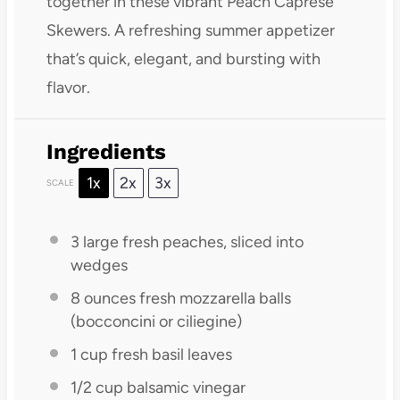
together in these vibrant Peach Caprese
Skewers. A refreshing summer appetizer
that’s quick, elegant, and bursting with
flavor.
Ingredients
1x
2x
3x
SCALE
3
large fresh peaches, sliced into
wedges
8 ounces
fresh mozzarella balls
(bocconcini or ciliegine)
1 cup
fresh basil leaves
1/2 cup
balsamic vinegar