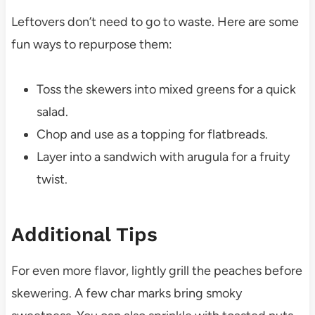
Leftovers don’t need to go to waste. Here are some
fun ways to repurpose them:
Toss the skewers into mixed greens for a quick
salad.
Chop and use as a topping for flatbreads.
Layer into a sandwich with arugula for a fruity
twist.
Additional Tips
For even more flavor, lightly grill the peaches before
skewering. A few char marks bring smoky