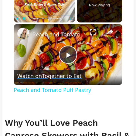
Now Playing
×
Play
Unmute
Fullscreen
Peach and Tomato Puff Pastry
Play
Watch on
Together to Eat
Video
Peach and Tomato Puff Pastry
Why You’ll Love Peach
Caprese Skewers with Basil &