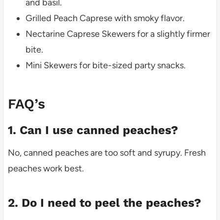
and basil.
Grilled Peach Caprese with smoky flavor.
Nectarine Caprese Skewers for a slightly firmer
bite.
Mini Skewers for bite-sized party snacks.
FAQ’s
1. Can I use canned peaches?
No, canned peaches are too soft and syrupy. Fresh
peaches work best.
2. Do I need to peel the peaches?