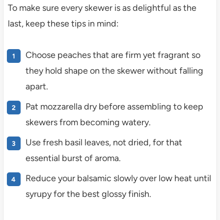
To make sure every skewer is as delightful as the
last, keep these tips in mind:
Choose peaches that are firm yet fragrant so
they hold shape on the skewer without falling
apart.
Pat mozzarella dry before assembling to keep
skewers from becoming watery.
Use fresh basil leaves, not dried, for that
essential burst of aroma.
Reduce your balsamic slowly over low heat until
syrupy for the best glossy finish.