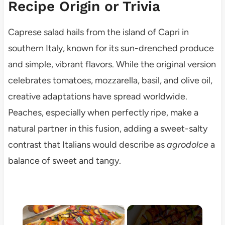
Recipe Origin or Trivia
Caprese salad hails from the island of Capri in
southern Italy, known for its sun-drenched produce
and simple, vibrant flavors. While the original version
celebrates tomatoes, mozzarella, basil, and olive oil,
creative adaptations have spread worldwide.
Peaches, especially when perfectly ripe, make a
natural partner in this fusion, adding a sweet-salty
contrast that Italians would describe as
agrodolce
a
balance of sweet and tangy.
×