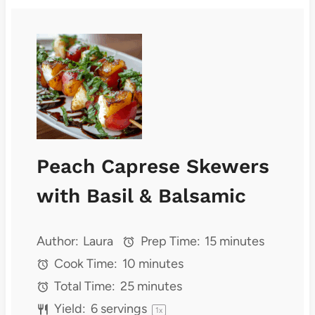
Peach Caprese Skewers
with Basil & Balsamic
Author:
Laura
Prep Time:
15 minutes
Cook Time:
10 minutes
Total Time:
25 minutes
Yield:
6
servings
1
x