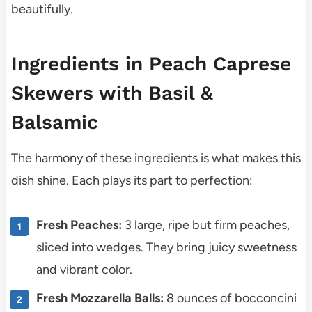
beautifully.
Ingredients in Peach Caprese
Skewers with Basil &
Balsamic
The harmony of these ingredients is what makes this
dish shine. Each plays its part to perfection:
Fresh Peaches:
3 large, ripe but firm peaches,
sliced into wedges. They bring juicy sweetness
and vibrant color.
Fresh Mozzarella Balls:
8 ounces of bocconcini