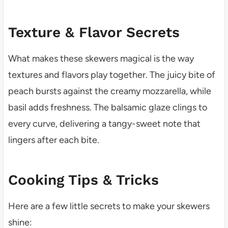
Texture & Flavor Secrets
What makes these skewers magical is the way
textures and flavors play together. The juicy bite of
peach bursts against the creamy mozzarella, while
basil adds freshness. The balsamic glaze clings to
every curve, delivering a tangy-sweet note that
lingers after each bite.
Cooking Tips & Tricks
Here are a few little secrets to make your skewers
shine: