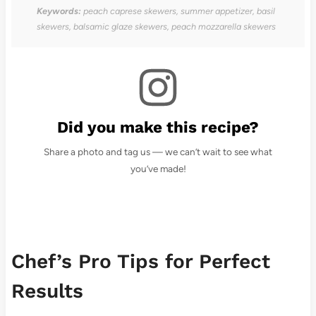
Keywords:
peach caprese skewers, summer appetizer, basil
skewers, balsamic glaze skewers, peach mozzarella skewers
Did you make this recipe?
Share a photo and tag us — we can’t wait to see what
you’ve made!
Chef’s Pro Tips for Perfect
Results