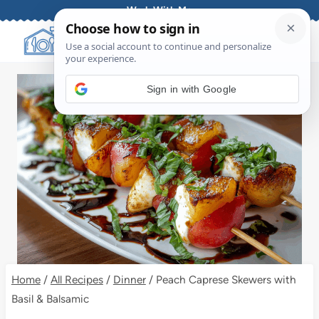
Skip
Work With Me
to
content
Sign in with Google
Home
/
All Recipes
/
Dinner
/
Peach Caprese Skewers with
Basil & Balsamic