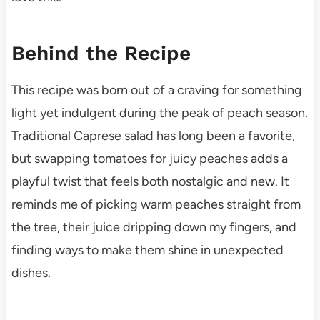
Behind the Recipe
This recipe was born out of a craving for something
light yet indulgent during the peak of peach season.
Traditional Caprese salad has long been a favorite,
but swapping tomatoes for juicy peaches adds a
playful twist that feels both nostalgic and new. It
reminds me of picking warm peaches straight from
the tree, their juice dripping down my fingers, and
finding ways to make them shine in unexpected
dishes.