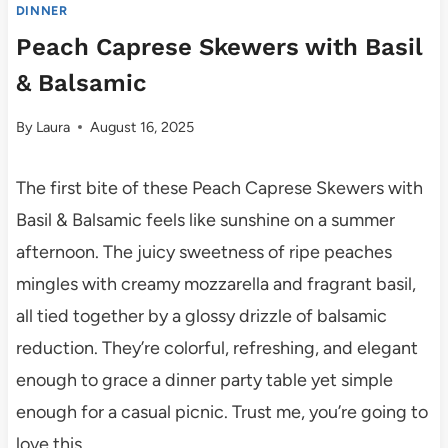
DINNER
Peach Caprese Skewers with Basil
& Balsamic
By
Laura
August 16, 2025
The first bite of these Peach Caprese Skewers with
Basil & Balsamic feels like sunshine on a summer
afternoon. The juicy sweetness of ripe peaches
mingles with creamy mozzarella and fragrant basil,
all tied together by a glossy drizzle of balsamic
reduction. They’re colorful, refreshing, and elegant
enough to grace a dinner party table yet simple
enough for a casual picnic. Trust me, you’re going to
love this.