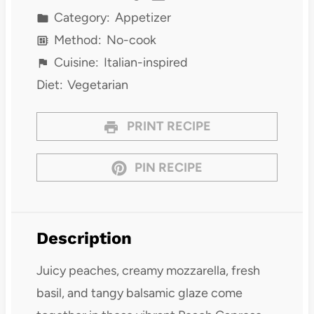
Category:
Appetizer
Method:
No-cook
Cuisine:
Italian-inspired
Diet:
Vegetarian
PRINT RECIPE
PIN RECIPE
Description
Juicy peaches, creamy mozzarella, fresh
basil, and tangy balsamic glaze come