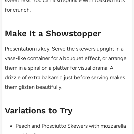
sweetness. You can also sprinkle with toasted nuts
for crunch.
Make It a Showstopper
Presentation is key. Serve the skewers upright in a
vase-like container for a bouquet effect, or arrange
them in a spiral on a platter for visual drama. A
drizzle of extra balsamic just before serving makes
them glisten beautifully.
Variations to Try
Peach and Prosciutto Skewers with mozzarella