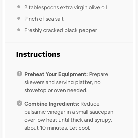
2 tablespoons
extra virgin olive oil
Pinch of sea salt
Freshly cracked black pepper
Instructions
Preheat Your Equipment:
Prepare
skewers and serving platter, no
stovetop or oven needed.
Combine Ingredients:
Reduce
balsamic vinegar in a small saucepan
over low heat until thick and syrupy,
about 10 minutes. Let cool.