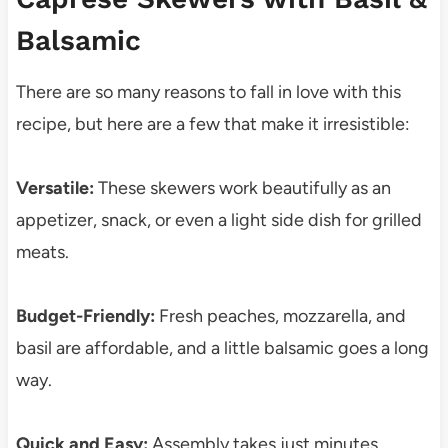
Balsamic
There are so many reasons to fall in love with this
recipe, but here are a few that make it irresistible:
Versatile:
These skewers work beautifully as an
appetizer, snack, or even a light side dish for grilled
meats.
Budget-Friendly:
Fresh peaches, mozzarella, and
basil are affordable, and a little balsamic goes a long
way.
Quick and Easy:
Assembly takes just minutes,