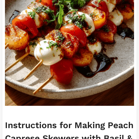
Instructions for Making Peach
Caprese Skewers with Basil &