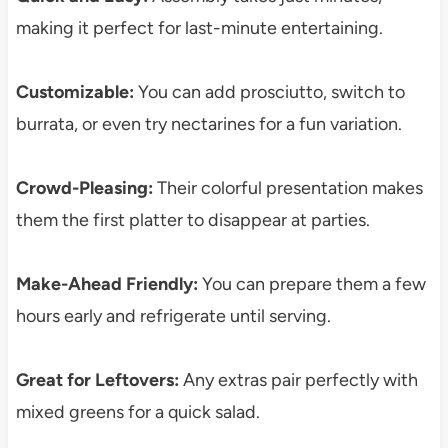
making it perfect for last-minute entertaining.
Customizable:
You can add prosciutto, switch to
burrata, or even try nectarines for a fun variation.
Crowd-Pleasing:
Their colorful presentation makes
them the first platter to disappear at parties.
Make-Ahead Friendly:
You can prepare them a few
hours early and refrigerate until serving.
Great for Leftovers:
Any extras pair perfectly with
mixed greens for a quick salad.