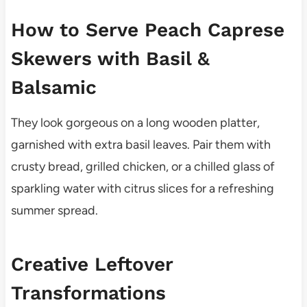
How to Serve Peach Caprese
Skewers with Basil &
Balsamic
They look gorgeous on a long wooden platter,
garnished with extra basil leaves. Pair them with
crusty bread, grilled chicken, or a chilled glass of
sparkling water with citrus slices for a refreshing
summer spread.
Creative Leftover
Transformations