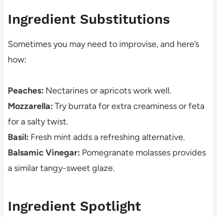
Ingredient Substitutions
Sometimes you may need to improvise, and here’s
how:
Peaches:
Nectarines or apricots work well.
Mozzarella:
Try burrata for extra creaminess or feta
for a salty twist.
Basil:
Fresh mint adds a refreshing alternative.
Balsamic Vinegar:
Pomegranate molasses provides
a similar tangy-sweet glaze.
Ingredient Spotlight