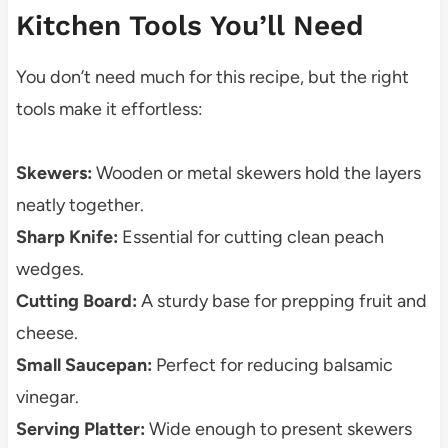
Kitchen Tools You’ll Need
You don’t need much for this recipe, but the right
tools make it effortless:
Skewers:
Wooden or metal skewers hold the layers
neatly together.
Sharp Knife:
Essential for cutting clean peach
wedges.
Cutting Board:
A sturdy base for prepping fruit and
cheese.
Small Saucepan:
Perfect for reducing balsamic
vinegar.
Serving Platter:
Wide enough to present skewers