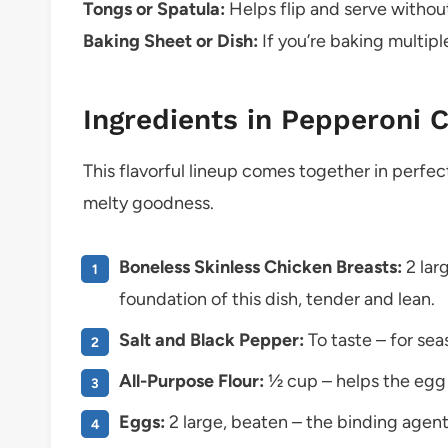
Tongs or Spatula:
Helps flip and serve without
Baking Sheet or Dish:
If you’re baking multipl
Ingredients in Pepperoni 
This flavorful lineup comes together in perfect
melty goodness.
Boneless Skinless Chicken Breasts:
2 lar
foundation of this dish, tender and lean.
Salt and Black Pepper:
To taste – for se
All-Purpose Flour:
½ cup – helps the egg 
Eggs:
2 large, beaten – the binding agen