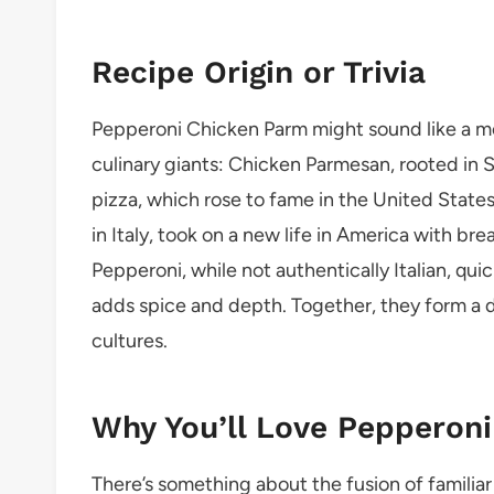
Recipe Origin or Trivia
Pepperoni Chicken Parm might sound like a mo
culinary giants: Chicken Parmesan, rooted in 
pizza, which rose to fame in the United State
in Italy, took on a new life in America with b
Pepperoni, while not authentically Italian, q
adds spice and depth. Together, they form a d
cultures.
Why You’ll Love Pepperon
There’s something about the fusion of familiar