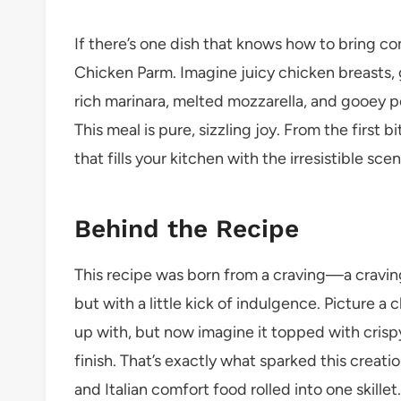
If there’s one dish that knows how to bring com
Chicken Parm. Imagine juicy chicken breasts, 
rich marinara, melted mozzarella, and gooey pe
This meal is pure, sizzling joy. From the first b
that fills your kitchen with the irresistible 
Behind the Recipe
This recipe was born from a craving—a cravin
but with a little kick of indulgence. Picture 
up with, but now imagine it topped with crisp
finish. That’s exactly what sparked this creation
and Italian comfort food rolled into one skillet.