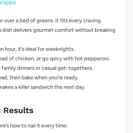
arappa
r over a bed of greens. It fits every craving.
is dish delivers gourmet comfort without breaking
 hour, it’s ideal for weeknights.
ad of chicken, or go spicy with hot pepperoni.
 family dinners or casual get-togethers.
ad, then bake when you’re ready.
akes a killer sandwich the next day.
t Results
e’s how to nail it every time: