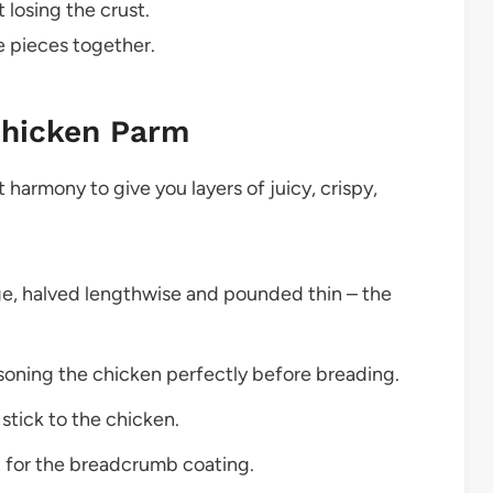
 losing the crust.
e pieces together.
Chicken Parm
 harmony to give you layers of juicy, crispy,
ge, halved lengthwise and pounded thin – the
asoning the chicken perfectly before breading.
stick to the chicken.
t for the breadcrumb coating.