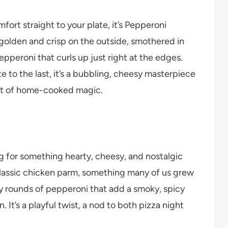
fort straight to your plate, it’s Pepperoni
golden and crisp on the outside, smothered in
pperoni that curls up just right at the edges.
ite to the last, it’s a bubbling, cheesy masterpiece
scent of home-cooked magic.
g for something hearty, cheesy, and nostalgic
a classic chicken parm, something many of us grew
y rounds of pepperoni that add a smoky, spicy
. It’s a playful twist, a nod to both pizza night