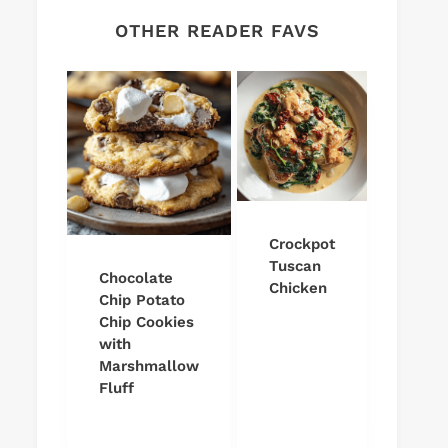
OTHER READER FAVS
Crockpot
Tuscan
Chocolate
Chicken
Chip Potato
Chip Cookies
with
Marshmallow
Fluff