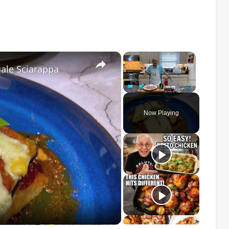
×
×
ale Sciarappa
Play
Unmute
Fullscreen
Now Playing
o