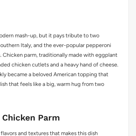
dern mash-up, but it pays tribute to two
Southern Italy, and the ever-popular pepperoni
s. Chicken parm, traditionally made with eggplant
readed chicken cutlets and a heavy hand of cheese.
uickly became a beloved American topping that
ish that feels like a big, warm hug from two
i Chicken Parm
 flavors and textures that makes this dish