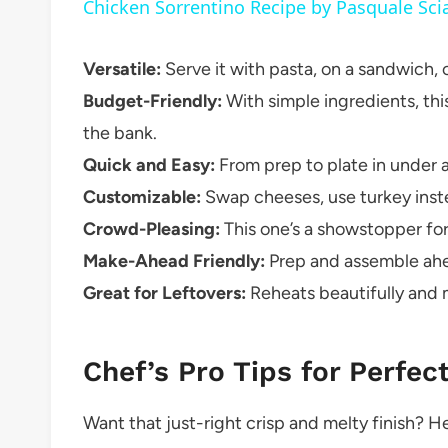
Chicken Sorrentino Recipe by Pasquale Sci
Versatile:
Serve it with pasta, on a sandwich, o
Budget-Friendly:
With simple ingredients, th
the bank.
Quick and Easy:
From prep to plate in under an
Customizable:
Swap cheeses, use turkey inste
Crowd-Pleasing:
This one’s a showstopper for
Make-Ahead Friendly:
Prep and assemble ahe
Great for Leftovers:
Reheats beautifully and m
Chef’s Pro Tips for Perfec
Want that just-right crisp and melty finish? Her