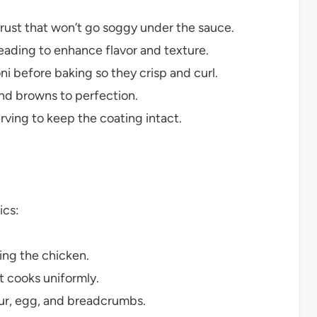
rust that won’t go soggy under the sauce.
eading to enhance flavor and texture.
i before baking so they crisp and curl.
nd browns to perfection.
rving to keep the coating intact.
ics:
ing the chicken.
t cooks uniformly.
our, egg, and breadcrumbs.