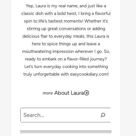
Yep, Laura is my real name, and just like a
classic dish with a bold twist, I bring a flavorful
spin to life’s tastiest moments! Whether it’s
stirring up great conversations or adding
delicious flair to everyday meals, this Laura is
here to spice things up and leave a
mouthwatering impression wherever I go. So,
ready to embark on a flavor-filled journey?
Let’s turn everyday cooking into something
truly unforgettable with easycookdiary.com!
About Laura
Search