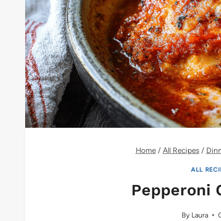
Home
/
All Recipes
/
Din
ALL REC
Pepperoni 
By
Laura