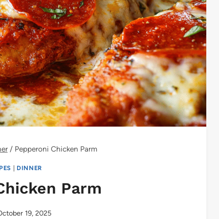
ner
/
Pepperoni Chicken Parm
IPES
|
DINNER
Chicken Parm
October 19, 2025