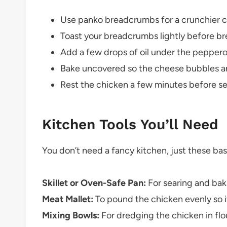
Use panko breadcrumbs for a crunchier c
Toast your breadcrumbs lightly before br
Add a few drops of oil under the pepperon
Bake uncovered so the cheese bubbles a
Rest the chicken a few minutes before se
Kitchen Tools You’ll Need
You don’t need a fancy kitchen, just these bas
Skillet or Oven-Safe Pan:
For searing and bak
Meat Mallet:
To pound the chicken evenly so i
Mixing Bowls:
For dredging the chicken in fl