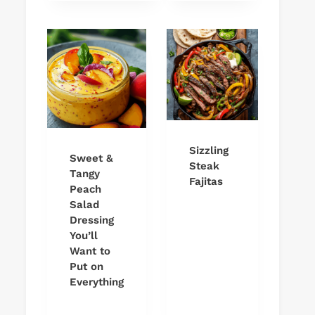
Sizzling
Sweet &
Steak
Tangy
Fajitas
Peach
Salad
Dressing
You’ll
Want to
Put on
Everything