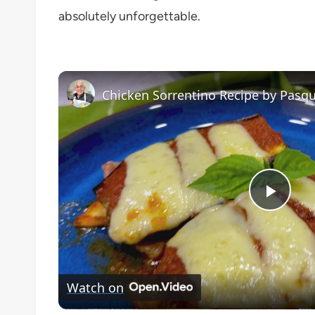
absolutely unforgettable.
Chicken Sorrentino Recipe by Pasqu
Play
Vide
Watch on