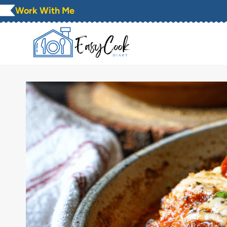
Skip
Work With Me
to
content