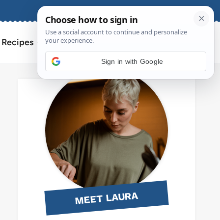
About
Contact
Search
l Recipes
for:
Sign in with Google
MEET LAURA