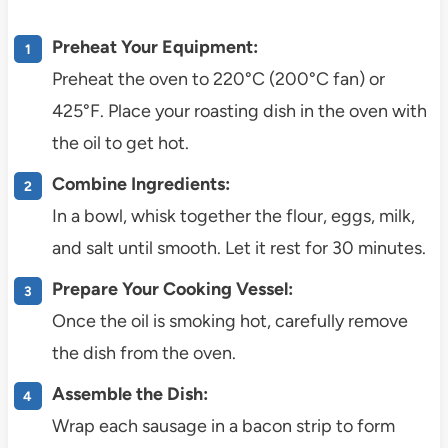
Preheat Your Equipment:
Preheat the oven to 220°C (200°C fan) or
425°F. Place your roasting dish in the oven with
the oil to get hot.
Combine Ingredients:
In a bowl, whisk together the flour, eggs, milk,
and salt until smooth. Let it rest for 30 minutes.
Prepare Your Cooking Vessel:
Once the oil is smoking hot, carefully remove
the dish from the oven.
Assemble the Dish:
Wrap each sausage in a bacon strip to form