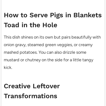
How to Serve Pigs in Blankets
Toad in the Hole
This dish shines on its own but pairs beautifully with
onion gravy, steamed green veggies, or creamy
mashed potatoes. You can also drizzle some
mustard or chutney on the side for a little tangy
kick.
Creative Leftover
Transformations