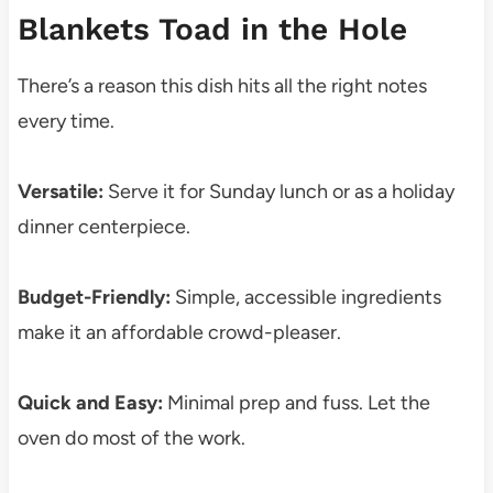
Blankets Toad in the Hole
There’s a reason this dish hits all the right notes
every time.
Versatile:
Serve it for Sunday lunch or as a holiday
dinner centerpiece.
Budget-Friendly:
Simple, accessible ingredients
make it an affordable crowd-pleaser.
Quick and Easy:
Minimal prep and fuss. Let the
oven do most of the work.