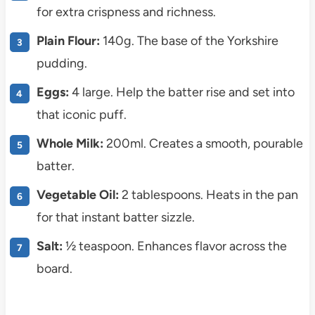
for extra crispness and richness.
Plain Flour:
140g. The base of the Yorkshire
pudding.
Eggs:
4 large. Help the batter rise and set into
that iconic puff.
Whole Milk:
200ml. Creates a smooth, pourable
batter.
Vegetable Oil:
2 tablespoons. Heats in the pan
for that instant batter sizzle.
Salt:
½ teaspoon. Enhances flavor across the
board.