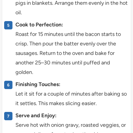
pigs in blankets. Arrange them evenly in the hot
oil.
Cook to Perfection:
Roast for 15 minutes until the bacon starts to
crisp. Then pour the batter evenly over the
sausages. Return to the oven and bake for
another 25–30 minutes until puffed and
golden.
Finishing Touches:
Let it sit for a couple of minutes after baking so
it settles. This makes slicing easier.
Serve and Enjoy:
Serve hot with onion gravy, roasted veggies, or