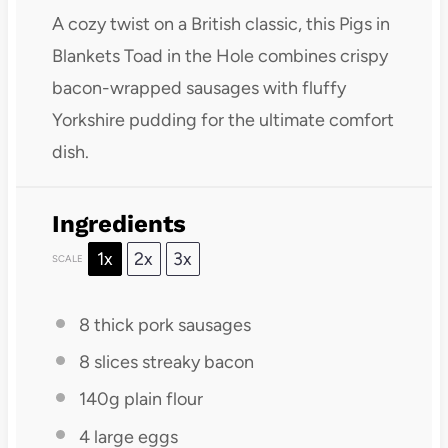
A cozy twist on a British classic, this Pigs in
Blankets Toad in the Hole combines crispy
bacon-wrapped sausages with fluffy
Yorkshire pudding for the ultimate comfort
dish.
Ingredients
1x
2x
3x
SCALE
8
thick pork sausages
8
slices streaky bacon
140g
plain flour
4
large eggs