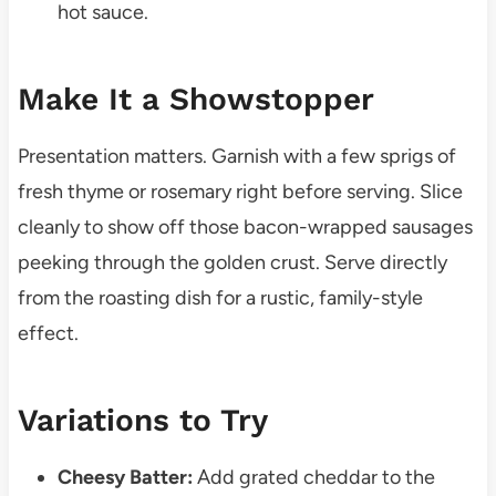
hot sauce.
Make It a Showstopper
Presentation matters. Garnish with a few sprigs of
fresh thyme or rosemary right before serving. Slice
cleanly to show off those bacon-wrapped sausages
peeking through the golden crust. Serve directly
from the roasting dish for a rustic, family-style
effect.
Variations to Try
Cheesy Batter:
Add grated cheddar to the