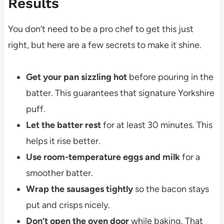
Results
You don’t need to be a pro chef to get this just
right, but here are a few secrets to make it shine.
Get your pan sizzling hot
before pouring in the
batter. This guarantees that signature Yorkshire
puff.
Let the batter rest
for at least 30 minutes. This
helps it rise better.
Use room-temperature eggs and milk
for a
smoother batter.
Wrap the sausages tightly
so the bacon stays
put and crisps nicely.
Don’t open the oven door
while baking. That