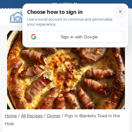
Skip
Work With Me
to
content
Sign in with Google
Home
/
All Recipes
/
Dinner
/
Pigs in Blankets Toad in the
Hole