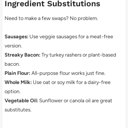
Ingredient Substitutions
Need to make a few swaps? No problem.
Sausages:
Use veggie sausages for a meat-free
version.
Streaky Bacon:
Try turkey rashers or plant-based
bacon.
Plain Flour:
All-purpose flour works just fine.
Whole Milk:
Use oat or soy milk for a dairy-free
option.
Vegetable Oil:
Sunflower or canola oil are great
substitutes.