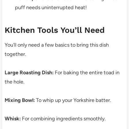
puff needs uninterrupted heat!
Kitchen Tools You’ll Need
You’ll only need a few basics to bring this dish
together.
Large Roasting Dish:
For baking the entire toad in
the hole.
Mixing Bowl:
To whip up your Yorkshire batter.
Whisk:
For combining ingredients smoothly.