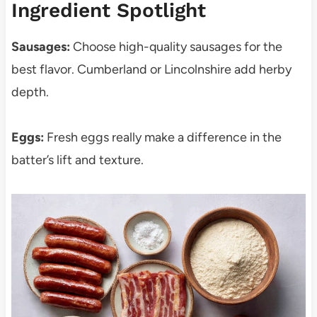
Ingredient Spotlight
Sausages:
Choose high-quality sausages for the
best flavor. Cumberland or Lincolnshire add herby
depth.
Eggs:
Fresh eggs really make a difference in the
batter’s lift and texture.