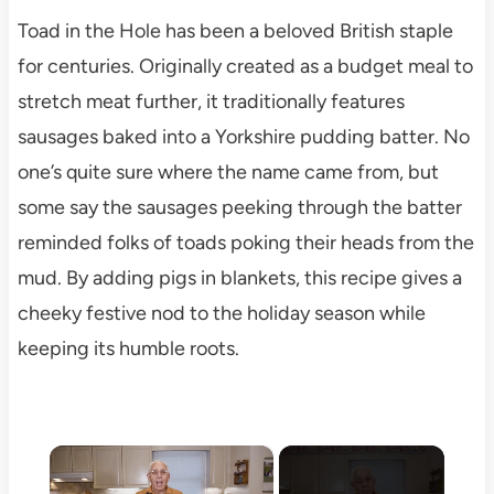
Toad in the Hole has been a beloved British staple
for centuries. Originally created as a budget meal to
stretch meat further, it traditionally features
sausages baked into a Yorkshire pudding batter. No
one’s quite sure where the name came from, but
some say the sausages peeking through the batter
reminded folks of toads poking their heads from the
mud. By adding pigs in blankets, this recipe gives a
cheeky festive nod to the holiday season while
keeping its humble roots.
×