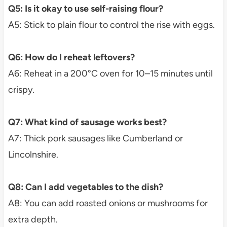
Q5: Is it okay to use self-raising flour?
A5: Stick to plain flour to control the rise with eggs.
Q6: How do I reheat leftovers?
A6: Reheat in a 200°C oven for 10–15 minutes until
crispy.
Q7: What kind of sausage works best?
A7: Thick pork sausages like Cumberland or
Lincolnshire.
Q8: Can I add vegetables to the dish?
A8: You can add roasted onions or mushrooms for
extra depth.