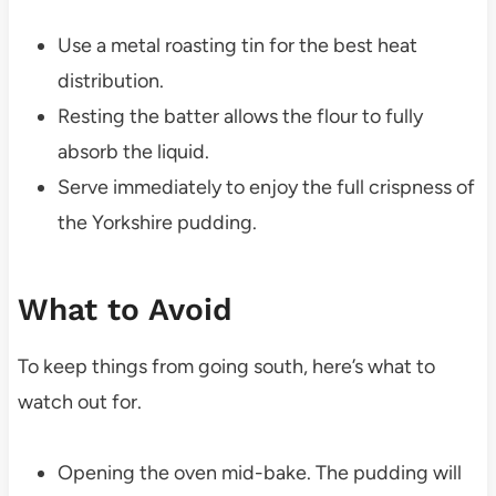
Use a metal roasting tin for the best heat
distribution.
Resting the batter allows the flour to fully
absorb the liquid.
Serve immediately to enjoy the full crispness of
the Yorkshire pudding.
What to Avoid
To keep things from going south, here’s what to
watch out for.
Opening the oven mid-bake. The pudding will