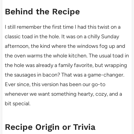
Behind the Recipe
I still remember the first time I had this twist on a
classic toad in the hole. It was on a chilly Sunday
afternoon, the kind where the windows fog up and
the oven warms the whole kitchen. The usual toad in
the hole was already a family favorite, but wrapping
the sausages in bacon? That was a game-changer.
Ever since, this version has been our go-to
whenever we want something hearty, cozy, and a
bit special.
Recipe Origin or Trivia