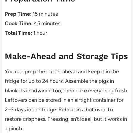
Prep Time:
15 minutes
Cook Time:
45 minutes
Total Time:
1 hour
Make-Ahead and Storage Tips
You can prep the batter ahead and keep it in the
fridge for up to 24 hours. Assemble the pigs in
blankets in advance too, then bake everything fresh.
Leftovers can be stored in an airtight container for
2–3 days in the fridge. Reheat in a hot oven to
restore crispness. Freezing isn’t ideal, but it works in
a pinch.