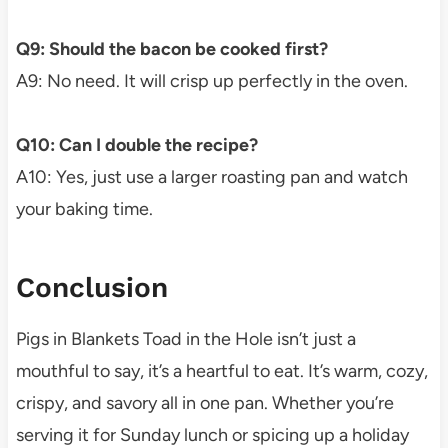
Q9: Should the bacon be cooked first?
A9: No need. It will crisp up perfectly in the oven.
Q10: Can I double the recipe?
A10: Yes, just use a larger roasting pan and watch
your baking time.
Conclusion
Pigs in Blankets Toad in the Hole isn’t just a
mouthful to say, it’s a heartful to eat. It’s warm, cozy,
crispy, and savory all in one pan. Whether you’re
serving it for Sunday lunch or spicing up a holiday