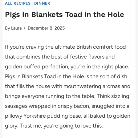
ALL RECIPES
|
DINNER
Pigs in Blankets Toad in the Hole
By
Laura
December 8, 2025
If you’re craving the ultimate British comfort food
that combines the best of festive flavors and
golden puffed perfection, you’re in the right place.
Pigs in Blankets Toad in the Hole is the sort of dish
that fills the house with mouthwatering aromas and
brings everyone running to the table. Think sizzling
sausages wrapped in crispy bacon, snuggled into a
pillowy Yorkshire pudding base, all baked to golden
glory. Trust me, you’re going to love this.