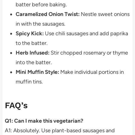
batter before baking.
Caramelized Onion Twist:
Nestle sweet onions
in with the sausages.
Spicy Kick:
Use chili sausages and add paprika
to the batter.
Herb Infused:
Stir chopped rosemary or thyme
into the batter.
Mini Muffin Style:
Make individual portions in
muffin tins.
FAQ’s
Q1: Can I make this vegetarian?
A1: Absolutely. Use plant-based sausages and