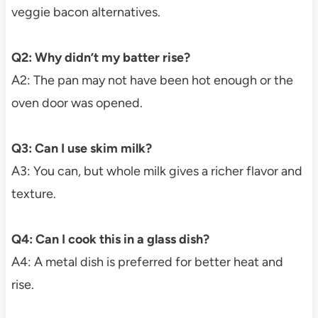
veggie bacon alternatives.
Q2: Why didn’t my batter rise?
A2: The pan may not have been hot enough or the
oven door was opened.
Q3: Can I use skim milk?
A3: You can, but whole milk gives a richer flavor and
texture.
Q4: Can I cook this in a glass dish?
A4: A metal dish is preferred for better heat and
rise.