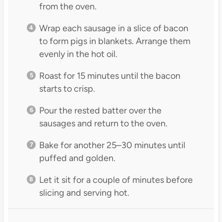
from the oven.
Wrap each sausage in a slice of bacon
to form pigs in blankets. Arrange them
evenly in the hot oil.
Roast for 15 minutes until the bacon
starts to crisp.
Pour the rested batter over the
sausages and return to the oven.
Bake for another 25–30 minutes until
puffed and golden.
Let it sit for a couple of minutes before
slicing and serving hot.