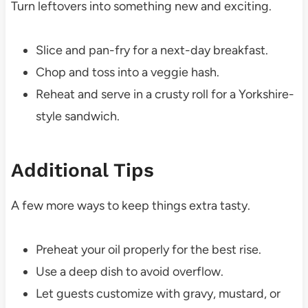
Turn leftovers into something new and exciting.
Slice and pan-fry for a next-day breakfast.
Chop and toss into a veggie hash.
Reheat and serve in a crusty roll for a Yorkshire-
style sandwich.
Additional Tips
A few more ways to keep things extra tasty.
Preheat your oil properly for the best rise.
Use a deep dish to avoid overflow.
Let guests customize with gravy, mustard, or