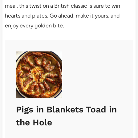
meal, this twist on a British classic is sure to win
hearts and plates. Go ahead, make it yours, and
enjoy every golden bite.
Pigs in Blankets Toad in
the Hole