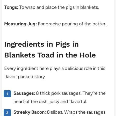
Tongs:
To wrap and place the pigs in blankets.
Measuring Jug:
For precise pouring of the batter.
Ingredients in Pigs in
Blankets Toad in the Hole
Every ingredient here plays a delicious role in this
flavor-packed story.
Sausages:
8 thick pork sausages. They’re the
heart of the dish, juicy and flavorful.
Streaky Bacon:
8 slices. Wraps the sausages