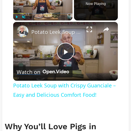
Now Playing
×
Play
Unmute
Fullscreen
Potato Leek Soup with Crispy Guanciale – Easy and Delicious Comfort Food!
Play
Watch on
Video
Potato Leek Soup with Crispy Guanciale –
Easy and Delicious Comfort Food!
Why You’ll Love Pigs in