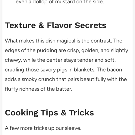
even a dollop of mustard on the side.
Texture & Flavor Secrets
What makes this dish magical is the contrast. The
edges of the pudding are crisp, golden, and slightly
chewy, while the center stays tender and soft,
cradling those savory pigs in blankets. The bacon
adds a smoky crunch that pairs beautifully with the
fluffy richness of the batter.
Cooking Tips & Tricks
A few more tricks up our sleeve.