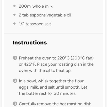
200
ml whole milk
2 tablespoons
vegetable oil
1/2 teaspoon
salt
Instructions
Preheat the oven to 220°C (200°C fan)
or 425°F. Place your roasting dish in the
oven with the oil to heat up.
In a bowl, whisk together the flour,
eggs, milk, and salt until smooth. Let
the batter rest for 30 minutes.
Carefully remove the hot roasting dish