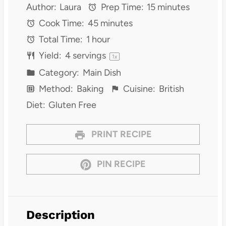
Author:
Laura
Prep Time:
15 minutes
Cook Time:
45 minutes
Total Time:
1 hour
Yield:
4
servings
1
x
Category:
Main Dish
Method:
Baking
Cuisine:
British
Diet:
Gluten Free
PRINT RECIPE
PIN RECIPE
Description