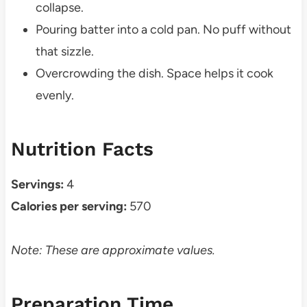
collapse.
Pouring batter into a cold pan. No puff without
that sizzle.
Overcrowding the dish. Space helps it cook
evenly.
Nutrition Facts
Servings:
4
Calories per serving:
570
Note: These are approximate values.
Preparation Time