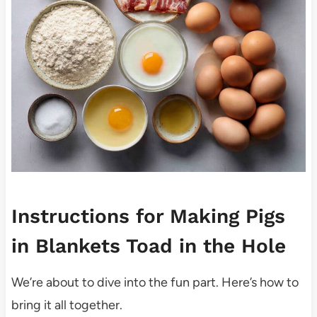
Instructions for Making Pigs
in Blankets Toad in the Hole
We’re about to dive into the fun part. Here’s how to
bring it all together.