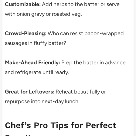
Customizable:
Add herbs to the batter or serve
with onion gravy or roasted veg.
Crowd-Pleasing:
Who can resist bacon-wrapped
sausages in fluffy batter?
Make-Ahead Friendly:
Prep the batter in advance
and refrigerate until ready.
Great for Leftovers:
Reheat beautifully or
repurpose into next-day lunch.
Chef’s Pro Tips for Perfect