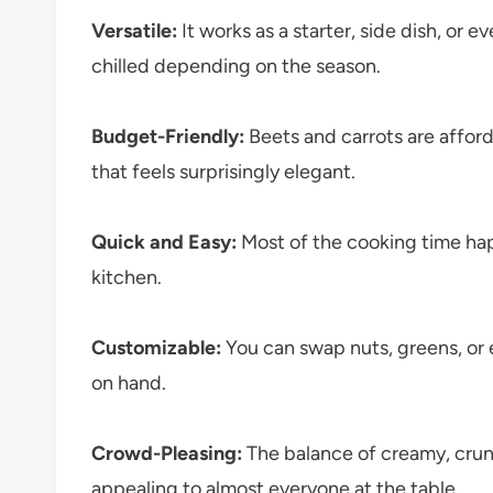
Versatile:
It works as a starter, side dish, or e
chilled depending on the season.
Budget-Friendly:
Beets and carrots are affor
that feels surprisingly elegant.
Quick and Easy:
Most of the cooking time hap
kitchen.
Customizable:
You can swap nuts, greens, or
on hand.
Crowd-Pleasing:
The balance of creamy, crunc
appealing to almost everyone at the table.