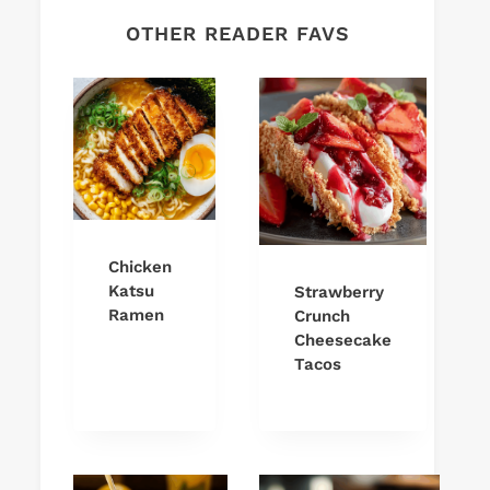
OTHER READER FAVS
Chicken
Katsu
Strawberry
Ramen
Crunch
Cheesecake
Tacos