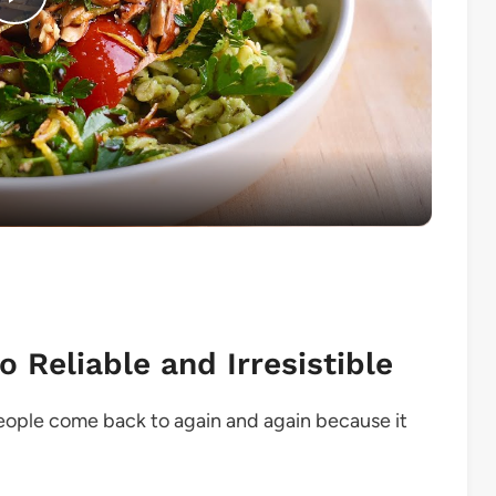
Play
Video
 Reliable and Irresistible
eople come back to again and again because it