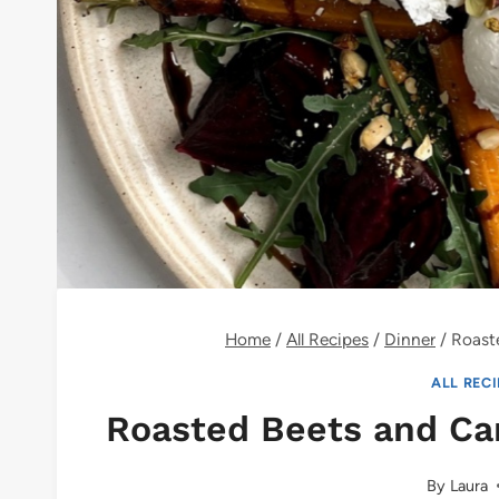
Home
/
All Recipes
/
Dinner
/
Roaste
ALL REC
Roasted Beets and Car
By
Laura