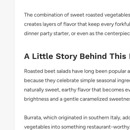
The combination of sweet roasted vegetables,
creates layers of flavor that keep every forkful 
dinner party starter, or even as the centerpi
A Little Story Behind This
Roasted beet salads have long been popular 
because they celebrate simple seasonal ingred
naturally sweet, earthy flavor that becomes ev
brightness and a gentle caramelized sweetne
Burrata, which originated in southern Italy, a
vegetables into something restaurant-worthy