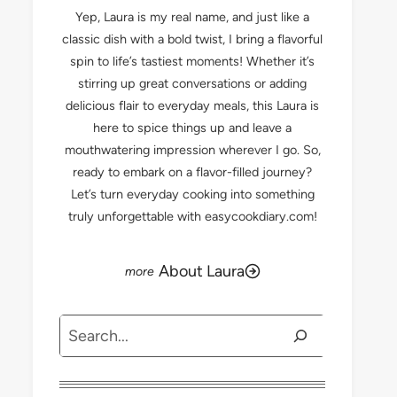
Yep, Laura is my real name, and just like a
classic dish with a bold twist, I bring a flavorful
spin to life’s tastiest moments! Whether it’s
stirring up great conversations or adding
delicious flair to everyday meals, this Laura is
here to spice things up and leave a
mouthwatering impression wherever I go. So,
ready to embark on a flavor-filled journey?
Let’s turn everyday cooking into something
truly unforgettable with easycookdiary.com!
About Laura
Search