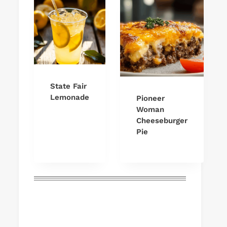
State Fair
Lemonade
Pioneer
Woman
Cheeseburger
Pie