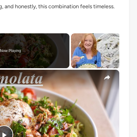
ng, and honestly, this combination feels timeless.
Now Playing
×