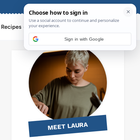
About
Contact
Search
l Recipes
for:
Sign in with Google
MEET LAURA