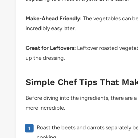
Make-Ahead Friendly:
The vegetables can be
incredibly easy later.
Great for Leftovers:
Leftover roasted vegetab
up the dressing.
Simple Chef Tips That Mak
Before diving into the ingredients, there are a 
more incredible.
Roast the beets and carrots separately b
cooking.