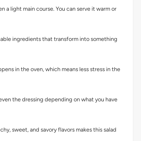
ven a light main course. You can serve it warm or
dable ingredients that transform into something
pens in the oven, which means less stress in the
 even the dressing depending on what you have
hy, sweet, and savory flavors makes this salad