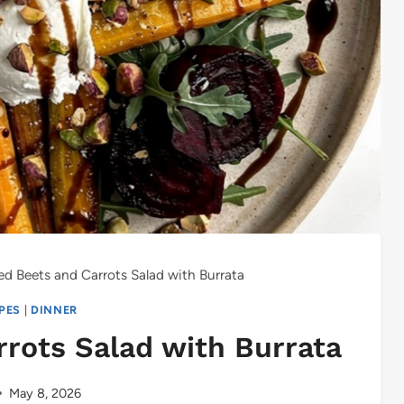
d Beets and Carrots Salad with Burrata
IPES
|
DINNER
rots Salad with Burrata
May 8, 2026