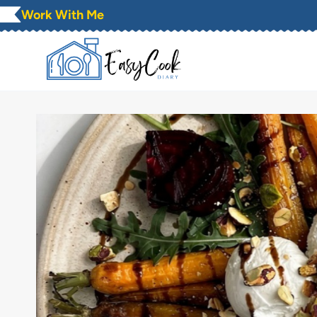
Skip
Work With Me
to
content