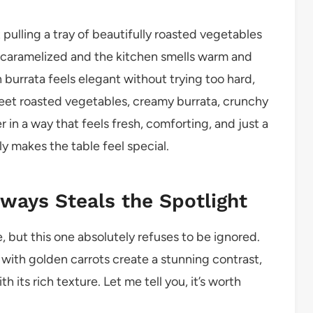
 pulling a tray of beautifully roasted vegetables
 caramelized and the kitchen smells warm and
 burrata feels elegant without trying too hard,
sweet roasted vegetables, creamy burrata, crunchy
in a way that feels fresh, comforting, and just a
ntly makes the table feel special.
lways Steals the Spotlight
e, but this one absolutely refuses to be ignored.
with golden carrots create a stunning contrast,
 its rich texture. Let me tell you, it’s worth