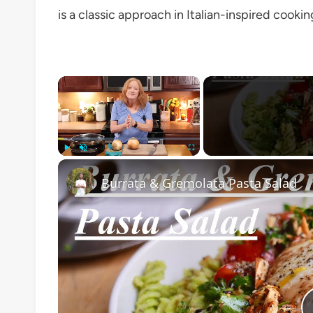
is a classic approach in Italian-inspired cooki
×
Play
Unmute
Fullscreen
Burrata & Gremolata Pasta Salad