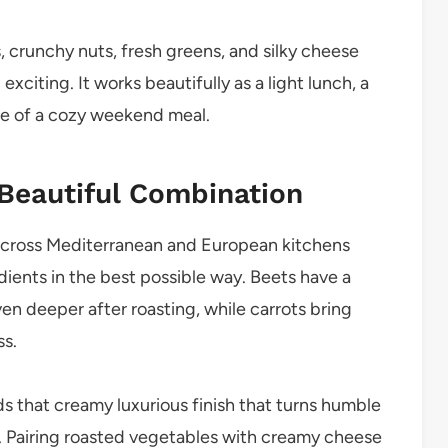
 crunchy nuts, fresh greens, and silky cheese
exciting. It works beautifully as a light lunch, a
ece of a cozy weekend meal.
 Beautiful Combination
across Mediterranean and European kitchens
ients in the best possible way. Beets have a
en deeper after roasting, while carrots bring
ss.
dds that creamy luxurious finish that turns humble
. Pairing roasted vegetables with creamy cheese