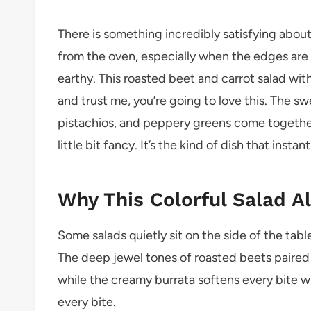
There is something incredibly satisfying about
from the oven, especially when the edges are
earthy. This roasted beet and carrot salad with
and trust me, you’re going to love this. The 
pistachios, and peppery greens come together 
little bit fancy. It’s the kind of dish that insta
Why This Colorful Salad A
Some salads quietly sit on the side of the tabl
The deep jewel tones of roasted beets paired 
while the creamy burrata softens every bite with
every bite.