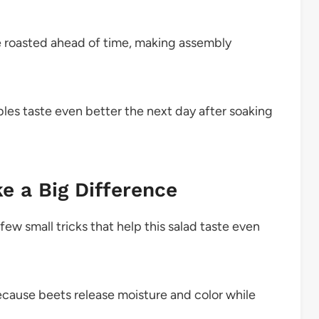
 roasted ahead of time, making assembly
les taste even better the next day after soaking
e a Big Difference
few small tricks that help this salad taste even
ecause beets release moisture and color while