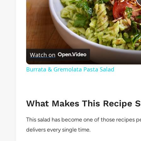
Watch on
Burrata & Gremolata Pasta Salad
What Makes This Recipe So
This salad has become one of those recipes p
delivers every single time.