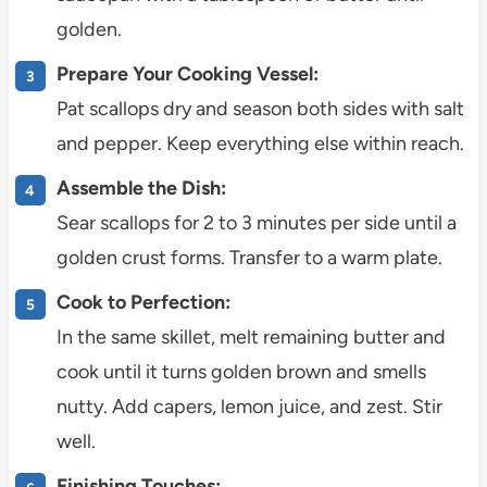
golden.
Prepare Your Cooking Vessel:
Pat scallops dry and season both sides with salt
and pepper. Keep everything else within reach.
Assemble the Dish:
Sear scallops for 2 to 3 minutes per side until a
golden crust forms. Transfer to a warm plate.
Cook to Perfection:
In the same skillet, melt remaining butter and
cook until it turns golden brown and smells
nutty. Add capers, lemon juice, and zest. Stir
well.
Finishing Touches: