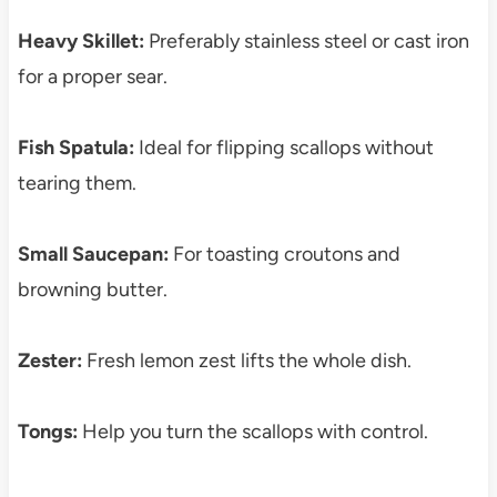
Heavy Skillet:
Preferably stainless steel or cast iron
for a proper sear.
Fish Spatula:
Ideal for flipping scallops without
tearing them.
Small Saucepan:
For toasting croutons and
browning butter.
Zester:
Fresh lemon zest lifts the whole dish.
Tongs:
Help you turn the scallops with control.