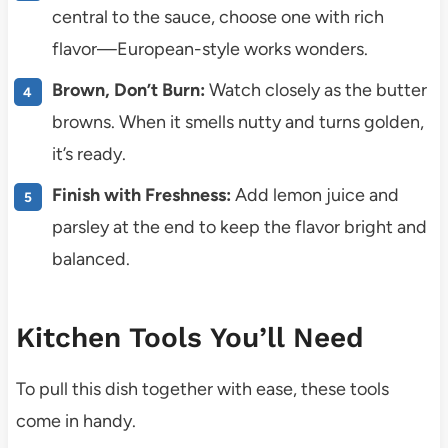
central to the sauce, choose one with rich
flavor—European-style works wonders.
Brown, Don’t Burn:
Watch closely as the butter
browns. When it smells nutty and turns golden,
it’s ready.
Finish with Freshness:
Add lemon juice and
parsley at the end to keep the flavor bright and
balanced.
Kitchen Tools You’ll Need
To pull this dish together with ease, these tools
come in handy.