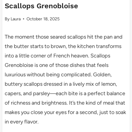
Scallops Grenobloise
By
Laura
October 18, 2025
The moment those seared scallops hit the pan and
the butter starts to brown, the kitchen transforms
into a little corner of French heaven. Scallops
Grenobloise is one of those dishes that feels
luxurious without being complicated. Golden,
buttery scallops dressed in a lively mix of lemon,
capers, and parsley—each bite is a perfect balance
of richness and brightness. It’s the kind of meal that
makes you close your eyes for a second, just to soak
in every flavor.