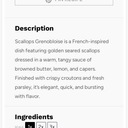
Description
Scallops Grenobloise is a French-inspired
dish featuring golden seared scallops
dressed in a warm, tangy sauce of
browned butter, lemon, and capers.
Finished with crispy croutons and fresh
parsley, it’s elegant, quick, and bursting
with flavor.
Ingredients
1x
2x
3x
SCALE