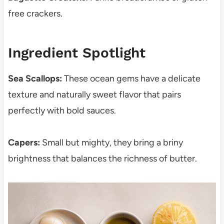
free crackers.
Ingredient Spotlight
Sea Scallops:
These ocean gems have a delicate
texture and naturally sweet flavor that pairs
perfectly with bold sauces.
Capers:
Small but mighty, they bring a briny
brightness that balances the richness of butter.