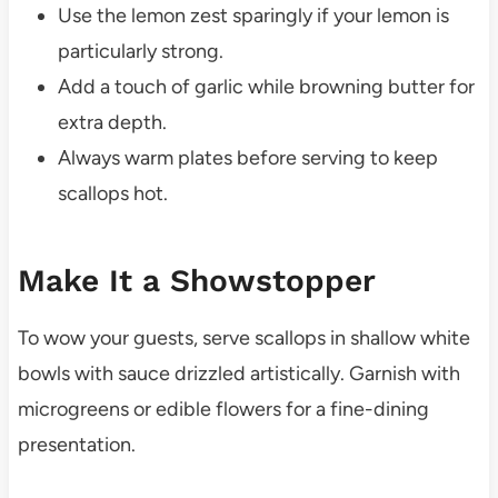
Use the lemon zest sparingly if your lemon is
particularly strong.
Add a touch of garlic while browning butter for
extra depth.
Always warm plates before serving to keep
scallops hot.
Make It a Showstopper
To wow your guests, serve scallops in shallow white
bowls with sauce drizzled artistically. Garnish with
microgreens or edible flowers for a fine-dining
presentation.