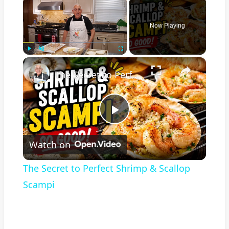
Now Playing
×
Play
Unmute
Fullscreen
The Secret to Perfect Shrimp & Scallop Scampi
Play
Watch on
Video
The Secret to Perfect Shrimp & Scallop
Scampi