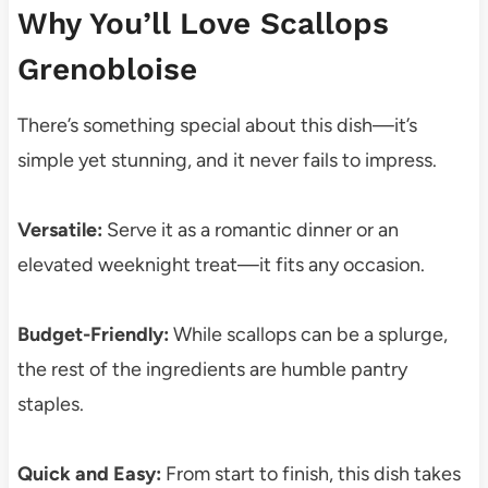
Why You’ll Love Scallops
Grenobloise
There’s something special about this dish—it’s
simple yet stunning, and it never fails to impress.
Versatile:
Serve it as a romantic dinner or an
elevated weeknight treat—it fits any occasion.
Budget-Friendly:
While scallops can be a splurge,
the rest of the ingredients are humble pantry
staples.
Quick and Easy:
From start to finish, this dish takes