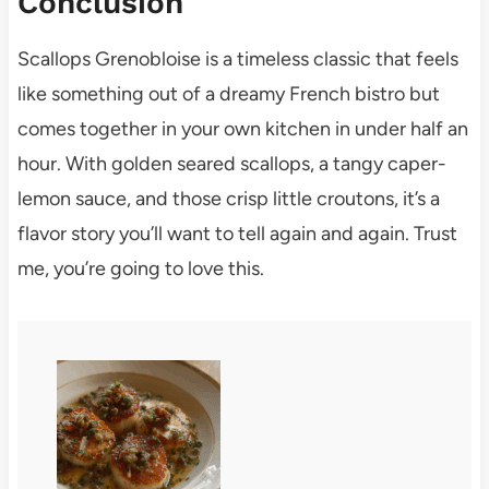
Conclusion
Scallops Grenobloise is a timeless classic that feels
like something out of a dreamy French bistro but
comes together in your own kitchen in under half an
hour. With golden seared scallops, a tangy caper-
lemon sauce, and those crisp little croutons, it’s a
flavor story you’ll want to tell again and again. Trust
me, you’re going to love this.