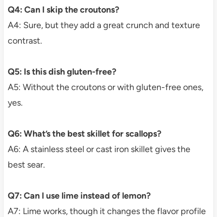
Q4: Can I skip the croutons?
A4: Sure, but they add a great crunch and texture
contrast.
Q5: Is this dish gluten-free?
A5: Without the croutons or with gluten-free ones,
yes.
Q6: What’s the best skillet for scallops?
A6: A stainless steel or cast iron skillet gives the
best sear.
Q7: Can I use lime instead of lemon?
A7: Lime works, though it changes the flavor profile