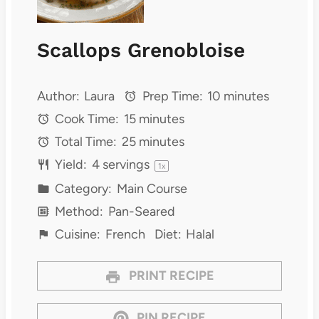
Scallops Grenobloise
Author:
Laura
Prep Time:
10 minutes
Cook Time:
15 minutes
Total Time:
25 minutes
Yield:
4
servings
1
x
Category:
Main Course
Method:
Pan-Seared
Cuisine:
French
Diet:
Halal
PRINT RECIPE
PIN RECIPE