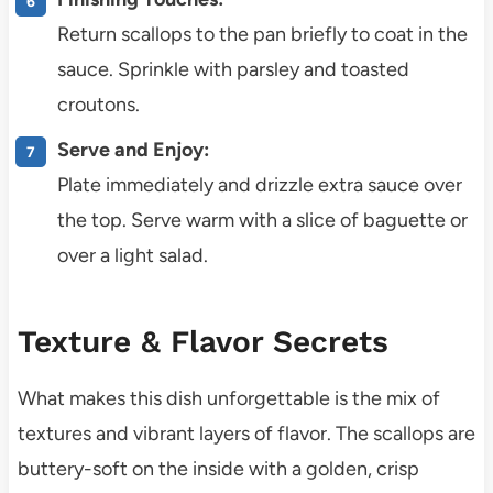
Return scallops to the pan briefly to coat in the
sauce. Sprinkle with parsley and toasted
croutons.
Serve and Enjoy:
Plate immediately and drizzle extra sauce over
the top. Serve warm with a slice of baguette or
over a light salad.
Texture & Flavor Secrets
What makes this dish unforgettable is the mix of
textures and vibrant layers of flavor. The scallops are
buttery-soft on the inside with a golden, crisp