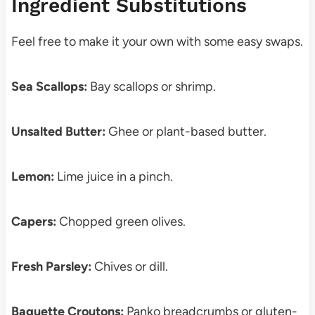
Ingredient Substitutions
Feel free to make it your own with some easy swaps.
Sea Scallops:
Bay scallops or shrimp.
Unsalted Butter:
Ghee or plant-based butter.
Lemon:
Lime juice in a pinch.
Capers:
Chopped green olives.
Fresh Parsley:
Chives or dill.
Baguette Croutons:
Panko breadcrumbs or gluten-