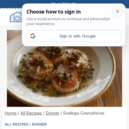
Skip
Work With Me
to
content
Sign in with Google
Home
/
All Recipes
/
Dinner
/
Scallops Grenobloise
ALL RECIPES
|
DINNER