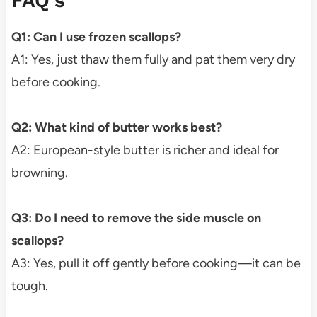
FAQ’s
Q1: Can I use frozen scallops?
A1: Yes, just thaw them fully and pat them very dry
before cooking.
Q2: What kind of butter works best?
A2: European-style butter is richer and ideal for
browning.
Q3: Do I need to remove the side muscle on
scallops?
A3: Yes, pull it off gently before cooking—it can be
tough.