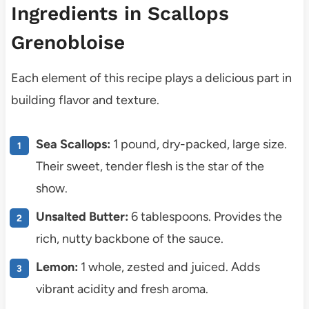
Ingredients in Scallops
Grenobloise
Each element of this recipe plays a delicious part in
building flavor and texture.
Sea Scallops:
1 pound, dry-packed, large size.
Their sweet, tender flesh is the star of the
show.
Unsalted Butter:
6 tablespoons. Provides the
rich, nutty backbone of the sauce.
Lemon:
1 whole, zested and juiced. Adds
vibrant acidity and fresh aroma.