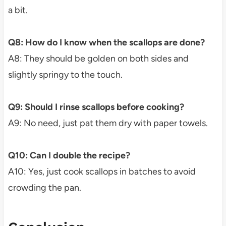
a bit.
Q8: How do I know when the scallops are done?
A8: They should be golden on both sides and
slightly springy to the touch.
Q9: Should I rinse scallops before cooking?
A9: No need, just pat them dry with paper towels.
Q10: Can I double the recipe?
A10: Yes, just cook scallops in batches to avoid
crowding the pan.