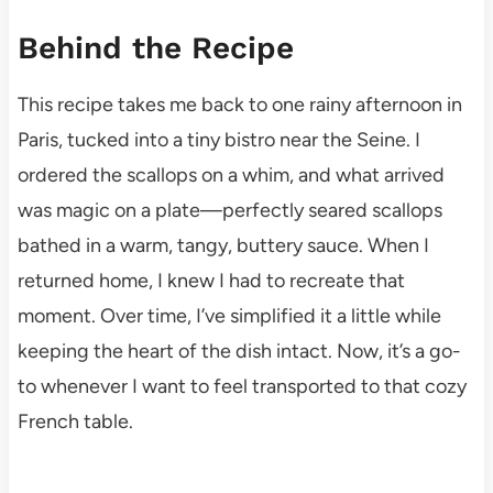
Behind the Recipe
This recipe takes me back to one rainy afternoon in
Paris, tucked into a tiny bistro near the Seine. I
ordered the scallops on a whim, and what arrived
was magic on a plate—perfectly seared scallops
bathed in a warm, tangy, buttery sauce. When I
returned home, I knew I had to recreate that
moment. Over time, I’ve simplified it a little while
keeping the heart of the dish intact. Now, it’s a go-
to whenever I want to feel transported to that cozy
French table.