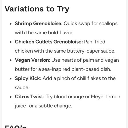
Variations to Try
Shrimp Grenobloise:
Quick swap for scallops
with the same bold flavor.
Chicken Cutlets Grenobloise:
Pan-fried
chicken with the same buttery-caper sauce.
Vegan Version:
Use hearts of palm and vegan
butter for a sea-inspired plant-based dish.
Spicy Kick:
Add a pinch of chili flakes to the
sauce.
Citrus Twist:
Try blood orange or Meyer lemon
juice for a subtle change.