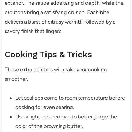
exterior. The sauce adds tang and depth, while the
croutons bring a satisfying crunch. Each bite
delivers a burst of citrusy warmth followed by a
savory finish that lingers.
Cooking Tips & Tricks
These extra pointers will make your cooking
smoother.
Let scallops come to room temperature before
cooking for even searing.
Use a light-colored pan to better judge the
color of the browning butter.