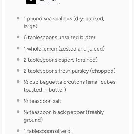
1
pound sea scallops (dry-packed,
large)
6 tablespoons
unsalted butter
1
whole lemon (zested and juiced)
2 tablespoons
capers (drained)
2 tablespoons
fresh parsley (chopped)
½ cup
baguette croutons (small cubes
toasted in butter)
½ teaspoon
salt
¼ teaspoon
black pepper (freshly
ground)
1 tablespoon
olive oil