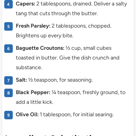
Capers:
2 tablespoons, drained. Deliver a salty
tang that cuts through the butter.
Fresh Parsley:
2 tablespoons, chopped.
Brightens up every bite.
Baguette Croutons:
½ cup, small cubes
toasted in butter. Give the dish crunch and
substance.
Salt:
½ teaspoon, for seasoning.
Black Pepper:
¼ teaspoon, freshly ground, to
add a little kick.
Olive Oil:
1 tablespoon, for initial searing.