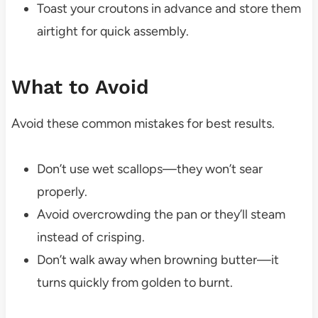
Toast your croutons in advance and store them
airtight for quick assembly.
What to Avoid
Avoid these common mistakes for best results.
Don’t use wet scallops—they won’t sear
properly.
Avoid overcrowding the pan or they’ll steam
instead of crisping.
Don’t walk away when browning butter—it
turns quickly from golden to burnt.