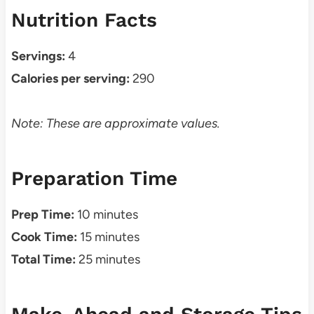
Nutrition Facts
Servings:
4
Calories per serving:
290
Note: These are approximate values.
Preparation Time
Prep Time:
10 minutes
Cook Time:
15 minutes
Total Time:
25 minutes