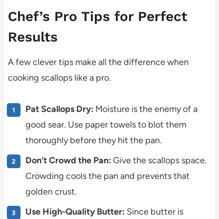
Chef’s Pro Tips for Perfect
Results
A few clever tips make all the difference when
cooking scallops like a pro.
Pat Scallops Dry:
Moisture is the enemy of a
good sear. Use paper towels to blot them
thoroughly before they hit the pan.
Don’t Crowd the Pan:
Give the scallops space.
Crowding cools the pan and prevents that
golden crust.
Use High-Quality Butter:
Since butter is