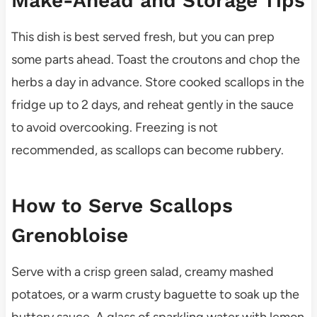
Make-Ahead and Storage Tips
This dish is best served fresh, but you can prep
some parts ahead. Toast the croutons and chop the
herbs a day in advance. Store cooked scallops in the
fridge up to 2 days, and reheat gently in the sauce
to avoid overcooking. Freezing is not
recommended, as scallops can become rubbery.
How to Serve Scallops
Grenobloise
Serve with a crisp green salad, creamy mashed
potatoes, or a warm crusty baguette to soak up the
buttery sauce. A glass of sparkling water with lemon