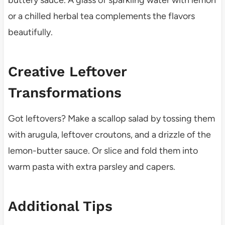
or a chilled herbal tea complements the flavors
beautifully.
Creative Leftover
Transformations
Got leftovers? Make a scallop salad by tossing them
with arugula, leftover croutons, and a drizzle of the
lemon-butter sauce. Or slice and fold them into
warm pasta with extra parsley and capers.
Additional Tips