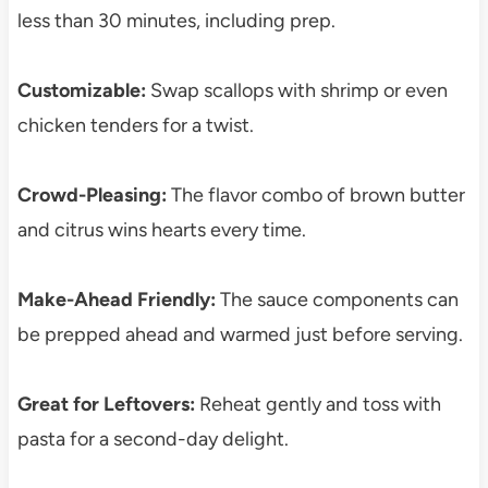
less than 30 minutes, including prep.
Customizable:
Swap scallops with shrimp or even
chicken tenders for a twist.
Crowd-Pleasing:
The flavor combo of brown butter
and citrus wins hearts every time.
Make-Ahead Friendly:
The sauce components can
be prepped ahead and warmed just before serving.
Great for Leftovers:
Reheat gently and toss with
pasta for a second-day delight.