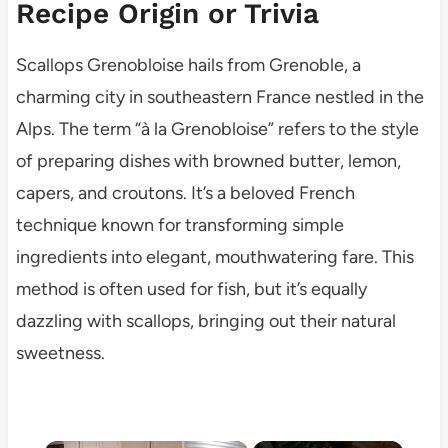
Recipe Origin or Trivia
Scallops Grenobloise hails from Grenoble, a
charming city in southeastern France nestled in the
Alps. The term “à la Grenobloise” refers to the style
of preparing dishes with browned butter, lemon,
capers, and croutons. It’s a beloved French
technique known for transforming simple
ingredients into elegant, mouthwatering fare. This
method is often used for fish, but it’s equally
dazzling with scallops, bringing out their natural
sweetness.
×