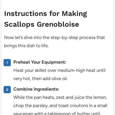
Instructions for Making
Scallops Grenobloise
Now let’s dive into the step-by-step process that
brings this dish to life.
Preheat Your Equipment:
Heat your skillet over medium-high heat until
very hot, then add olive oil.
Combine Ingredients:
While the pan heats, zest and juice the lemon,
chop the parsley, and toast croutons in a small
saucepan with a tablespoon of butter until