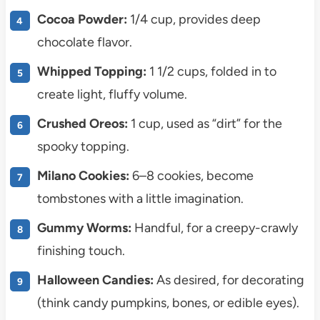
Cocoa Powder:
1/4 cup, provides deep
chocolate flavor.
Whipped Topping:
1 1/2 cups, folded in to
create light, fluffy volume.
Crushed Oreos:
1 cup, used as “dirt” for the
spooky topping.
Milano Cookies:
6–8 cookies, become
tombstones with a little imagination.
Gummy Worms:
Handful, for a creepy-crawly
finishing touch.
Halloween Candies:
As desired, for decorating
(think candy pumpkins, bones, or edible eyes).