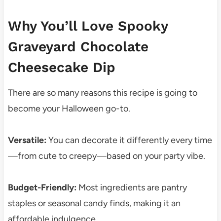
Why You’ll Love Spooky
Graveyard Chocolate
Cheesecake Dip
There are so many reasons this recipe is going to
become your Halloween go-to.
Versatile:
You can decorate it differently every time
—from cute to creepy—based on your party vibe.
Budget-Friendly:
Most ingredients are pantry
staples or seasonal candy finds, making it an
affordable indulgence.