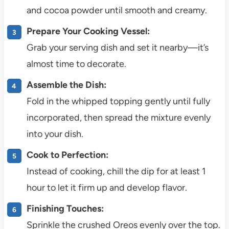
and cocoa powder until smooth and creamy.
Prepare Your Cooking Vessel:
Grab your serving dish and set it nearby—it’s
almost time to decorate.
Assemble the Dish:
Fold in the whipped topping gently until fully
incorporated, then spread the mixture evenly
into your dish.
Cook to Perfection:
Instead of cooking, chill the dip for at least 1
hour to let it firm up and develop flavor.
Finishing Touches:
Sprinkle the crushed Oreos evenly over the top.