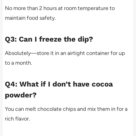
No more than 2 hours at room temperature to
maintain food safety.
Q3: Can I freeze the dip?
Absolutely—store it in an airtight container for up
to a month.
Q4: What if I don’t have cocoa
powder?
You can melt chocolate chips and mix them in for a
rich flavor.