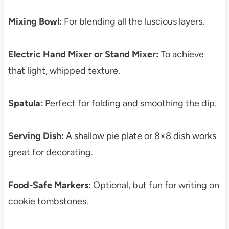
Mixing Bowl:
For blending all the luscious layers.
Electric Hand Mixer or Stand Mixer:
To achieve
that light, whipped texture.
Spatula:
Perfect for folding and smoothing the dip.
Serving Dish:
A shallow pie plate or 8×8 dish works
great for decorating.
Food-Safe Markers:
Optional, but fun for writing on
cookie tombstones.