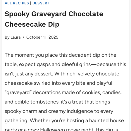
ALL RECIPES
|
DESSERT
Spooky Graveyard Chocolate
Cheesecake Dip
By
Laura
October 11, 2025
The moment you place this decadent dip on the
table, expect gasps and gleeful grins—because this
isn’t just any dessert. With rich, velvety chocolate
cheesecake swirled into every bite and playful
“graveyard” decorations made of cookies, candies,
and edible tombstones, it’s a treat that brings
spooky charm and creamy indulgence to every
gathering. Whether you’re hosting a haunted house
party or a cozy Halloween movie night, this dip is