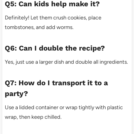
Q5: Can kids help make it?
Definitely! Let them crush cookies, place
tombstones, and add worms.
Q6: Can I double the recipe?
Yes, just use a larger dish and double all ingredients.
Q7: How do I transport it to a
party?
Use a lidded container or wrap tightly with plastic
wrap, then keep chilled.