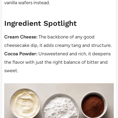
vanilla wafers instead.
Ingredient Spotlight
Cream Cheese:
The backbone of any good
cheesecake dip, it adds creamy tang and structure.
Cocoa Powder:
Unsweetened and rich, it deepens
the flavor with just the right balance of bitter and
sweet.