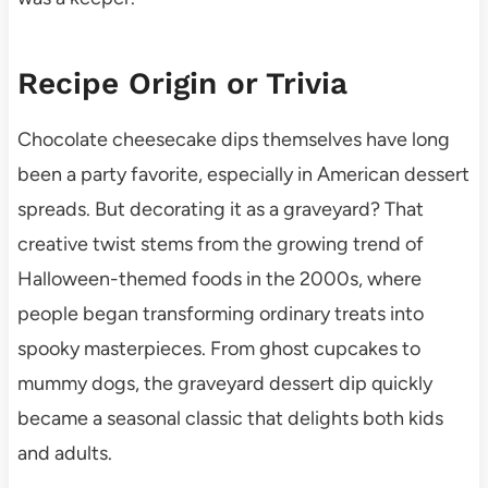
Recipe Origin or Trivia
Chocolate cheesecake dips themselves have long
been a party favorite, especially in American dessert
spreads. But decorating it as a graveyard? That
creative twist stems from the growing trend of
Halloween-themed foods in the 2000s, where
people began transforming ordinary treats into
spooky masterpieces. From ghost cupcakes to
mummy dogs, the graveyard dessert dip quickly
became a seasonal classic that delights both kids
and adults.