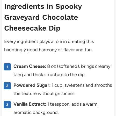
Ingredients in Spooky
Graveyard Chocolate
Cheesecake Dip
Every ingredient plays a role in creating this
hauntingly good harmony of flavor and fun.
Cream Cheese:
8 oz (softened), brings creamy
tang and thick structure to the dip.
Powdered Sugar:
1 cup, sweetens and smooths
the texture without grittiness.
Vanilla Extract:
1 teaspoon, adds a warm,
aromatic background.