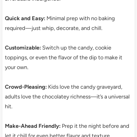
Quick and Easy:
Minimal prep with no baking
required—just whip, decorate, and chill.
Customizable:
Switch up the candy, cookie
toppings, or even the flavor of the dip to make it
your own.
Crowd-Pleasing:
Kids love the candy graveyard,
adults love the chocolatey richness—it’s a universal
hit.
Make-Ahead Friendly:
Prep it the night before and
let it chill for even better flavor and texture.