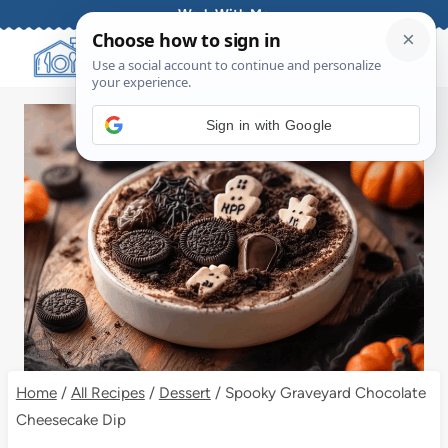
Skip
Work With Me
to
content
Sign in with Google
Home
/
All Recipes
/
Dessert
/
Spooky Graveyard Chocolate
Cheesecake Dip