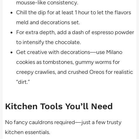
mousse-like consistency.
Chill the dip for at least 1 hour to let the flavors
meld and decorations set.
For extra depth, add a dash of espresso powder
to intensify the chocolate.
Get creative with decorations—use Milano
cookies as tombstones, gummy worms for
creepy crawlies, and crushed Oreos for realistic
“dirt.”
Kitchen Tools You’ll Need
No fancy cauldrons required—just a few trusty
kitchen essentials.