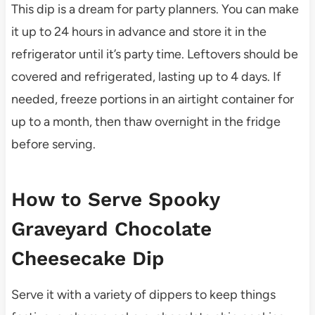
This dip is a dream for party planners. You can make
it up to 24 hours in advance and store it in the
refrigerator until it’s party time. Leftovers should be
covered and refrigerated, lasting up to 4 days. If
needed, freeze portions in an airtight container for
up to a month, then thaw overnight in the fridge
before serving.
How to Serve Spooky
Graveyard Chocolate
Cheesecake Dip
Serve it with a variety of dippers to keep things