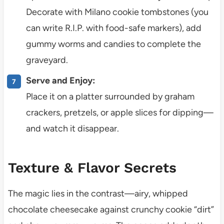
Decorate with Milano cookie tombstones (you
can write R.I.P. with food-safe markers), add
gummy worms and candies to complete the
graveyard.
Serve and Enjoy:
Place it on a platter surrounded by graham
crackers, pretzels, or apple slices for dipping—
and watch it disappear.
Texture & Flavor Secrets
The magic lies in the contrast—airy, whipped
chocolate cheesecake against crunchy cookie “dirt”