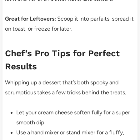
Great for Leftovers:
Scoop it into parfaits, spread it
on toast, or freeze for later.
Chef’s Pro Tips for Perfect
Results
Whipping up a dessert that’s both spooky and
scrumptious takes a few tricks behind the treats.
Let your cream cheese soften fully for a super
smooth dip.
Use a hand mixer or stand mixer for a fluffy,