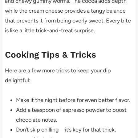
and chewy gummy worms. The cocoa adds depth
while the cream cheese provides a tangy balance
that prevents it from being overly sweet. Every bite
is like a little trick-and-treat surprise.
Cooking Tips & Tricks
Here are a few more tricks to keep your dip
delightful:
Make it the night before for even better flavor.
Add a teaspoon of espresso powder to boost
chocolate notes.
Don’t skip chilling—it’s key for that thick,