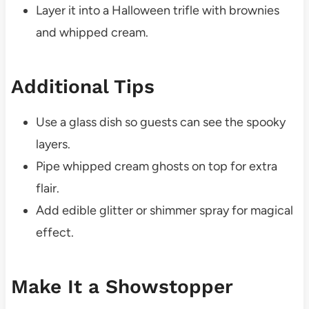
Layer it into a Halloween trifle with brownies
and whipped cream.
Additional Tips
Use a glass dish so guests can see the spooky
layers.
Pipe whipped cream ghosts on top for extra
flair.
Add edible glitter or shimmer spray for magical
effect.
Make It a Showstopper