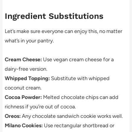
Ingredient Substitutions
Let’s make sure everyone can enjoy this, no matter
what’s in your pantry.
Cream Cheese:
Use vegan cream cheese for a
dairy-free version.
Whipped Topping:
Substitute with whipped
coconut cream.
Cocoa Powder:
Melted chocolate chips can add
richness if you’re out of cocoa.
Oreos:
Any chocolate sandwich cookie works well.
Milano Cookies:
Use rectangular shortbread or