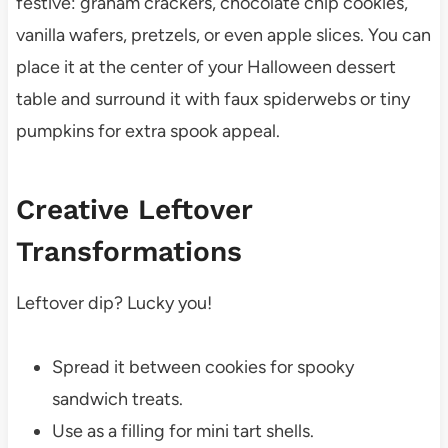
festive: graham crackers, chocolate chip cookies,
vanilla wafers, pretzels, or even apple slices. You can
place it at the center of your Halloween dessert
table and surround it with faux spiderwebs or tiny
pumpkins for extra spook appeal.
Creative Leftover
Transformations
Leftover dip? Lucky you!
Spread it between cookies for spooky
sandwich treats.
Use as a filling for mini tart shells.