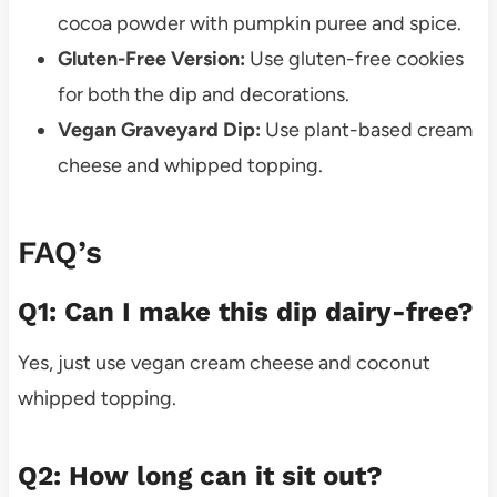
cocoa powder with pumpkin puree and spice.
Gluten-Free Version:
Use gluten-free cookies
for both the dip and decorations.
Vegan Graveyard Dip:
Use plant-based cream
cheese and whipped topping.
FAQ’s
Q1: Can I make this dip dairy-free?
Yes, just use vegan cream cheese and coconut
whipped topping.
Q2: How long can it sit out?