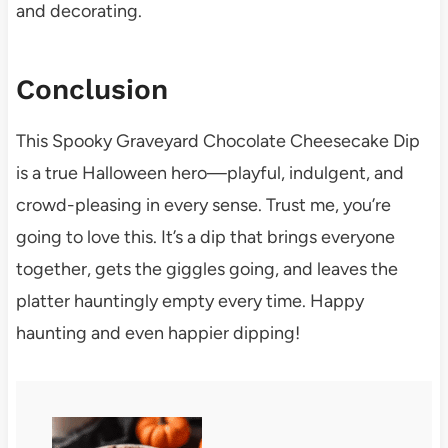
and decorating.
Conclusion
This Spooky Graveyard Chocolate Cheesecake Dip
is a true Halloween hero—playful, indulgent, and
crowd-pleasing in every sense. Trust me, you’re
going to love this. It’s a dip that brings everyone
together, gets the giggles going, and leaves the
platter hauntingly empty every time. Happy
haunting and even happier dipping!