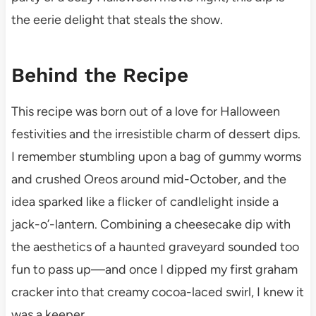
the eerie delight that steals the show.
Behind the Recipe
This recipe was born out of a love for Halloween
festivities and the irresistible charm of dessert dips.
I remember stumbling upon a bag of gummy worms
and crushed Oreos around mid-October, and the
idea sparked like a flicker of candlelight inside a
jack-o’-lantern. Combining a cheesecake dip with
the aesthetics of a haunted graveyard sounded too
fun to pass up—and once I dipped my first graham
cracker into that creamy cocoa-laced swirl, I knew it
was a keeper.