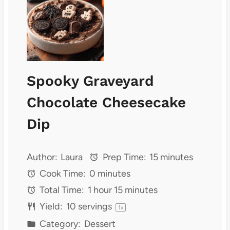
Spooky Graveyard
Chocolate Cheesecake
Dip
Author:
Laura
Prep Time:
15 minutes
Cook Time:
0 minutes
Total Time:
1 hour 15 minutes
Yield:
10
servings
1
x
Category:
Dessert