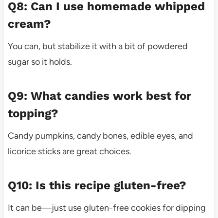
Q8: Can I use homemade whipped
cream?
You can, but stabilize it with a bit of powdered
sugar so it holds.
Q9: What candies work best for
topping?
Candy pumpkins, candy bones, edible eyes, and
licorice sticks are great choices.
Q10: Is this recipe gluten-free?
It can be—just use gluten-free cookies for dipping