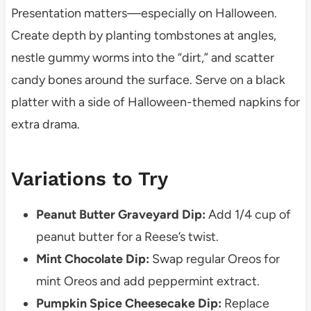
Presentation matters—especially on Halloween.
Create depth by planting tombstones at angles,
nestle gummy worms into the “dirt,” and scatter
candy bones around the surface. Serve on a black
platter with a side of Halloween-themed napkins for
extra drama.
Variations to Try
Peanut Butter Graveyard Dip:
Add 1/4 cup of
peanut butter for a Reese’s twist.
Mint Chocolate Dip:
Swap regular Oreos for
mint Oreos and add peppermint extract.
Pumpkin Spice Cheesecake Dip:
Replace