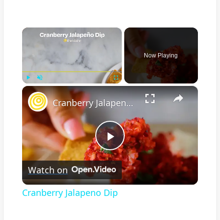
×
Now Playing
×
Play
Unmute
Fullscreen
Cranberry Jalapeno Dip
Play
Watch on
Video
Cranberry Jalapeno Dip