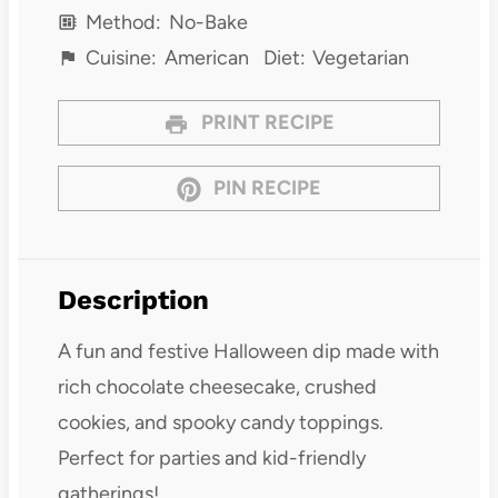
Method:
No-Bake
Cuisine:
American
Diet:
Vegetarian
PRINT RECIPE
PIN RECIPE
Description
A fun and festive Halloween dip made with
rich chocolate cheesecake, crushed
cookies, and spooky candy toppings.
Perfect for parties and kid-friendly
gatherings!