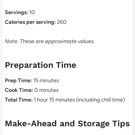
Servings:
10
Calories per serving:
260
Note: These are approximate values.
Preparation Time
Prep Time:
15 minutes
Cook Time:
0 minutes
Total Time:
1 hour 15 minutes (including chill time)
Make-Ahead and Storage Tips