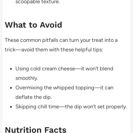
scoopable texture.
What to Avoid
These common pitfalls can turn your treat into a
trick—avoid them with these helpful tips:
Using cold cream cheese—it won’t blend
smoothly.
Overmixing the whipped topping—it can
deflate the dip.
Skipping chill time—the dip won’t set properly.
Nutrition Facts