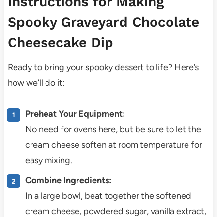
Instructions for Making
Spooky Graveyard Chocolate
Cheesecake Dip
Ready to bring your spooky dessert to life? Here’s
how we’ll do it:
Preheat Your Equipment:
No need for ovens here, but be sure to let the
cream cheese soften at room temperature for
easy mixing.
Combine Ingredients:
In a large bowl, beat together the softened
cream cheese, powdered sugar, vanilla extract,