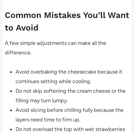
Common Mistakes You’ll Want
to Avoid
A few simple adjustments can make all the
difference.
Avoid overbaking the cheesecake because it
continues setting while cooling.
Do not skip softening the cream cheese or the
filling may turn lumpy.
Avoid slicing before chilling fully because the
layers need time to firm up.
Do not overload the top with wet strawberries