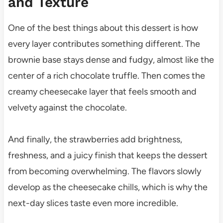
and Texture
One of the best things about this dessert is how
every layer contributes something different. The
brownie base stays dense and fudgy, almost like the
center of a rich chocolate truffle. Then comes the
creamy cheesecake layer that feels smooth and
velvety against the chocolate.
And finally, the strawberries add brightness,
freshness, and a juicy finish that keeps the dessert
from becoming overwhelming. The flavors slowly
develop as the cheesecake chills, which is why the
next-day slices taste even more incredible.