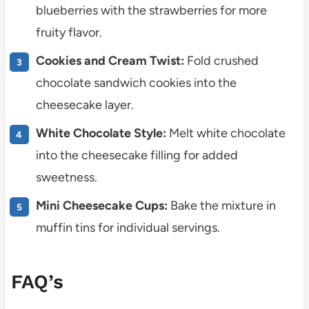
blueberries with the strawberries for more
fruity flavor.
Cookies and Cream Twist:
Fold crushed
chocolate sandwich cookies into the
cheesecake layer.
White Chocolate Style:
Melt white chocolate
into the cheesecake filling for added
sweetness.
Mini Cheesecake Cups:
Bake the mixture in
muffin tins for individual servings.
FAQ’s