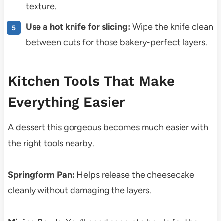
texture.
Use a hot knife for slicing:
Wipe the knife clean
between cuts for those bakery-perfect layers.
Kitchen Tools That Make
Everything Easier
A dessert this gorgeous becomes much easier with
the right tools nearby.
Springform Pan:
Helps release the cheesecake
cleanly without damaging the layers.