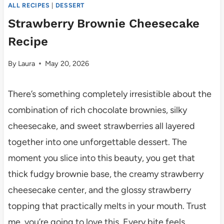
ALL RECIPES
|
DESSERT
Strawberry Brownie Cheesecake
Recipe
By
Laura
May 20, 2026
There’s something completely irresistible about the
combination of rich chocolate brownies, silky
cheesecake, and sweet strawberries all layered
together into one unforgettable dessert. The
moment you slice into this beauty, you get that
thick fudgy brownie base, the creamy strawberry
cheesecake center, and the glossy strawberry
topping that practically melts in your mouth. Trust
me, you’re going to love this. Every bite feels