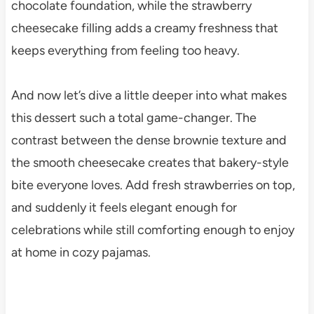
chocolate foundation, while the strawberry
cheesecake filling adds a creamy freshness that
keeps everything from feeling too heavy.
And now let’s dive a little deeper into what makes
this dessert such a total game-changer. The
contrast between the dense brownie texture and
the smooth cheesecake creates that bakery-style
bite everyone loves. Add fresh strawberries on top,
and suddenly it feels elegant enough for
celebrations while still comforting enough to enjoy
at home in cozy pajamas.