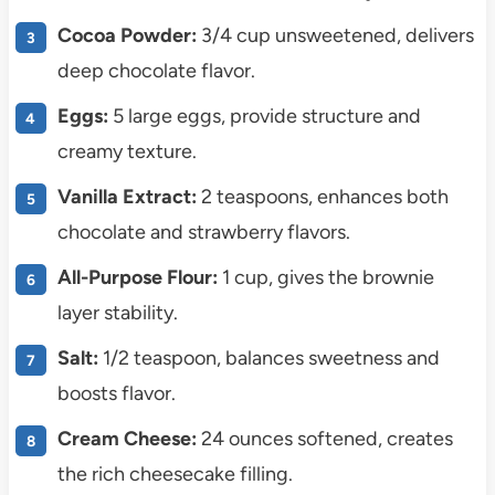
Cocoa Powder:
3/4 cup unsweetened, delivers
deep chocolate flavor.
Eggs:
5 large eggs, provide structure and
creamy texture.
Vanilla Extract:
2 teaspoons, enhances both
chocolate and strawberry flavors.
All-Purpose Flour:
1 cup, gives the brownie
layer stability.
Salt:
1/2 teaspoon, balances sweetness and
boosts flavor.
Cream Cheese:
24 ounces softened, creates
the rich cheesecake filling.