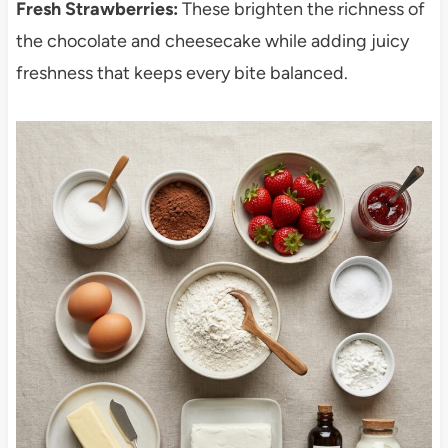
Fresh Strawberries:
These brighten the richness of
the chocolate and cheesecake while adding juicy
freshness that keeps every bite balanced.