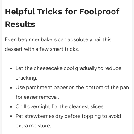
Helpful Tricks for Foolproof
Results
Even beginner bakers can absolutely nail this
dessert with a few smart tricks.
Let the cheesecake cool gradually to reduce
cracking.
Use parchment paper on the bottom of the pan
for easier removal.
Chill overnight for the cleanest slices.
Pat strawberries dry before topping to avoid
extra moisture.