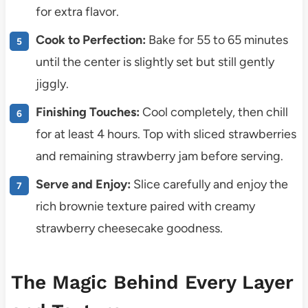
for extra flavor.
Cook to Perfection:
Bake for 55 to 65 minutes
until the center is slightly set but still gently
jiggly.
Finishing Touches:
Cool completely, then chill
for at least 4 hours. Top with sliced strawberries
and remaining strawberry jam before serving.
Serve and Enjoy:
Slice carefully and enjoy the
rich brownie texture paired with creamy
strawberry cheesecake goodness.
The Magic Behind Every Layer