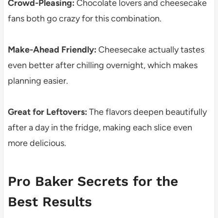
Crowd-Pleasing:
Chocolate lovers and cheesecake
fans both go crazy for this combination.
Make-Ahead Friendly:
Cheesecake actually tastes
even better after chilling overnight, which makes
planning easier.
Great for Leftovers:
The flavors deepen beautifully
after a day in the fridge, making each slice even
more delicious.
Pro Baker Secrets for the
Best Results