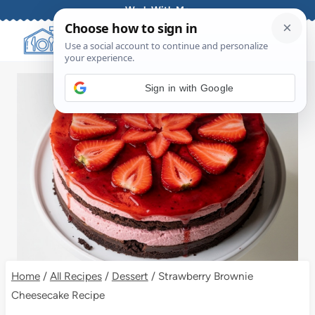
Skip
Work With Me
to
content
Sign in with Google
Home
/
All Recipes
/
Dessert
/
Strawberry Brownie
Cheesecake Recipe