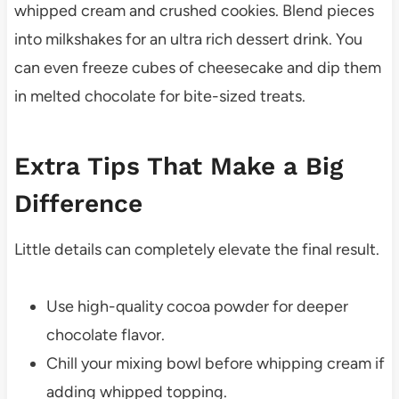
whipped cream and crushed cookies. Blend pieces
into milkshakes for an ultra rich dessert drink. You
can even freeze cubes of cheesecake and dip them
in melted chocolate for bite-sized treats.
Extra Tips That Make a Big
Difference
Little details can completely elevate the final result.
Use high-quality cocoa powder for deeper
chocolate flavor.
Chill your mixing bowl before whipping cream if
adding whipped topping.