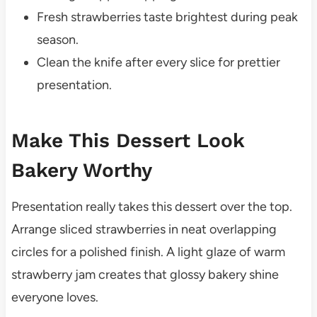
Fresh strawberries taste brightest during peak
season.
Clean the knife after every slice for prettier
presentation.
Make This Dessert Look
Bakery Worthy
Presentation really takes this dessert over the top.
Arrange sliced strawberries in neat overlapping
circles for a polished finish. A light glaze of warm
strawberry jam creates that glossy bakery shine
everyone loves.