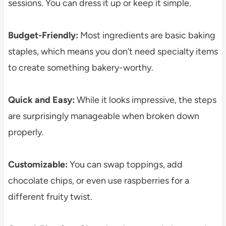
sessions. You can dress it up or keep it simple.
Budget-Friendly:
Most ingredients are basic baking
staples, which means you don’t need specialty items
to create something bakery-worthy.
Quick and Easy:
While it looks impressive, the steps
are surprisingly manageable when broken down
properly.
Customizable:
You can swap toppings, add
chocolate chips, or even use raspberries for a
different fruity twist.