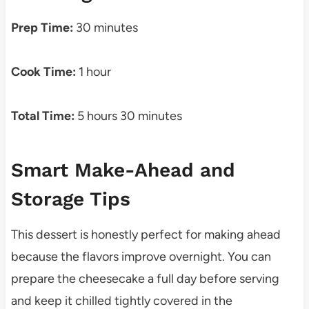
Prep Time:
30 minutes
Cook Time:
1 hour
Total Time:
5 hours 30 minutes
Smart Make-Ahead and
Storage Tips
This dessert is honestly perfect for making ahead
because the flavors improve overnight. You can
prepare the cheesecake a full day before serving
and keep it chilled tightly covered in the