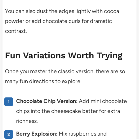
You can also dust the edges lightly with cocoa
powder or add chocolate curls for dramatic
contrast.
Fun Variations Worth Trying
Once you master the classic version, there are so
many fun directions to explore.
Chocolate Chip Version:
Add mini chocolate
chips into the cheesecake batter for extra
richness.
Berry Explosion:
Mix raspberries and