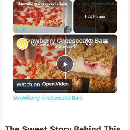
×
Now Playing
×
Play
Unmute
Fullscreen
Strawberry Cheesecake Bars
Play
Watch on
Video
Strawberry Cheesecake Bars
The Sweet Story Behind This