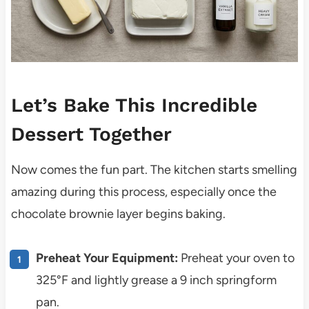
Let’s Bake This Incredible
Dessert Together
Now comes the fun part. The kitchen starts smelling
amazing during this process, especially once the
chocolate brownie layer begins baking.
Preheat Your Equipment:
Preheat your oven to
325°F and lightly grease a 9 inch springform
pan.