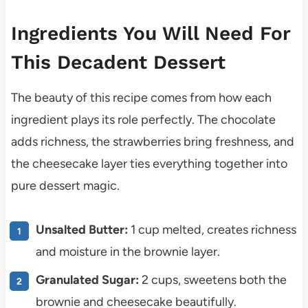
Ingredients You Will Need For
This Decadent Dessert
The beauty of this recipe comes from how each
ingredient plays its role perfectly. The chocolate
adds richness, the strawberries bring freshness, and
the cheesecake layer ties everything together into
pure dessert magic.
Unsalted Butter:
1 cup melted, creates richness
and moisture in the brownie layer.
Granulated Sugar:
2 cups, sweetens both the
brownie and cheesecake beautifully.