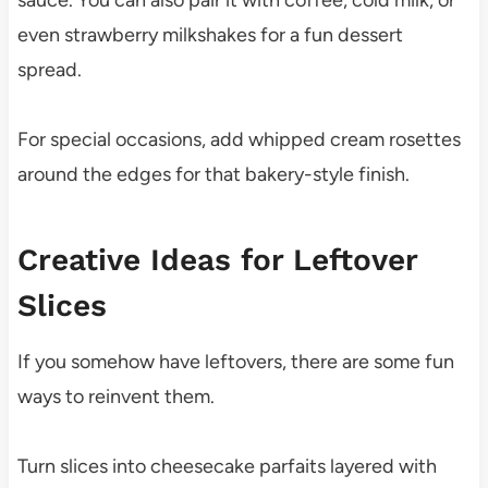
even strawberry milkshakes for a fun dessert
spread.
For special occasions, add whipped cream rosettes
around the edges for that bakery-style finish.
Creative Ideas for Leftover
Slices
If you somehow have leftovers, there are some fun
ways to reinvent them.
Turn slices into cheesecake parfaits layered with