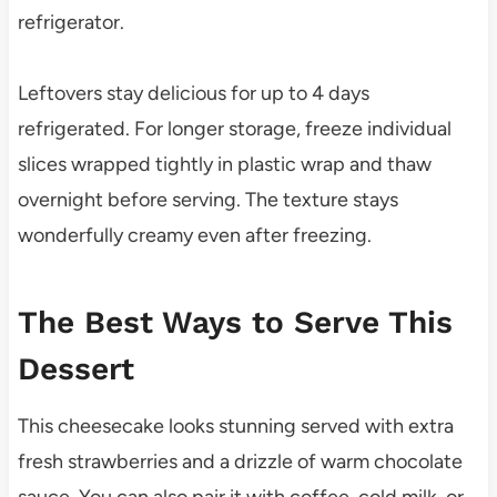
refrigerator.
Leftovers stay delicious for up to 4 days
refrigerated. For longer storage, freeze individual
slices wrapped tightly in plastic wrap and thaw
overnight before serving. The texture stays
wonderfully creamy even after freezing.
The Best Ways to Serve This
Dessert
This cheesecake looks stunning served with extra
fresh strawberries and a drizzle of warm chocolate
sauce. You can also pair it with coffee, cold milk, or