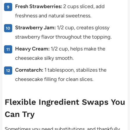
Fresh Strawberries:
2 cups sliced, add
freshness and natural sweetness.
Strawberry Jam:
1/2 cup, creates glossy
strawberry flavor throughout the topping.
Heavy Cream:
1/2 cup, helps make the
cheesecake silky smooth.
Cornstarch:
1 tablespoon, stabilizes the
cheesecake filling for clean slices.
Flexible Ingredient Swaps You
Can Try
Sometimes you need substitutions, and thankfully