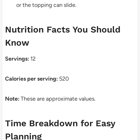
or the topping can slide.
Nutrition Facts You Should
Know
Servings:
12
Calories per serving:
520
Note:
These are approximate values.
Time Breakdown for Easy
Planning