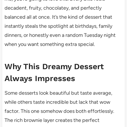
decadent, fruity, chocolatey, and perfectly
balanced all at once. It’s the kind of dessert that
instantly steals the spotlight at birthdays, family
dinners, or honestly even a random Tuesday night
when you want something extra special.
Why This Dreamy Dessert
Always Impresses
Some desserts look beautiful but taste average,
while others taste incredible but lack that wow
factor. This one somehow does both effortlessly.
The rich brownie layer creates the perfect