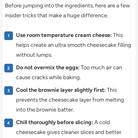
Before jumping into the ingredients, here are a few
insider tricks that make a huge difference.
Use room temperature cream cheese:
This
helps create an ultra smooth cheesecake filling
without lumps.
Do not overmix the eggs:
Too much air can
cause cracks while baking.
Cool the brownie layer slightly first:
This
prevents the cheesecake layer from melting
into the brownie batter.
Chill thoroughly before slicing:
A cold
cheesecake gives cleaner slices and better