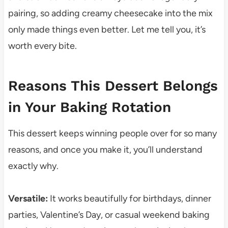
pairing, so adding creamy cheesecake into the mix
only made things even better. Let me tell you, it’s
worth every bite.
Reasons This Dessert Belongs
in Your Baking Rotation
This dessert keeps winning people over for so many
reasons, and once you make it, you’ll understand
exactly why.
Versatile:
It works beautifully for birthdays, dinner
parties, Valentine’s Day, or casual weekend baking