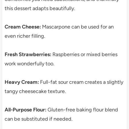
this dessert adapts beautifully.
Cream Cheese:
Mascarpone can be used for an
even richer filling.
Fresh Strawberries:
Raspberries or mixed berries
work wonderfully too.
Heavy Cream:
Full-fat sour cream creates a slightly
tangy cheesecake texture.
All-Purpose Flour:
Gluten-free baking flour blend
can be substituted if needed.