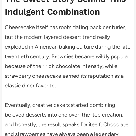
Indulgent Combination
Cheesecake itself has roots dating back centuries,
but the modern layered dessert trend really
exploded in American baking culture during the late
twentieth century. Brownies became wildly popular
because of their rich chocolate intensity, while
strawberry cheesecake earned its reputation as a
classic diner favorite.
Eventually, creative bakers started combining
beloved desserts into one over-the-top creation,
and honestly, the result speaks for itself. Chocolate
and strawberries have always been a legendary