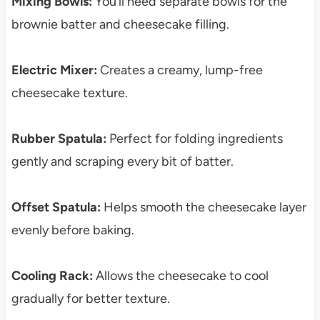
Mixing Bowls:
You’ll need separate bowls for the
brownie batter and cheesecake filling.
Electric Mixer:
Creates a creamy, lump-free
cheesecake texture.
Rubber Spatula:
Perfect for folding ingredients
gently and scraping every bit of batter.
Offset Spatula:
Helps smooth the cheesecake layer
evenly before baking.
Cooling Rack:
Allows the cheesecake to cool
gradually for better texture.