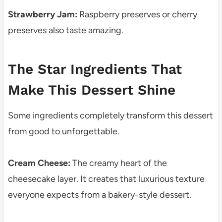
Strawberry Jam:
Raspberry preserves or cherry
preserves also taste amazing.
The Star Ingredients That
Make This Dessert Shine
Some ingredients completely transform this dessert
from good to unforgettable.
Cream Cheese:
The creamy heart of the
cheesecake layer. It creates that luxurious texture
everyone expects from a bakery-style dessert.