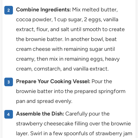
Combine Ingredients:
Mix melted butter,
cocoa powder, 1 cup sugar, 2 eggs, vanilla
extract, flour, and salt until smooth to create
the brownie batter. In another bowl, beat
cream cheese with remaining sugar until
creamy, then mix in remaining eggs, heavy
cream, cornstarch, and vanilla extract.
Prepare Your Cooking Vessel:
Pour the
brownie batter into the prepared springform
pan and spread evenly.
Assemble the Dish:
Carefully pour the
strawberry cheesecake filling over the brownie
layer. Swirl in a few spoonfuls of strawberry jam