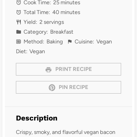
Cook Time:
25 minutes
Total Time:
40 minutes
Yield:
2 servings
Category:
Breakfast
Method:
Baking
Cuisine:
Vegan
Diet:
Vegan
PRINT RECIPE
PIN RECIPE
Description
Crispy, smoky, and flavorful vegan bacon