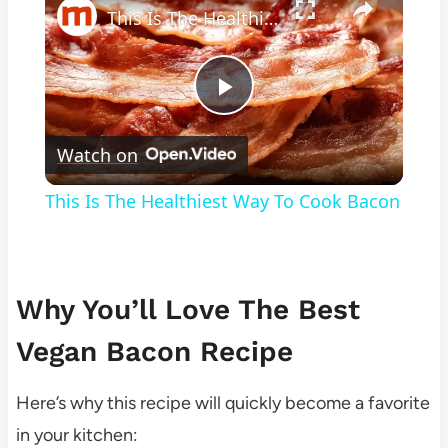
This Is The Healthiest Way To Cook Bacon
Play
Watch on
Video
This Is The Healthiest Way To Cook Bacon
Why You’ll Love The Best
Vegan Bacon Recipe
Here’s why this recipe will quickly become a favorite
in your kitchen: