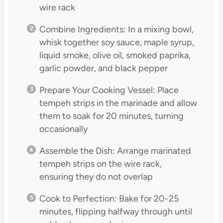
wire rack
Combine Ingredients: In a mixing bowl,
whisk together soy sauce, maple syrup,
liquid smoke, olive oil, smoked paprika,
garlic powder, and black pepper
Prepare Your Cooking Vessel: Place
tempeh strips in the marinade and allow
them to soak for 20 minutes, turning
occasionally
Assemble the Dish: Arrange marinated
tempeh strips on the wire rack,
ensuring they do not overlap
Cook to Perfection: Bake for 20-25
minutes, flipping halfway through until