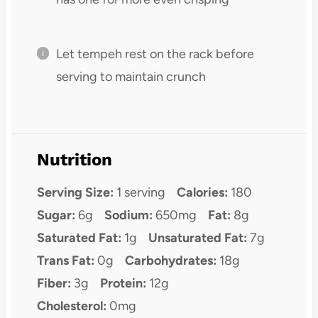
Let tempeh rest on the rack before
serving to maintain crunch
Nutrition
Serving Size:
1 serving
Calories:
180
Sugar:
6g
Sodium:
650mg
Fat:
8g
Saturated Fat:
1g
Unsaturated Fat:
7g
Trans Fat:
0g
Carbohydrates:
18g
Fiber:
3g
Protein:
12g
Cholesterol:
0mg