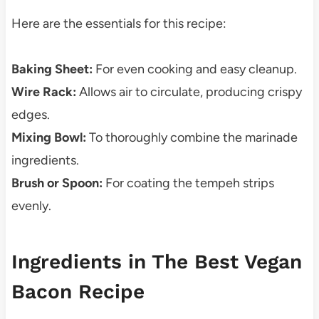
Here are the essentials for this recipe:
Baking Sheet:
For even cooking and easy cleanup.
Wire Rack:
Allows air to circulate, producing crispy
edges.
Mixing Bowl:
To thoroughly combine the marinade
ingredients.
Brush or Spoon:
For coating the tempeh strips
evenly.
Ingredients in The Best Vegan
Bacon Recipe