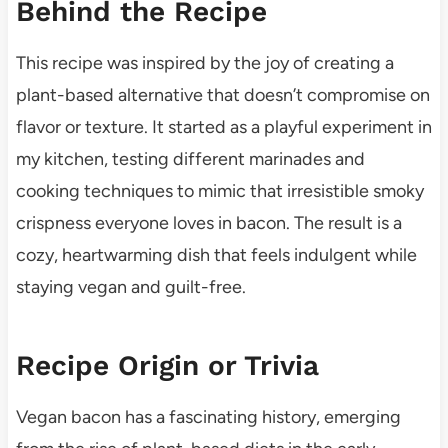
Behind the Recipe
This recipe was inspired by the joy of creating a
plant-based alternative that doesn’t compromise on
flavor or texture. It started as a playful experiment in
my kitchen, testing different marinades and
cooking techniques to mimic that irresistible smoky
crispness everyone loves in bacon. The result is a
cozy, heartwarming dish that feels indulgent while
staying vegan and guilt-free.
Recipe Origin or Trivia
Vegan bacon has a fascinating history, emerging