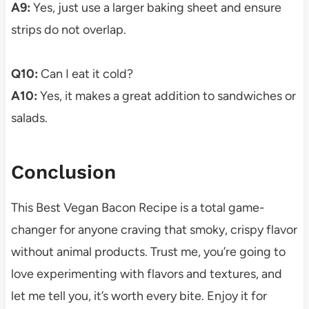
A9:
Yes, just use a larger baking sheet and ensure
strips do not overlap.
Q10:
Can I eat it cold?
A10:
Yes, it makes a great addition to sandwiches or
salads.
Conclusion
This Best Vegan Bacon Recipe is a total game-
changer for anyone craving that smoky, crispy flavor
without animal products. Trust me, you’re going to
love experimenting with flavors and textures, and
let me tell you, it’s worth every bite. Enjoy it for