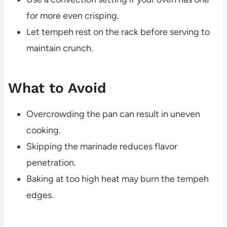
for more even crisping.
Let tempeh rest on the rack before serving to
maintain crunch.
What to Avoid
Overcrowding the pan can result in uneven
cooking.
Skipping the marinade reduces flavor
penetration.
Baking at too high heat may burn the tempeh
edges.