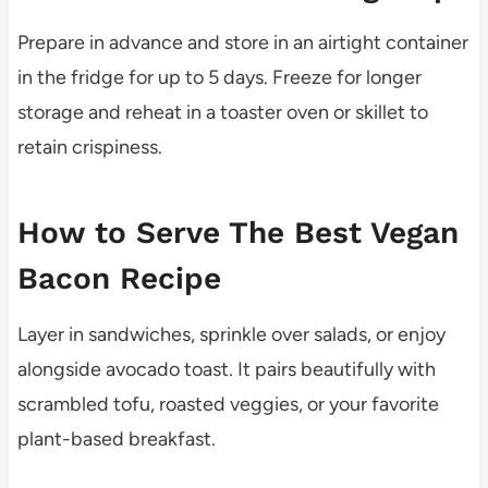
Prepare in advance and store in an airtight container
in the fridge for up to 5 days. Freeze for longer
storage and reheat in a toaster oven or skillet to
retain crispiness.
How to Serve The Best Vegan
Bacon Recipe
Layer in sandwiches, sprinkle over salads, or enjoy
alongside avocado toast. It pairs beautifully with
scrambled tofu, roasted veggies, or your favorite
plant-based breakfast.