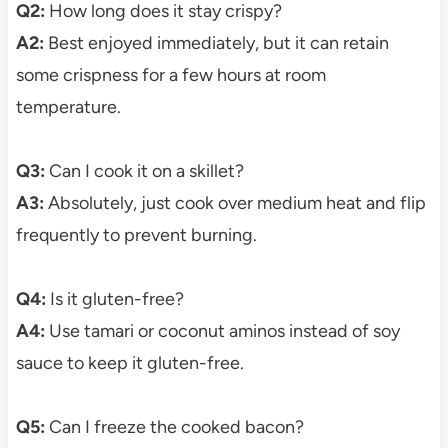
Q2:
How long does it stay crispy?
A2:
Best enjoyed immediately, but it can retain
some crispness for a few hours at room
temperature.
Q3:
Can I cook it on a skillet?
A3:
Absolutely, just cook over medium heat and flip
frequently to prevent burning.
Q4:
Is it gluten-free?
A4:
Use tamari or coconut aminos instead of soy
sauce to keep it gluten-free.
Q5:
Can I freeze the cooked bacon?