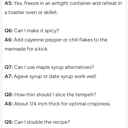
A5:
Yes, freeze in an airtight container and reheat in
a toaster oven or skillet.
Q6:
Can I make it spicy?
A6:
Add cayenne pepper or chili flakes to the
marinade for a kick.
Q7:
Can I use maple syrup alternatives?
A7:
Agave syrup or date syrup work well.
Q8:
How thin should I slice the tempeh?
A8:
About 1/4 inch thick for optimal crispiness.
Q9:
Can I double the recipe?