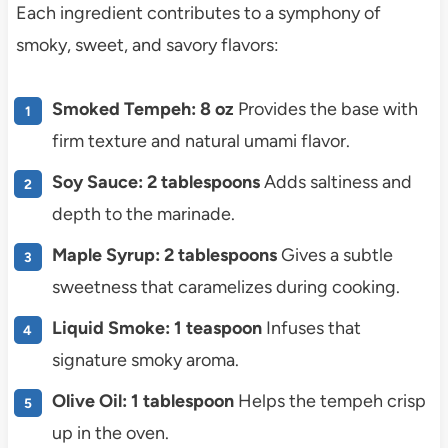
Each ingredient contributes to a symphony of
smoky, sweet, and savory flavors:
Smoked Tempeh: 8 oz
Provides the base with
firm texture and natural umami flavor.
Soy Sauce: 2 tablespoons
Adds saltiness and
depth to the marinade.
Maple Syrup: 2 tablespoons
Gives a subtle
sweetness that caramelizes during cooking.
Liquid Smoke: 1 teaspoon
Infuses that
signature smoky aroma.
Olive Oil: 1 tablespoon
Helps the tempeh crisp
up in the oven.