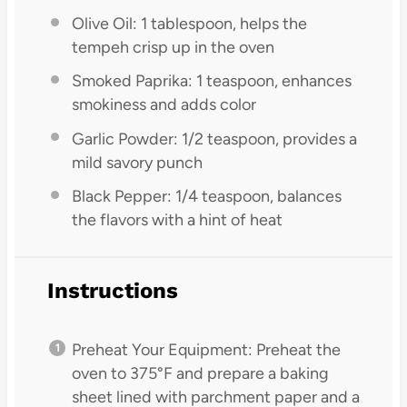
Olive Oil: 1 tablespoon, helps the
tempeh crisp up in the oven
Smoked Paprika: 1 teaspoon, enhances
smokiness and adds color
Garlic Powder: 1/2 teaspoon, provides a
mild savory punch
Black Pepper: 1/4 teaspoon, balances
the flavors with a hint of heat
Instructions
Preheat Your Equipment: Preheat the
oven to 375°F and prepare a baking
sheet lined with parchment paper and a