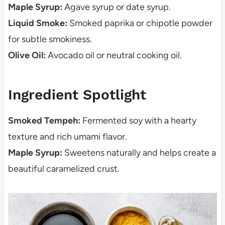
Maple Syrup:
Agave syrup or date syrup.
Liquid Smoke:
Smoked paprika or chipotle powder
for subtle smokiness.
Olive Oil:
Avocado oil or neutral cooking oil.
Ingredient Spotlight
Smoked Tempeh:
Fermented soy with a hearty
texture and rich umami flavor.
Maple Syrup:
Sweetens naturally and helps create a
beautiful caramelized crust.