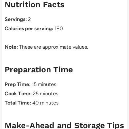
Nutrition Facts
Servings:
2
Calories per serving:
180
Note:
These are approximate values.
Preparation Time
Prep Time:
15 minutes
Cook Time:
25 minutes
Total Time:
40 minutes
Make-Ahead and Storage Tips