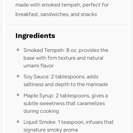
made with smoked tempeh, perfect for
breakfast, sandwiches, and snacks
Ingredients
Smoked Tempeh: 8 oz, provides the
base with firm texture and natural
umami flavor
Soy Sauce: 2 tablespoons, adds
saltiness and depth to the marinade
Maple Syrup: 2 tablespoons, gives a
subtle sweetness that caramelizes
during cooking
Liquid Smoke: 1 teaspoon, infuses that
signature smoky aroma