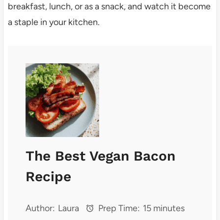
breakfast, lunch, or as a snack, and watch it become
a staple in your kitchen.
The Best Vegan Bacon
Recipe
Author:
Laura
Prep Time:
15 minutes