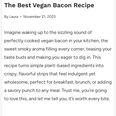
The Best Vegan Bacon Recipe
By
Laura
November 21, 2025
Imagine waking up to the sizzling sound of
perfectly cooked vegan bacon in your kitchen, the
sweet smoky aroma filling every corner, teasing your
taste buds and making you eager to dig in. This
recipe turns simple plant-based ingredients into
crispy, flavorful strips that feel indulgent yet
wholesome, perfect for breakfast, brunch, or adding
a savory punch to any meal. Trust me, you’re going
to love this, and let me tell you, it’s worth every bite.