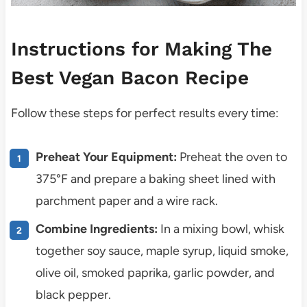
Instructions for Making The
Best Vegan Bacon Recipe
Follow these steps for perfect results every time:
Preheat Your Equipment:
Preheat the oven to
375°F and prepare a baking sheet lined with
parchment paper and a wire rack.
Combine Ingredients:
In a mixing bowl, whisk
together soy sauce, maple syrup, liquid smoke,
olive oil, smoked paprika, garlic powder, and
black pepper.