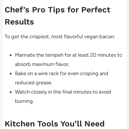
Chef’s Pro Tips for Perfect
Results
To get the crispiest, most flavorful vegan bacon:
Marinate the tempeh for at least 20 minutes to
absorb maximum flavor.
Bake on a wire rack for even crisping and
reduced grease.
Watch closely in the final minutes to avoid
burning.
Kitchen Tools You’ll Need