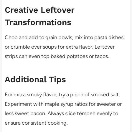
Creative Leftover
Transformations
Chop and add to grain bowls, mix into pasta dishes,
or crumble over soups for extra flavor. Leftover
strips can even top baked potatoes or tacos.
Additional Tips
For extra smoky flavor, try a pinch of smoked salt.
Experiment with maple syrup ratios for sweeter or
less sweet bacon. Always slice tempeh evenly to
ensure consistent cooking.