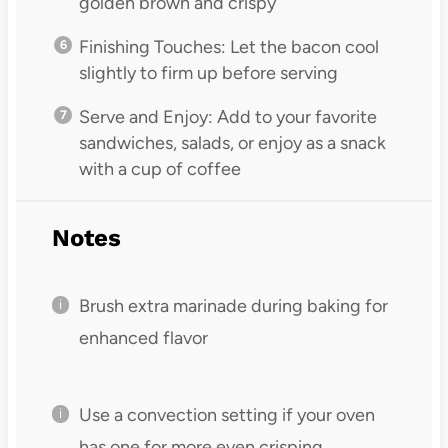
golden brown and crispy
Finishing Touches: Let the bacon cool
slightly to firm up before serving
Serve and Enjoy: Add to your favorite
sandwiches, salads, or enjoy as a snack
with a cup of coffee
Notes
Brush extra marinade during baking for
enhanced flavor
Use a convection setting if your oven
has one for more even crisping