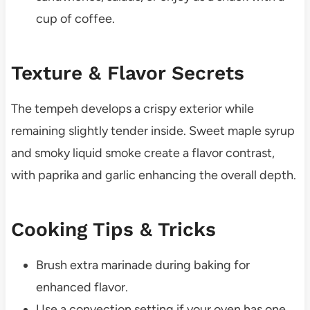
cup of coffee.
Texture & Flavor Secrets
The tempeh develops a crispy exterior while
remaining slightly tender inside. Sweet maple syrup
and smoky liquid smoke create a flavor contrast,
with paprika and garlic enhancing the overall depth.
Cooking Tips & Tricks
Brush extra marinade during baking for
enhanced flavor.
Use a convection setting if your oven has one