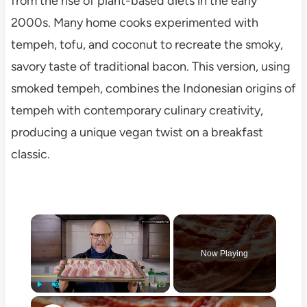
from the rise of plant-based diets in the early
2000s. Many home cooks experimented with
tempeh, tofu, and coconut to recreate the smoky,
savory taste of traditional bacon. This version, using
smoked tempeh, combines the Indonesian origins of
tempeh with contemporary culinary creativity,
producing a unique vegan twist on a breakfast
classic.
×
Now Playing
×
Play
Unmute
Fullscreen