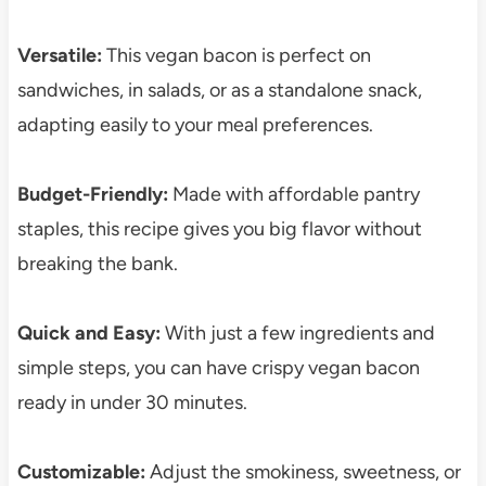
Versatile:
This vegan bacon is perfect on
sandwiches, in salads, or as a standalone snack,
adapting easily to your meal preferences.
Budget-Friendly:
Made with affordable pantry
staples, this recipe gives you big flavor without
breaking the bank.
Quick and Easy:
With just a few ingredients and
simple steps, you can have crispy vegan bacon
ready in under 30 minutes.
Customizable:
Adjust the smokiness, sweetness, or