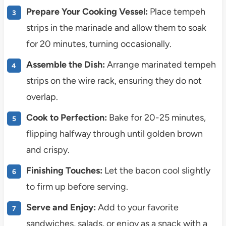
Prepare Your Cooking Vessel:
Place tempeh
strips in the marinade and allow them to soak
for 20 minutes, turning occasionally.
Assemble the Dish:
Arrange marinated tempeh
strips on the wire rack, ensuring they do not
overlap.
Cook to Perfection:
Bake for 20-25 minutes,
flipping halfway through until golden brown
and crispy.
Finishing Touches:
Let the bacon cool slightly
to firm up before serving.
Serve and Enjoy:
Add to your favorite
sandwiches, salads, or enjoy as a snack with a