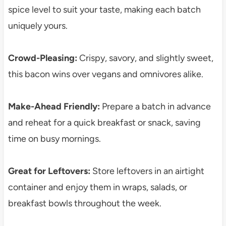
spice level to suit your taste, making each batch
uniquely yours.
Crowd-Pleasing:
Crispy, savory, and slightly sweet,
this bacon wins over vegans and omnivores alike.
Make-Ahead Friendly:
Prepare a batch in advance
and reheat for a quick breakfast or snack, saving
time on busy mornings.
Great for Leftovers:
Store leftovers in an airtight
container and enjoy them in wraps, salads, or
breakfast bowls throughout the week.