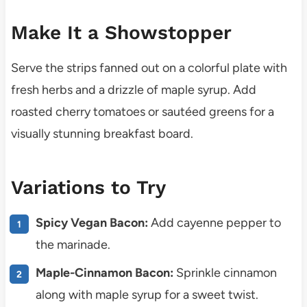
Make It a Showstopper
Serve the strips fanned out on a colorful plate with
fresh herbs and a drizzle of maple syrup. Add
roasted cherry tomatoes or sautéed greens for a
visually stunning breakfast board.
Variations to Try
Spicy Vegan Bacon:
Add cayenne pepper to
the marinade.
Maple-Cinnamon Bacon:
Sprinkle cinnamon
along with maple syrup for a sweet twist.