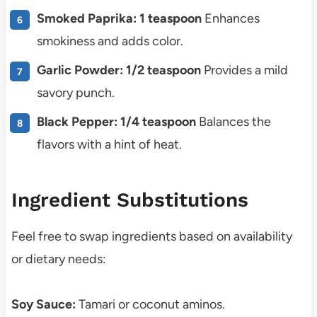
Smoked Paprika: 1 teaspoon
Enhances
smokiness and adds color.
Garlic Powder: 1/2 teaspoon
Provides a mild
savory punch.
Black Pepper: 1/4 teaspoon
Balances the
flavors with a hint of heat.
Ingredient Substitutions
Feel free to swap ingredients based on availability
or dietary needs:
Soy Sauce:
Tamari or coconut aminos.