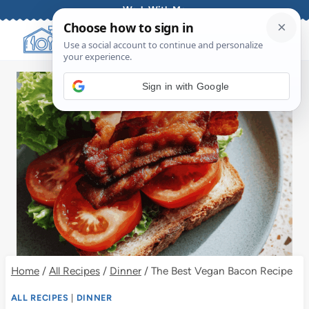
Skip
Work With Me
to
content
Sign in with Google
Home
/
All Recipes
/
Dinner
/
The Best Vegan Bacon Recipe
ALL RECIPES
|
DINNER