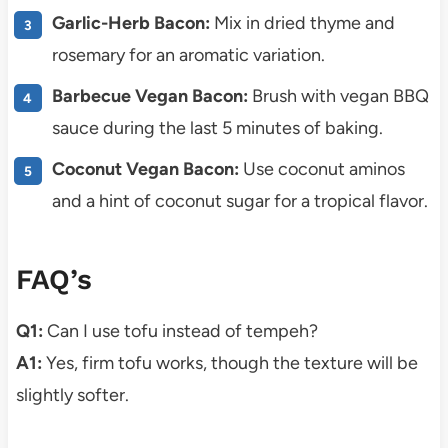
Garlic-Herb Bacon:
Mix in dried thyme and
rosemary for an aromatic variation.
Barbecue Vegan Bacon:
Brush with vegan BBQ
sauce during the last 5 minutes of baking.
Coconut Vegan Bacon:
Use coconut aminos
and a hint of coconut sugar for a tropical flavor.
FAQ’s
Q1:
Can I use tofu instead of tempeh?
A1:
Yes, firm tofu works, though the texture will be
slightly softer.