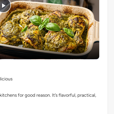
Play
Video
icious
tchens for good reason. It’s flavorful, practical,