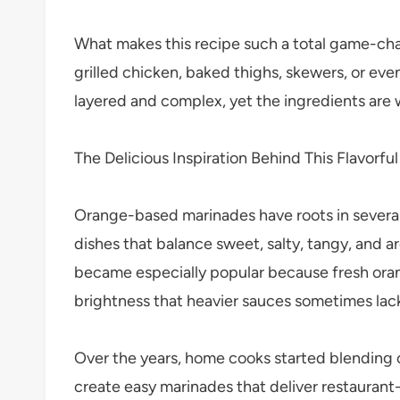
What makes this recipe such a total game-change
grilled chicken, baked thighs, skewers, or even
layered and complex, yet the ingredients are 
The Delicious Inspiration Behind This Flavorful
Orange-based marinades have roots in several 
dishes that balance sweet, salty, tangy, and 
became especially popular because fresh oran
brightness that heavier sauces sometimes lac
Over the years, home cooks started blending o
create easy marinades that deliver restaurant