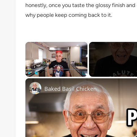
honestly, once you taste the glossy finish and c
why people keep coming back to it.
×
Play
Unmute
Fullscreen
Baked Basil Chicken