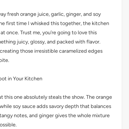
y fresh orange juice, garlic, ginger, and soy
e first time I whisked this together, the kitchen
l at once. Trust me, you’re going to love this
thing juicy, glossy, and packed with flavor.
 creating those irresistible caramelized edges
bite.
pot in Your Kitchen
 this one absolutely steals the show. The orange
 while soy sauce adds savory depth that balances
tangy notes, and ginger gives the whole mixture
ossible.