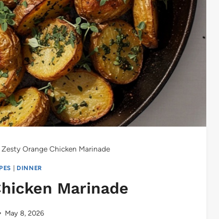
Zesty Orange Chicken Marinade
IPES
|
DINNER
Chicken Marinade
May 8, 2026