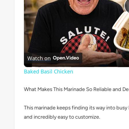
Watch on
Baked Basil Chicken
What Makes This Marinade So Reliable and Del
This marinade keeps finding its way into busy ki
and incredibly easy to customize.