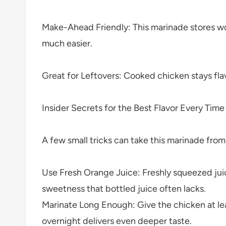
Make-Ahead Friendly: This marinade stores won
much easier.
Great for Leftovers: Cooked chicken stays flav
Insider Secrets for the Best Flavor Every Time
A few small tricks can take this marinade fro
Use Fresh Orange Juice: Freshly squeezed juic
sweetness that bottled juice often lacks.
Marinate Long Enough: Give the chicken at lea
overnight delivers even deeper taste.