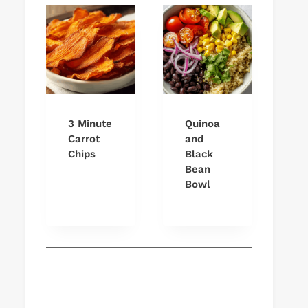
3 Minute
Quinoa
Carrot
and
Chips
Black
Bean
Bowl