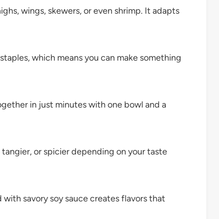
highs, wings, skewers, or even shrimp. It adapts
y staples, which means you can make something
gether in just minutes with one bowl and a
 tangier, or spicier depending on your taste
with savory soy sauce creates flavors that