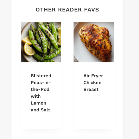
OTHER READER FAVS
Blistered
Air Fryer
Peas-in-
Chicken
the-Pod
Breast
with
Lemon
and Salt