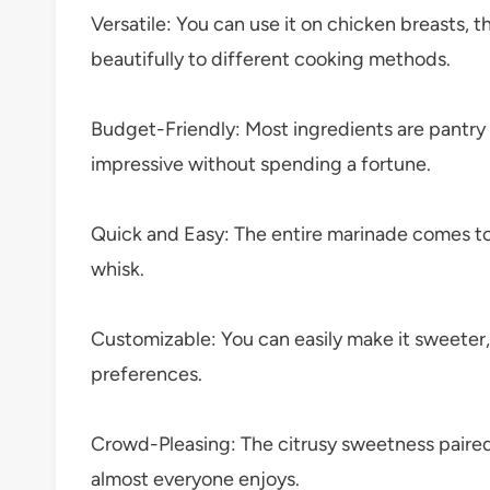
Versatile: You can use it on chicken breasts, t
beautifully to different cooking methods.
Budget-Friendly: Most ingredients are pantr
impressive without spending a fortune.
Quick and Easy: The entire marinade comes to
whisk.
Customizable: You can easily make it sweeter,
preferences.
Crowd-Pleasing: The citrusy sweetness paired 
almost everyone enjoys.