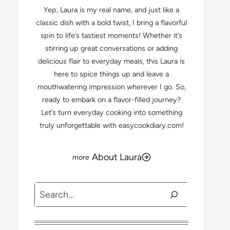
Yep, Laura is my real name, and just like a
classic dish with a bold twist, I bring a flavorful
spin to life’s tastiest moments! Whether it’s
stirring up great conversations or adding
delicious flair to everyday meals, this Laura is
here to spice things up and leave a
mouthwatering impression wherever I go. So,
ready to embark on a flavor-filled journey?
Let’s turn everyday cooking into something
truly unforgettable with easycookdiary.com!
About Laura
Search