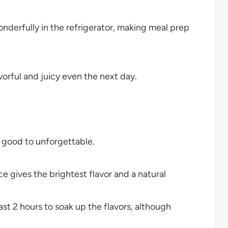
derfully in the refrigerator, making meal prep
orful and juicy even the next day.
m good to unforgettable.
e gives the brightest flavor and a natural
st 2 hours to soak up the flavors, although