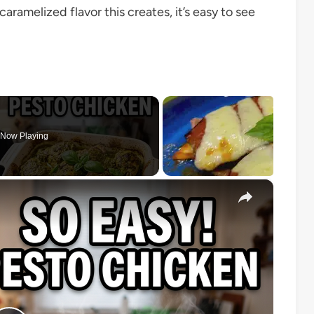
aramelized flavor this creates, it’s easy to see
Now Playing
×