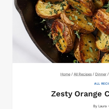
Home
/
All Recipes
/
Dinner
/
ALL REC
Zesty Orange 
By
Laura