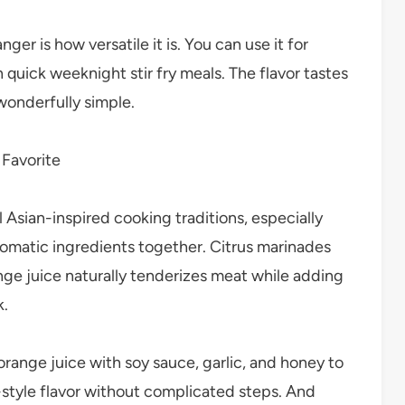
r is how versatile it is. You can use it for
 quick weeknight stir fry meals. The flavor tastes
wonderfully simple.
 Favorite
Asian-inspired cooking traditions, especially
aromatic ingredients together. Citrus marinades
ge juice naturally tenderizes meat while adding
k.
range juice with soy sauce, garlic, and honey to
-style flavor without complicated steps. And