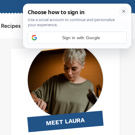
About
Contact
Search
l Recipes
for:
Sign in with Google
MEET LAURA