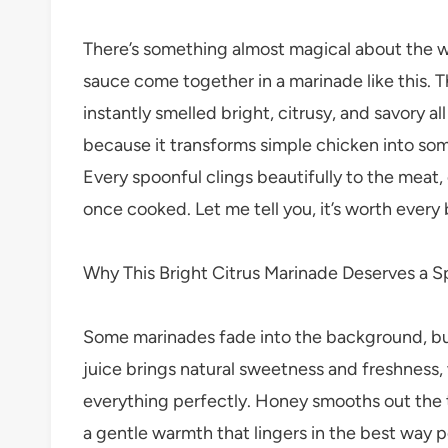
There’s something almost magical about the wa
sauce come together in a marinade like this. Th
instantly smelled bright, citrusy, and savory al
because it transforms simple chicken into some
Every spoonful clings beautifully to the meat,
once cooked. Let me tell you, it’s worth every 
Why This Bright Citrus Marinade Deserves a S
Some marinades fade into the background, but
juice brings natural sweetness and freshness,
everything perfectly. Honey smooths out the 
a gentle warmth that lingers in the best way p