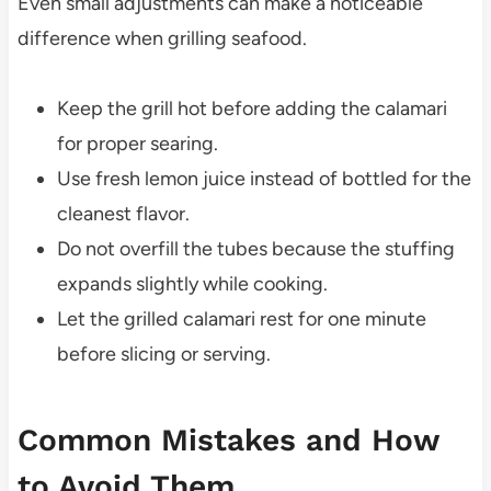
Even small adjustments can make a noticeable
difference when grilling seafood.
Keep the grill hot before adding the calamari
for proper searing.
Use fresh lemon juice instead of bottled for the
cleanest flavor.
Do not overfill the tubes because the stuffing
expands slightly while cooking.
Let the grilled calamari rest for one minute
before slicing or serving.
Common Mistakes and How
to Avoid Them