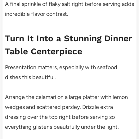
A final sprinkle of flaky salt right before serving adds
incredible flavor contrast.
Turn It Into a Stunning Dinner
Table Centerpiece
Presentation matters, especially with seafood
dishes this beautiful.
Arrange the calamari on a large platter with lemon
wedges and scattered parsley. Drizzle extra
dressing over the top right before serving so
everything glistens beautifully under the light.