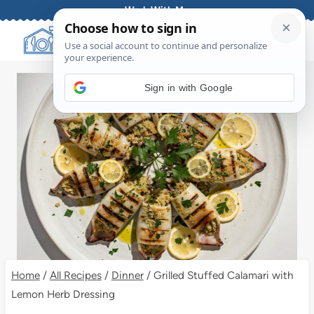
Skip
Work With Me
to
content
Sign in with Google
Home
/
All Recipes
/
Dinner
/
Grilled Stuffed Calamari with
Lemon Herb Dressing