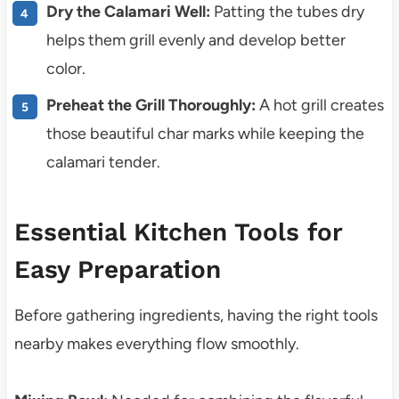
Dry the Calamari Well:
Patting the tubes dry
helps them grill evenly and develop better
color.
Preheat the Grill Thoroughly:
A hot grill creates
those beautiful char marks while keeping the
calamari tender.
Essential Kitchen Tools for
Easy Preparation
Before gathering ingredients, having the right tools
nearby makes everything flow smoothly.