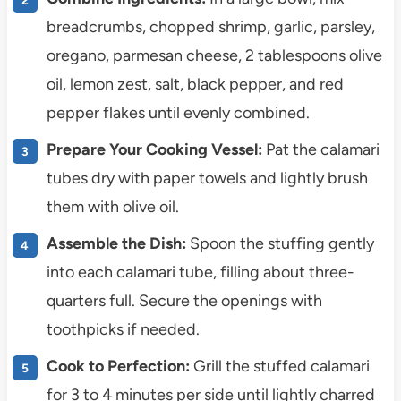
breadcrumbs, chopped shrimp, garlic, parsley,
oregano, parmesan cheese, 2 tablespoons olive
oil, lemon zest, salt, black pepper, and red
pepper flakes until evenly combined.
Prepare Your Cooking Vessel:
Pat the calamari
tubes dry with paper towels and lightly brush
them with olive oil.
Assemble the Dish:
Spoon the stuffing gently
into each calamari tube, filling about three-
quarters full. Secure the openings with
toothpicks if needed.
Cook to Perfection:
Grill the stuffed calamari
for 3 to 4 minutes per side until lightly charred