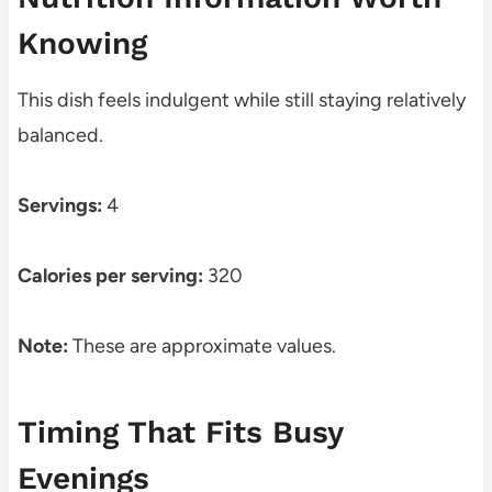
Knowing
This dish feels indulgent while still staying relatively
balanced.
Servings:
4
Calories per serving:
320
Note:
These are approximate values.
Timing That Fits Busy
Evenings