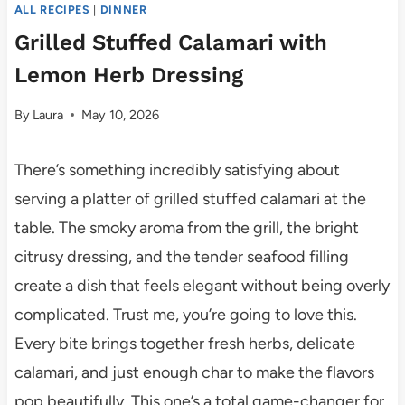
ALL RECIPES
|
DINNER
Grilled Stuffed Calamari with
Lemon Herb Dressing
By
Laura
May 10, 2026
There’s something incredibly satisfying about
serving a platter of grilled stuffed calamari at the
table. The smoky aroma from the grill, the bright
citrusy dressing, and the tender seafood filling
create a dish that feels elegant without being overly
complicated. Trust me, you’re going to love this.
Every bite brings together fresh herbs, delicate
calamari, and just enough char to make the flavors
pop beautifully. This one’s a total game-changer for