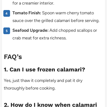
for a creamier interior.
Tomato Finish:
Spoon warm cherry tomato
sauce over the grilled calamari before serving.
Seafood Upgrade:
Add chopped scallops or
crab meat for extra richness.
FAQ’s
1. Can I use frozen calamari?
Yes, just thaw it completely and pat it dry
thoroughly before cooking.
2. How do I know when calamari