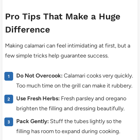
Pro Tips That Make a Huge
Difference
Making calamari can feel intimidating at first, but a
few simple tricks help guarantee success.
Do Not Overcook:
Calamari cooks very quickly.
Too much time on the grill can make it rubbery.
Use Fresh Herbs:
Fresh parsley and oregano
brighten the filling and dressing beautifully.
Pack Gently:
Stuff the tubes lightly so the
filling has room to expand during cooking.