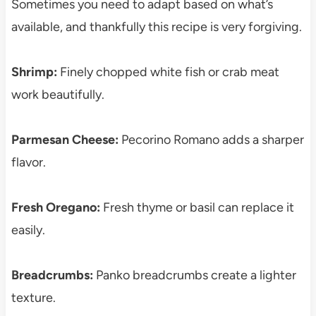
Sometimes you need to adapt based on what’s
available, and thankfully this recipe is very forgiving.
Shrimp:
Finely chopped white fish or crab meat
work beautifully.
Parmesan Cheese:
Pecorino Romano adds a sharper
flavor.
Fresh Oregano:
Fresh thyme or basil can replace it
easily.
Breadcrumbs:
Panko breadcrumbs create a lighter
texture.