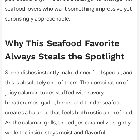
seafood lovers who want something impressive yet
surprisingly approachable.
Why This Seafood Favorite
Always Steals the Spotlight
Some dishes instantly make dinner feel special, and
this is absolutely one of them. The combination of
juicy calamari tubes stuffed with savory
breadcrumbs, garlic, herbs, and tender seafood
creates a balance that feels both rustic and refined.
As the calamari grills, the edges caramelize slightly
while the inside stays moist and flavorful.