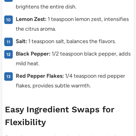
brightens the entire dish.
Lemon Zest:
1 teaspoon lemon zest, intensifies
the citrus aroma.
Salt:
1 teaspoon salt, balances the flavors.
Black Pepper:
1/2 teaspoon black pepper, adds
mild heat.
Red Pepper Flakes:
1/4 teaspoon red pepper
flakes, provides subtle warmth.
Easy Ingredient Swaps for
Flexibility