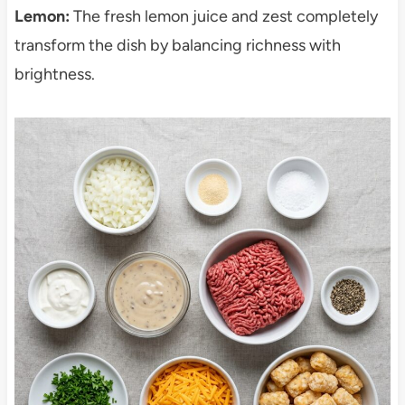
Lemon:
The fresh lemon juice and zest completely
transform the dish by balancing richness with
brightness.