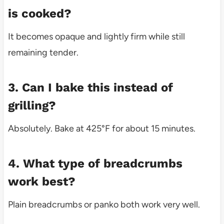
is cooked?
It becomes opaque and lightly firm while still
remaining tender.
3. Can I bake this instead of
grilling?
Absolutely. Bake at 425°F for about 15 minutes.
4. What type of breadcrumbs
work best?
Plain breadcrumbs or panko both work very well.