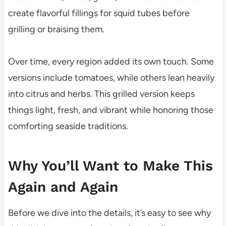
create flavorful fillings for squid tubes before
grilling or braising them.
Over time, every region added its own touch. Some
versions include tomatoes, while others lean heavily
into citrus and herbs. This grilled version keeps
things light, fresh, and vibrant while honoring those
comforting seaside traditions.
Why You’ll Want to Make This
Again and Again
Before we dive into the details, it’s easy to see why