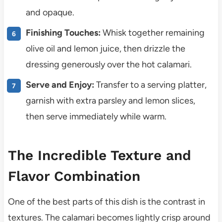
and opaque.
Finishing Touches:
Whisk together remaining
olive oil and lemon juice, then drizzle the
dressing generously over the hot calamari.
Serve and Enjoy:
Transfer to a serving platter,
garnish with extra parsley and lemon slices,
then serve immediately while warm.
The Incredible Texture and
Flavor Combination
One of the best parts of this dish is the contrast in
textures. The calamari becomes lightly crisp around