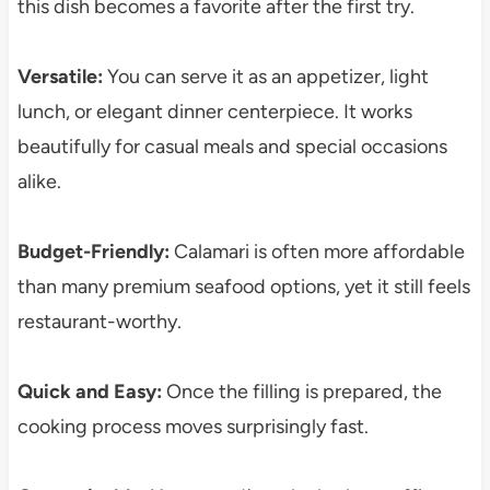
this dish becomes a favorite after the first try.
Versatile:
You can serve it as an appetizer, light
lunch, or elegant dinner centerpiece. It works
beautifully for casual meals and special occasions
alike.
Budget-Friendly:
Calamari is often more affordable
than many premium seafood options, yet it still feels
restaurant-worthy.
Quick and Easy:
Once the filling is prepared, the
cooking process moves surprisingly fast.