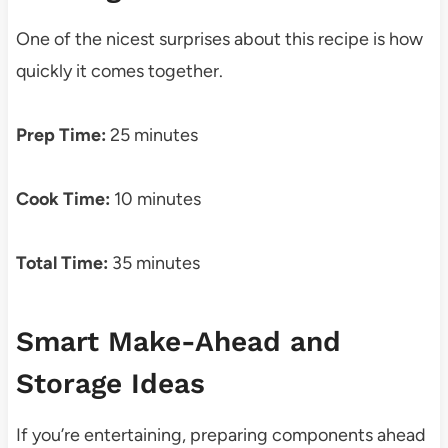
One of the nicest surprises about this recipe is how
quickly it comes together.
Prep Time:
25 minutes
Cook Time:
10 minutes
Total Time:
35 minutes
Smart Make-Ahead and
Storage Ideas
If you’re entertaining, preparing components ahead