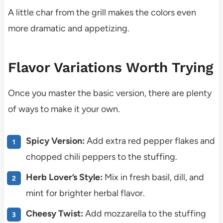
A little char from the grill makes the colors even
more dramatic and appetizing.
Flavor Variations Worth Trying
Once you master the basic version, there are plenty
of ways to make it your own.
Spicy Version:
Add extra red pepper flakes and
chopped chili peppers to the stuffing.
Herb Lover’s Style:
Mix in fresh basil, dill, and
mint for brighter herbal flavor.
Cheesy Twist:
Add mozzarella to the stuffing