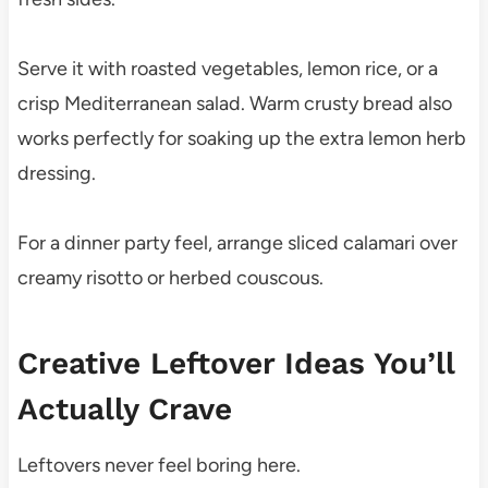
Serve it with roasted vegetables, lemon rice, or a
crisp Mediterranean salad. Warm crusty bread also
works perfectly for soaking up the extra lemon herb
dressing.
For a dinner party feel, arrange sliced calamari over
creamy risotto or herbed couscous.
Creative Leftover Ideas You’ll
Actually Crave
Leftovers never feel boring here.