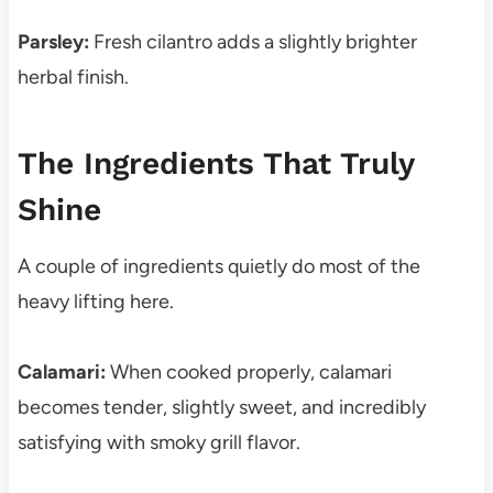
Parsley:
Fresh cilantro adds a slightly brighter
herbal finish.
The Ingredients That Truly
Shine
A couple of ingredients quietly do most of the
heavy lifting here.
Calamari:
When cooked properly, calamari
becomes tender, slightly sweet, and incredibly
satisfying with smoky grill flavor.