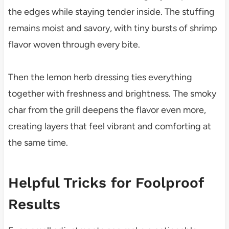
the edges while staying tender inside. The stuffing
remains moist and savory, with tiny bursts of shrimp
flavor woven through every bite.
Then the lemon herb dressing ties everything
together with freshness and brightness. The smoky
char from the grill deepens the flavor even more,
creating layers that feel vibrant and comforting at
the same time.
Helpful Tricks for Foolproof
Results