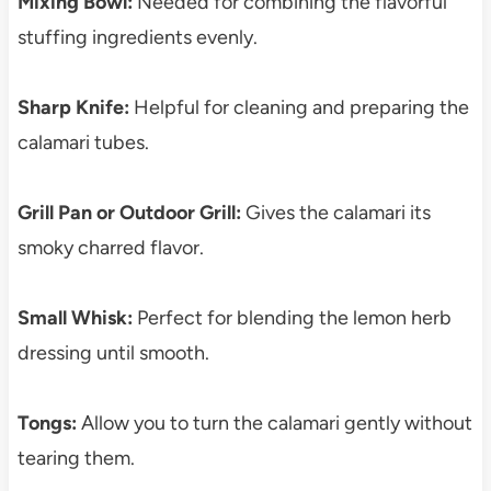
Mixing Bowl:
Needed for combining the flavorful
stuffing ingredients evenly.
Sharp Knife:
Helpful for cleaning and preparing the
calamari tubes.
Grill Pan or Outdoor Grill:
Gives the calamari its
smoky charred flavor.
Small Whisk:
Perfect for blending the lemon herb
dressing until smooth.
Tongs:
Allow you to turn the calamari gently without
tearing them.