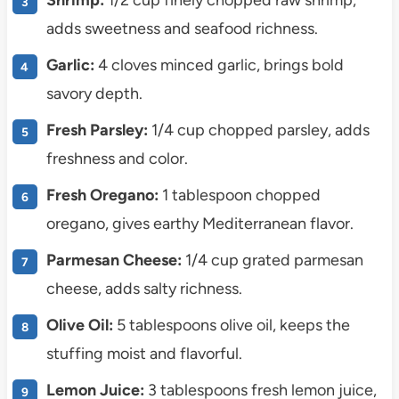
Shrimp:
1/2 cup finely chopped raw shrimp,
adds sweetness and seafood richness.
Garlic:
4 cloves minced garlic, brings bold
savory depth.
Fresh Parsley:
1/4 cup chopped parsley, adds
freshness and color.
Fresh Oregano:
1 tablespoon chopped
oregano, gives earthy Mediterranean flavor.
Parmesan Cheese:
1/4 cup grated parmesan
cheese, adds salty richness.
Olive Oil:
5 tablespoons olive oil, keeps the
stuffing moist and flavorful.
Lemon Juice:
3 tablespoons fresh lemon juice,