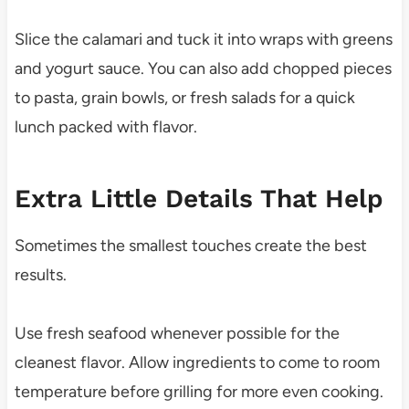
Slice the calamari and tuck it into wraps with greens
and yogurt sauce. You can also add chopped pieces
to pasta, grain bowls, or fresh salads for a quick
lunch packed with flavor.
Extra Little Details That Help
Sometimes the smallest touches create the best
results.
Use fresh seafood whenever possible for the
cleanest flavor. Allow ingredients to come to room
temperature before grilling for more even cooking.