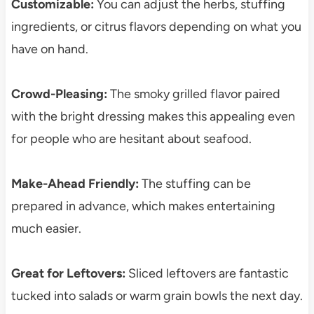
Customizable:
You can adjust the herbs, stuffing
ingredients, or citrus flavors depending on what you
have on hand.
Crowd-Pleasing:
The smoky grilled flavor paired
with the bright dressing makes this appealing even
for people who are hesitant about seafood.
Make-Ahead Friendly:
The stuffing can be
prepared in advance, which makes entertaining
much easier.
Great for Leftovers:
Sliced leftovers are fantastic
tucked into salads or warm grain bowls the next day.