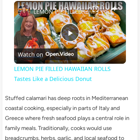
×
Play
Unmute
Fullscreen
LEMON PIE FILLED HAWAIIAN ROLLS Tastes Like a Delicious Donut
Play
Watch on
Video
LEMON PIE FILLED HAWAIIAN ROLLS
Tastes Like a Delicious Donut
Stuffed calamari has deep roots in Mediterranean
coastal cooking, especially in parts of Italy and
Greece where fresh seafood plays a central role in
family meals. Traditionally, cooks would use
breadcrumbs, herbs, garlic, and local seafood to