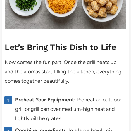
Let’s Bring This Dish to Life
Now comes the fun part. Once the grill heats up
and the aromas start filling the kitchen, everything
comes together beautifully.
Preheat Your Equipment:
Preheat an outdoor
grill or grill pan over medium-high heat and
lightly oil the grates.
Combine Ingredients:
In a large bowl, mix