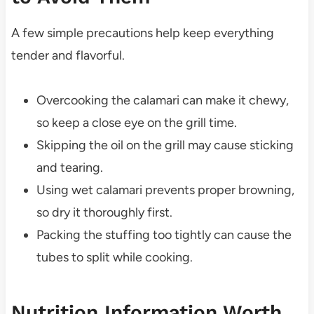
A few simple precautions help keep everything
tender and flavorful.
Overcooking the calamari can make it chewy,
so keep a close eye on the grill time.
Skipping the oil on the grill may cause sticking
and tearing.
Using wet calamari prevents proper browning,
so dry it thoroughly first.
Packing the stuffing too tightly can cause the
tubes to split while cooking.
Nutrition Information Worth