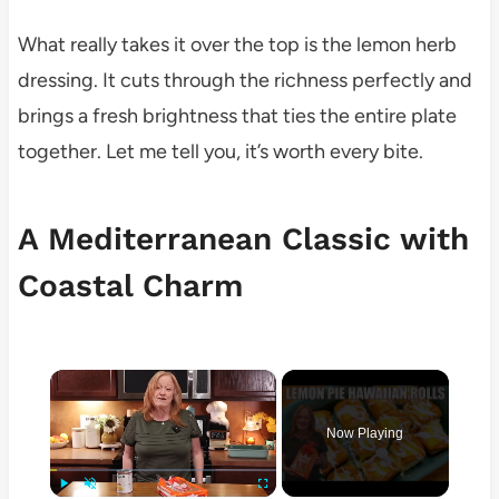
What really takes it over the top is the lemon herb
dressing. It cuts through the richness perfectly and
brings a fresh brightness that ties the entire plate
together. Let me tell you, it’s worth every bite.
A Mediterranean Classic with
Coastal Charm
×
Now Playing