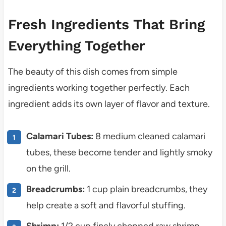
Fresh Ingredients That Bring
Everything Together
The beauty of this dish comes from simple
ingredients working together perfectly. Each
ingredient adds its own layer of flavor and texture.
Calamari Tubes:
8 medium cleaned calamari
tubes, these become tender and lightly smoky
on the grill.
Breadcrumbs:
1 cup plain breadcrumbs, they
help create a soft and flavorful stuffing.