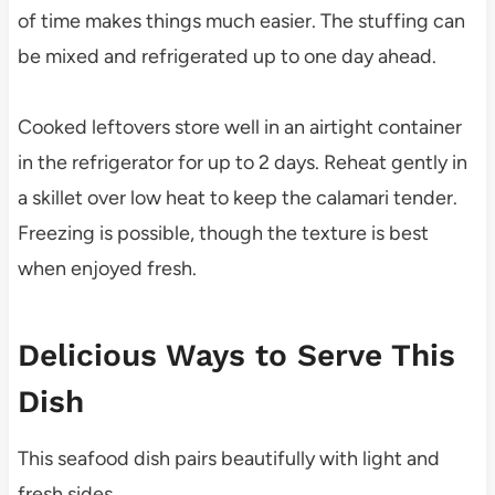
of time makes things much easier. The stuffing can
be mixed and refrigerated up to one day ahead.
Cooked leftovers store well in an airtight container
in the refrigerator for up to 2 days. Reheat gently in
a skillet over low heat to keep the calamari tender.
Freezing is possible, though the texture is best
when enjoyed fresh.
Delicious Ways to Serve This
Dish
This seafood dish pairs beautifully with light and
fresh sides.