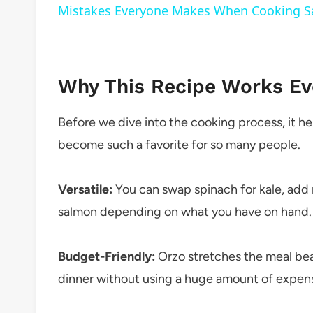
Mistakes Everyone Makes When Cooking 
Why This Recipe Works Ev
Before we dive into the cooking process, it he
become such a favorite for so many people.
Versatile:
You can swap spinach for kale, add
salmon depending on what you have on hand.
Budget-Friendly:
Orzo stretches the meal beau
dinner without using a huge amount of expens