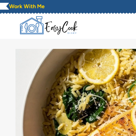
Skip
Work With Me
to
content