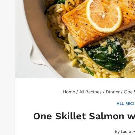
Home
/
All Recipes
/
Dinner
/
One S
ALL REC
One Skillet Salmon 
By
Laura