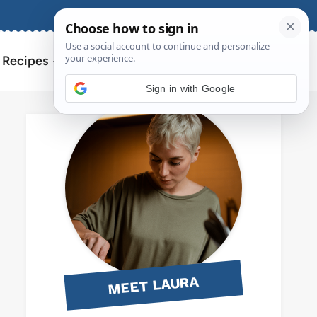
About
Contact
Search
l Recipes
for:
Sign in with Google
MEET LAURA