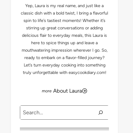
Yep, Laura is my real name, and just like a
classic dish with a bold twist, I bring a flavorful
spin to life’s tastiest moments! Whether it’s
stirring up great conversations or adding
delicious flair to everyday meals, this Laura is
here to spice things up and leave a
mouthwatering impression wherever I go. So,
ready to embark on a flavor-filled journey?
Let’s turn everyday cooking into something
truly unforgettable with easycookdiary.com!
About Laura
Search