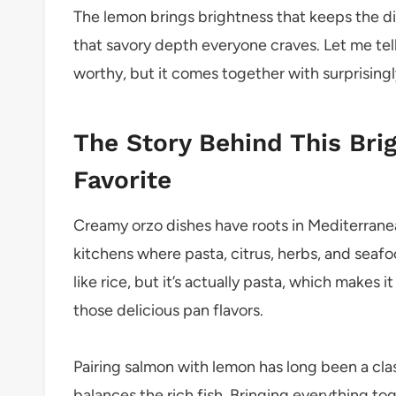
The lemon brings brightness that keeps the d
that savory depth everyone craves. Let me tell y
worthy, but it comes together with surprising
The Story Behind This Bri
Favorite
Creamy orzo dishes have roots in Mediterranea
kitchens where pasta, citrus, herbs, and seafo
like rice, but it’s actually pasta, which makes i
those delicious pan flavors.
Pairing salmon with lemon has long been a cla
balances the rich fish. Bringing everything to