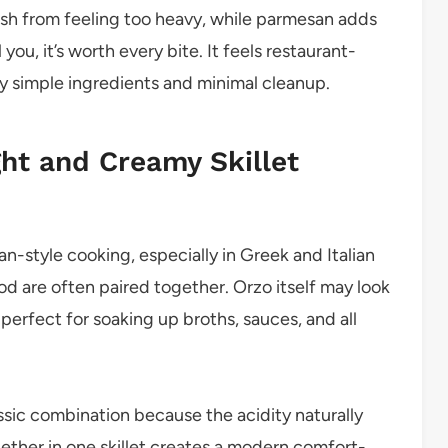
ish from feeling too heavy, while parmesan adds
ou, it’s worth every bite. It feels restaurant-
ly simple ingredients and minimal cleanup.
ght and Creamy Skillet
n-style cooking, especially in Greek and Italian
od are often paired together. Orzo itself may look
t perfect for soaking up broths, sauces, and all
ssic combination because the acidity naturally
gether in one skillet creates a modern comfort-