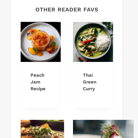
OTHER READER FAVS
Peach
Thai
Jam
Green
Recipe
Curry