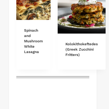
Spinach
and
Mushroom
Kolokithokeftedes
White
(Greek Zucchini
Lasagna
Fritters)