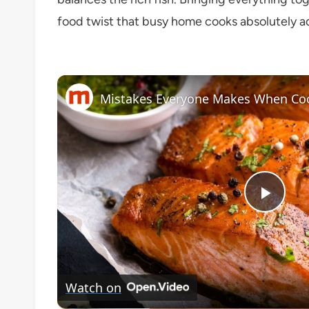
food twist that busy home cooks absolutely a
Mistakes Everyone Makes When Co
Play
Vide
Watch on