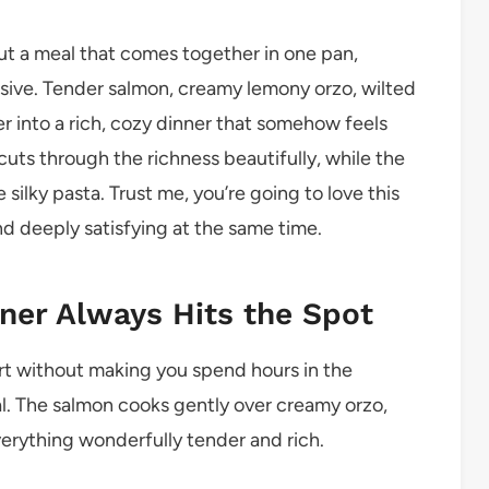
ut a meal that comes together in one pan,
essive. Tender salmon, creamy lemony orzo, wilted
r into a rich, cozy dinner that somehow feels
cuts through the richness beautifully, while the
 silky pasta. Trust me, you’re going to love this
nd deeply satisfying at the same time.
ner Always Hits the Spot
t without making you spend hours in the
eal. The salmon cooks gently over creamy orzo,
verything wonderfully tender and rich.