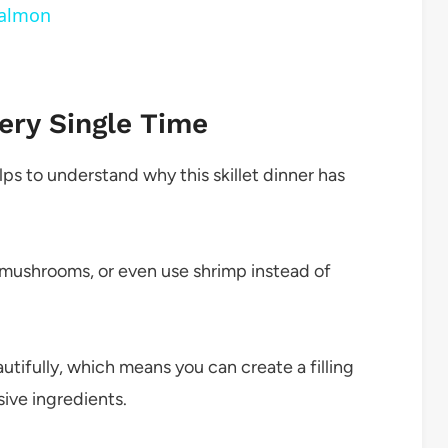
Salmon
ery Single Time
lps to understand why this skillet dinner has
 mushrooms, or even use shrimp instead of
tifully, which means you can create a filling
ive ingredients.