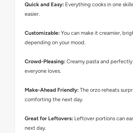
Quick and Easy:
Everything cooks in one skil
easier.
Customizable:
You can make it creamier, brig
depending on your mood.
Crowd-Pleasing:
Creamy pasta and perfectly
everyone loves.
Make-Ahead Friendly:
The orzo reheats surpri
comforting the next day.
Great for Leftovers:
Leftover portions can ea
next day.