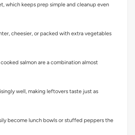
let, which keeps prep simple and cleanup even
hter, cheesier, or packed with extra vegetables
 cooked salmon are a combination almost
singly well, making leftovers taste just as
sily become lunch bowls or stuffed peppers the