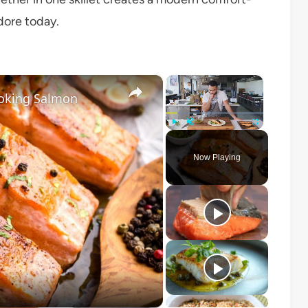
dore today.
×
×
oking Salmon
Play
Unmute
Fullscreen
Now Playing
o