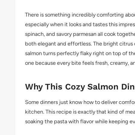
There is something incredibly comforting abo
especially when it looks and tastes this impr
spinach, and savory parmesan all cook togethe
both elegant and effortless. The bright citrus 
salmon turns perfectly flaky right on top of the
one because every bite feels fresh, creamy, a
Why This Cozy Salmon Din
Some dinners just know how to deliver comfor
kitchen. This recipe is exactly that kind of m
soaking the pasta with flavor while keeping e