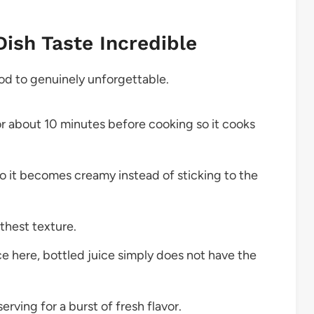
Dish Taste Incredible
good to genuinely unforgettable.
or about 10 minutes before cooking so it cooks
so it becomes creamy instead of sticking to the
thest texture.
e here, bottled juice simply does not have the
erving for a burst of fresh flavor.