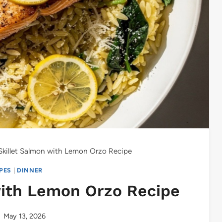
killet Salmon with Lemon Orzo Recipe
IPES
|
DINNER
with Lemon Orzo Recipe
May 13, 2026