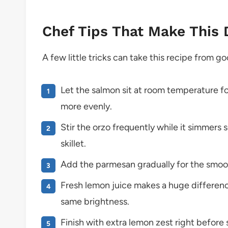
Chef Tips That Make This 
A few little tricks can take this recipe from 
Let the salmon sit at room temperature f
more evenly.
Stir the orzo frequently while it simmers 
skillet.
Add the parmesan gradually for the smoo
Fresh lemon juice makes a huge differenc
same brightness.
Finish with extra lemon zest right before s