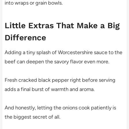
into wraps or grain bowls.
Little Extras That Make a Big
Difference
Adding a tiny splash of Worcestershire sauce to the
beef can deepen the savory flavor even more.
Fresh cracked black pepper right before serving
adds a final burst of warmth and aroma.
And honestly, letting the onions cook patiently is
the biggest secret of all.