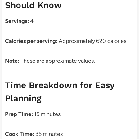
Should Know
Servings:
4
Calories per serving:
Approximately 620 calories
Note:
These are approximate values.
Time Breakdown for Easy
Planning
Prep Time:
15 minutes
Cook Time:
35 minutes