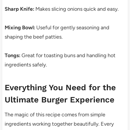
Sharp Knife:
Makes slicing onions quick and easy.
Mixing Bowl:
Useful for gently seasoning and
shaping the beef patties.
Tongs:
Great for toasting buns and handling hot
ingredients safely.
Everything You Need for the
Ultimate Burger Experience
The magic of this recipe comes from simple
ingredients working together beautifully. Every