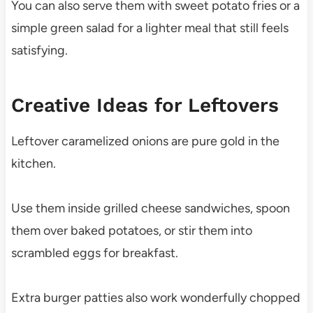
You can also serve them with sweet potato fries or a
simple green salad for a lighter meal that still feels
satisfying.
Creative Ideas for Leftovers
Leftover caramelized onions are pure gold in the
kitchen.
Use them inside grilled cheese sandwiches, spoon
them over baked potatoes, or stir them into
scrambled eggs for breakfast.
Extra burger patties also work wonderfully chopped