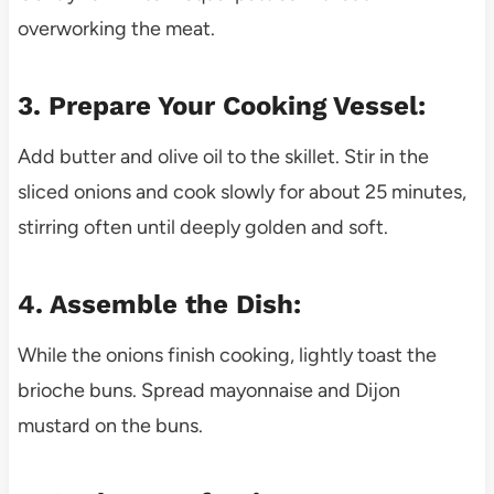
overworking the meat.
3. Prepare Your Cooking Vessel:
Add butter and olive oil to the skillet. Stir in the
sliced onions and cook slowly for about 25 minutes,
stirring often until deeply golden and soft.
4. Assemble the Dish:
While the onions finish cooking, lightly toast the
brioche buns. Spread mayonnaise and Dijon
mustard on the buns.