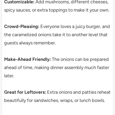
Customizable:
Add mushrooms, different cheeses,
spicy sauces, or extra toppings to make it your own.
Crowd-Pleasing:
Everyone loves a juicy burger, and
the caramelized onions take it to another level that
guests always remember.
Make-Ahead Friendly:
The onions can be prepared
ahead of time, making dinner assembly much faster
later.
Great for Leftovers:
Extra onions and patties reheat
beautifully for sandwiches, wraps, or lunch bowls.