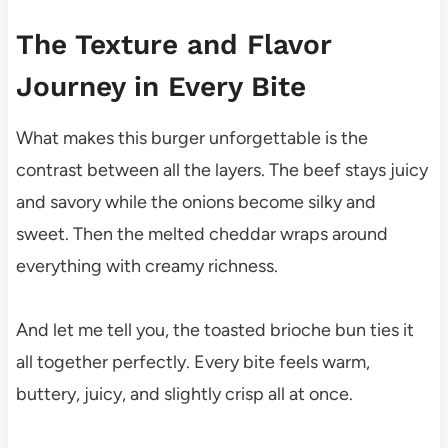
The Texture and Flavor
Journey in Every Bite
What makes this burger unforgettable is the
contrast between all the layers. The beef stays juicy
and savory while the onions become silky and
sweet. Then the melted cheddar wraps around
everything with creamy richness.
And let me tell you, the toasted brioche bun ties it
all together perfectly. Every bite feels warm,
buttery, juicy, and slightly crisp all at once.