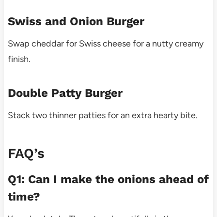
Swiss and Onion Burger
Swap cheddar for Swiss cheese for a nutty creamy
finish.
Double Patty Burger
Stack two thinner patties for an extra hearty bite.
FAQ’s
Q1: Can I make the onions ahead of
time?