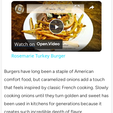
×
Play
Unmute
Fullscreen
Rosemarie Turkey Burger
Play
Watch on
Video
Rosemarie Turkey Burger
Burgers have long been a staple of American
comfort food, but caramelized onions add a touch
that feels inspired by classic French cooking. Slowly
cooking onions until they turn golden and sweet has
been used in kitchens for generations because it
creates such incredible depth of flavor.