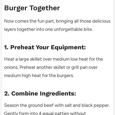
Burger Together
Now comes the fun part, bringing all those delicious
layers together into one unforgettable bite.
1. Preheat Your Equipment:
Heat a large skillet over medium low heat for the
onions. Preheat another skillet or grill pan over
medium high heat for the burgers.
2. Combine Ingredients:
Season the ground beef with salt and black pepper.
Gently form into 4 equal patties without