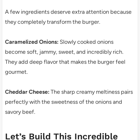
A few ingredients deserve extra attention because
they completely transform the burger.
Caramelized Onions:
Slowly cooked onions
become soft, jammy, sweet, and incredibly rich.
They add deep flavor that makes the burger feel
gourmet.
Cheddar Cheese:
The sharp creamy meltiness pairs
perfectly with the sweetness of the onions and
savory beef.
Let’s Build This Incredible