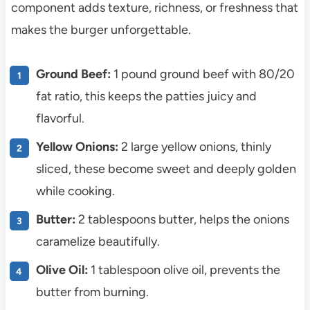
component adds texture, richness, or freshness that
makes the burger unforgettable.
Ground Beef:
1 pound ground beef with 80/20
fat ratio, this keeps the patties juicy and
flavorful.
Yellow Onions:
2 large yellow onions, thinly
sliced, these become sweet and deeply golden
while cooking.
Butter:
2 tablespoons butter, helps the onions
caramelize beautifully.
Olive Oil:
1 tablespoon olive oil, prevents the
butter from burning.