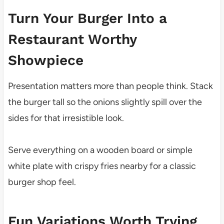
Turn Your Burger Into a
Restaurant Worthy
Showpiece
Presentation matters more than people think. Stack
the burger tall so the onions slightly spill over the
sides for that irresistible look.
Serve everything on a wooden board or simple
white plate with crispy fries nearby for a classic
burger shop feel.
Fun Variations Worth Trying