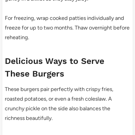
For freezing, wrap cooked patties individually and
freeze for up to two months. Thaw overnight before
reheating.
Delicious Ways to Serve
These Burgers
These burgers pair perfectly with crispy fries,
roasted potatoes, or even a fresh coleslaw. A
crunchy pickle on the side also balances the
richness beautifully.