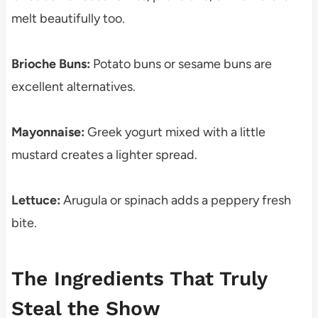
melt beautifully too.
Brioche Buns:
Potato buns or sesame buns are
excellent alternatives.
Mayonnaise:
Greek yogurt mixed with a little
mustard creates a lighter spread.
Lettuce:
Arugula or spinach adds a peppery fresh
bite.
The Ingredients That Truly
Steal the Show