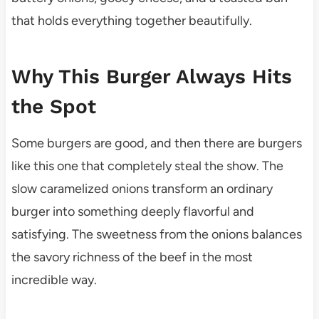
that holds everything together beautifully.
Why This Burger Always Hits
the Spot
Some burgers are good, and then there are burgers
like this one that completely steal the show. The
slow caramelized onions transform an ordinary
burger into something deeply flavorful and
satisfying. The sweetness from the onions balances
the savory richness of the beef in the most
incredible way.