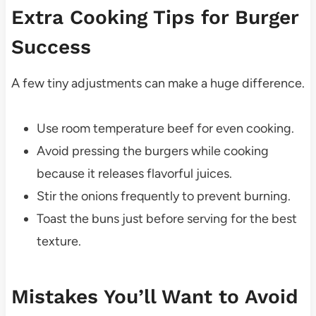
Extra Cooking Tips for Burger
Success
A few tiny adjustments can make a huge difference.
Use room temperature beef for even cooking.
Avoid pressing the burgers while cooking
because it releases flavorful juices.
Stir the onions frequently to prevent burning.
Toast the buns just before serving for the best
texture.
Mistakes You’ll Want to Avoid