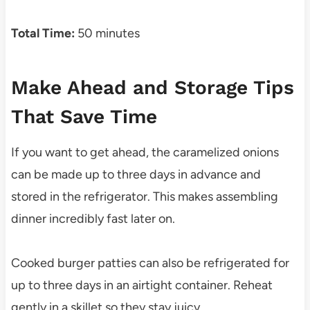
Total Time:
50 minutes
Make Ahead and Storage Tips
That Save Time
If you want to get ahead, the caramelized onions
can be made up to three days in advance and
stored in the refrigerator. This makes assembling
dinner incredibly fast later on.
Cooked burger patties can also be refrigerated for
up to three days in an airtight container. Reheat
gently in a skillet so they stay juicy.