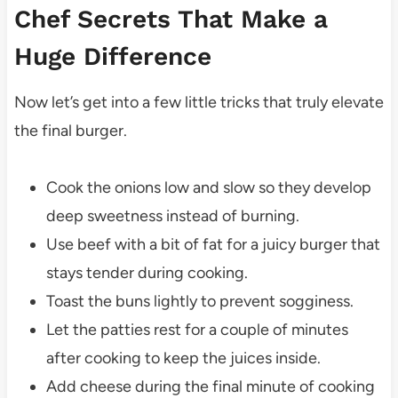
Chef Secrets That Make a
Huge Difference
Now let’s get into a few little tricks that truly elevate
the final burger.
Cook the onions low and slow so they develop
deep sweetness instead of burning.
Use beef with a bit of fat for a juicy burger that
stays tender during cooking.
Toast the buns lightly to prevent sogginess.
Let the patties rest for a couple of minutes
after cooking to keep the juices inside.
Add cheese during the final minute of cooking