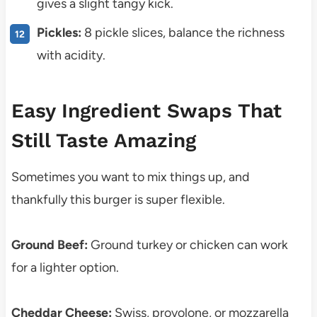
gives a slight tangy kick.
Pickles:
8 pickle slices, balance the richness
with acidity.
Easy Ingredient Swaps That
Still Taste Amazing
Sometimes you want to mix things up, and
thankfully this burger is super flexible.
Ground Beef:
Ground turkey or chicken can work
for a lighter option.
Cheddar Cheese:
Swiss, provolone, or mozzarella