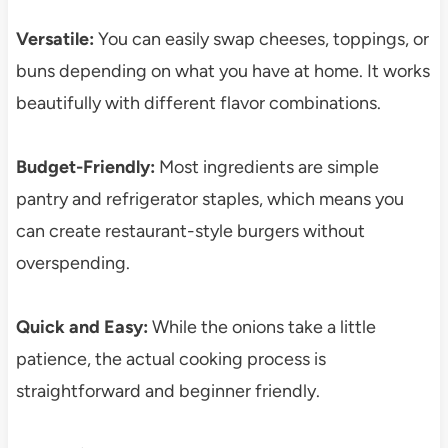
Versatile:
You can easily swap cheeses, toppings, or
buns depending on what you have at home. It works
beautifully with different flavor combinations.
Budget-Friendly:
Most ingredients are simple
pantry and refrigerator staples, which means you
can create restaurant-style burgers without
overspending.
Quick and Easy:
While the onions take a little
patience, the actual cooking process is
straightforward and beginner friendly.