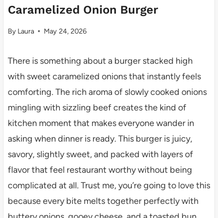
Caramelized Onion Burger
By
Laura
May 24, 2026
There is something about a burger stacked high
with sweet caramelized onions that instantly feels
comforting. The rich aroma of slowly cooked onions
mingling with sizzling beef creates the kind of
kitchen moment that makes everyone wander in
asking when dinner is ready. This burger is juicy,
savory, slightly sweet, and packed with layers of
flavor that feel restaurant worthy without being
complicated at all. Trust me, you’re going to love this
because every bite melts together perfectly with
buttery onions, gooey cheese, and a toasted bun