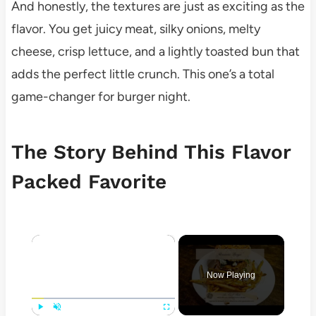
And honestly, the textures are just as exciting as the
flavor. You get juicy meat, silky onions, melty
cheese, crisp lettuce, and a lightly toasted bun that
adds the perfect little crunch. This one’s a total
game-changer for burger night.
The Story Behind This Flavor
Packed Favorite
×
Now Playing