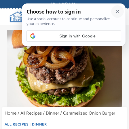
Skip
Work With Me
to
content
Sign in with Google
Home
/
All Recipes
/
Dinner
/
Caramelized Onion Burger
ALL RECIPES
|
DINNER