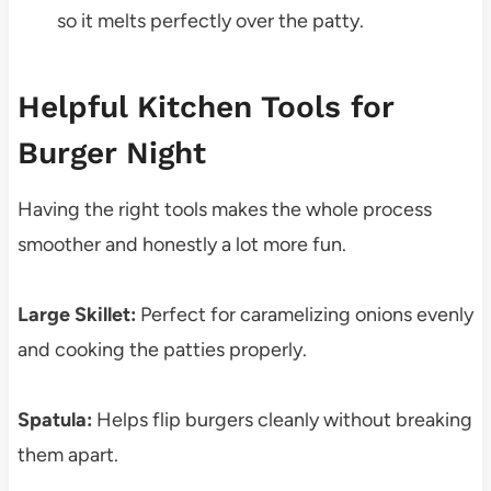
so it melts perfectly over the patty.
Helpful Kitchen Tools for
Burger Night
Having the right tools makes the whole process
smoother and honestly a lot more fun.
Large Skillet:
Perfect for caramelizing onions evenly
and cooking the patties properly.
Spatula:
Helps flip burgers cleanly without breaking
them apart.