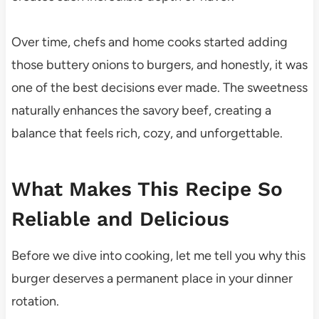
Over time, chefs and home cooks started adding
those buttery onions to burgers, and honestly, it was
one of the best decisions ever made. The sweetness
naturally enhances the savory beef, creating a
balance that feels rich, cozy, and unforgettable.
What Makes This Recipe So
Reliable and Delicious
Before we dive into cooking, let me tell you why this
burger deserves a permanent place in your dinner
rotation.