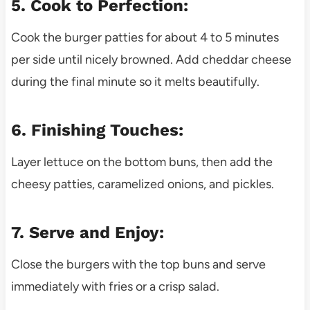
5. Cook to Perfection:
Cook the burger patties for about 4 to 5 minutes
per side until nicely browned. Add cheddar cheese
during the final minute so it melts beautifully.
6. Finishing Touches:
Layer lettuce on the bottom buns, then add the
cheesy patties, caramelized onions, and pickles.
7. Serve and Enjoy:
Close the burgers with the top buns and serve
immediately with fries or a crisp salad.