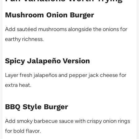
Mushroom Onion Burger
Add sautéed mushrooms alongside the onions for
earthy richness.
Spicy Jalapeño Version
Layer fresh jalapeños and pepper jack cheese for
extra heat.
BBQ Style Burger
Add smoky barbecue sauce with crispy onion rings
for bold flavor.