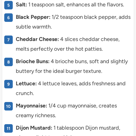
Salt:
1 teaspoon salt, enhances all the flavors.
Black Pepper:
1/2 teaspoon black pepper, adds
subtle warmth.
Cheddar Cheese:
4 slices cheddar cheese,
melts perfectly over the hot patties.
Brioche Buns:
4 brioche buns, soft and slightly
buttery for the ideal burger texture.
Lettuce:
4 lettuce leaves, adds freshness and
crunch.
Mayonnaise:
1/4 cup mayonnaise, creates
creamy richness.
Dijon Mustard:
1 tablespoon Dijon mustard,