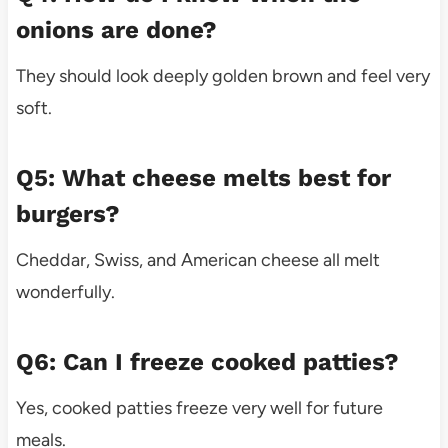
onions are done?
They should look deeply golden brown and feel very
soft.
Q5: What cheese melts best for
burgers?
Cheddar, Swiss, and American cheese all melt
wonderfully.
Q6: Can I freeze cooked patties?
Yes, cooked patties freeze very well for future
meals.