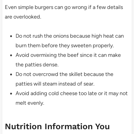
Even simple burgers can go wrong if a few details
are overlooked.
Do not rush the onions because high heat can
burn them before they sweeten properly.
Avoid overmixing the beef since it can make
the patties dense.
Do not overcrowd the skillet because the
patties will steam instead of sear.
Avoid adding cold cheese too late or it may not
melt evenly.
Nutrition Information You