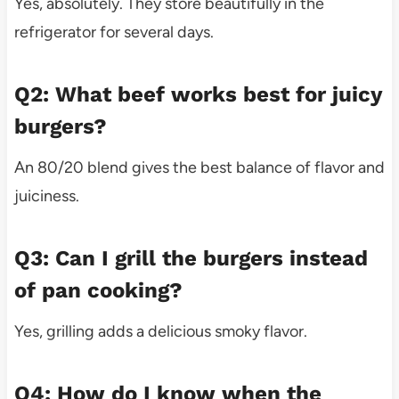
Yes, absolutely. They store beautifully in the
refrigerator for several days.
Q2: What beef works best for juicy
burgers?
An 80/20 blend gives the best balance of flavor and
juiciness.
Q3: Can I grill the burgers instead
of pan cooking?
Yes, grilling adds a delicious smoky flavor.
Q4: How do I know when the