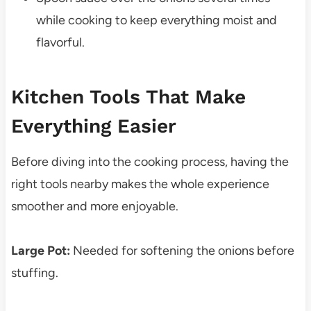
while cooking to keep everything moist and
flavorful.
Kitchen Tools That Make
Everything Easier
Before diving into the cooking process, having the
right tools nearby makes the whole experience
smoother and more enjoyable.
Large Pot:
Needed for softening the onions before
stuffing.