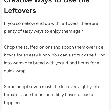
Creative Ways to Use the
Leftovers
If you somehow end up with leftovers, there are
plenty of tasty ways to enjoy them again.
Chop the stuffed onions and spoon them over rice
bowls for an easy lunch. You can also tuck the filling
into warm pita bread with yogurt and herbs for a
quick wrap.
Some people even mash the leftovers lightly into
tomato sauce for an incredibly flavorful pasta
topping.