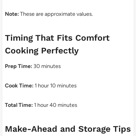
Note:
These are approximate values.
Timing That Fits Comfort
Cooking Perfectly
Prep Time:
30 minutes
Cook Time:
1 hour 10 minutes
Total Time:
1 hour 40 minutes
Make-Ahead and Storage Tips