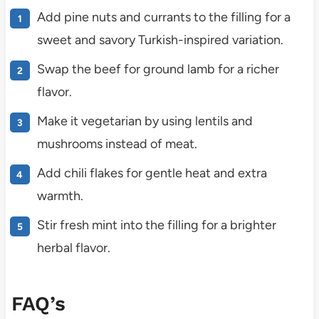
Add pine nuts and currants to the filling for a
sweet and savory Turkish-inspired variation.
Swap the beef for ground lamb for a richer
flavor.
Make it vegetarian by using lentils and
mushrooms instead of meat.
Add chili flakes for gentle heat and extra
warmth.
Stir fresh mint into the filling for a brighter
herbal flavor.
FAQ’s