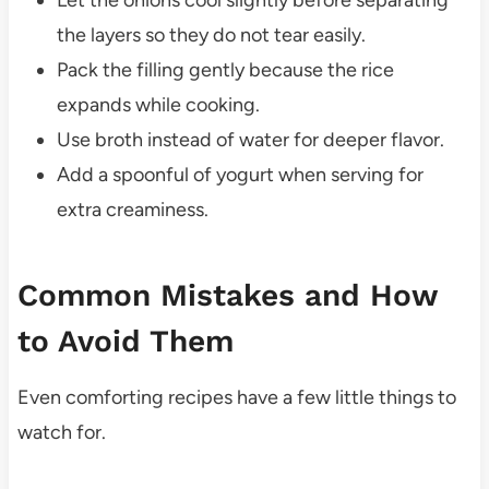
Let the onions cool slightly before separating
the layers so they do not tear easily.
Pack the filling gently because the rice
expands while cooking.
Use broth instead of water for deeper flavor.
Add a spoonful of yogurt when serving for
extra creaminess.
Common Mistakes and How
to Avoid Them
Even comforting recipes have a few little things to
watch for.