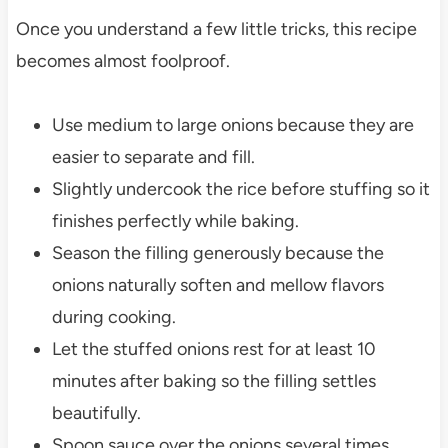
Once you understand a few little tricks, this recipe
becomes almost foolproof.
Use medium to large onions because they are
easier to separate and fill.
Slightly undercook the rice before stuffing so it
finishes perfectly while baking.
Season the filling generously because the
onions naturally soften and mellow flavors
during cooking.
Let the stuffed onions rest for at least 10
minutes after baking so the filling settles
beautifully.
Spoon sauce over the onions several times