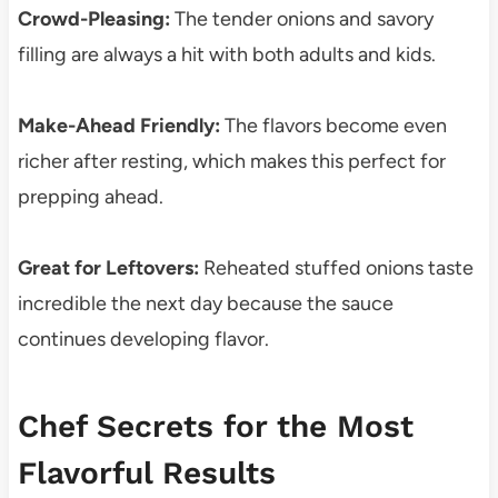
Crowd-Pleasing:
The tender onions and savory
filling are always a hit with both adults and kids.
Make-Ahead Friendly:
The flavors become even
richer after resting, which makes this perfect for
prepping ahead.
Great for Leftovers:
Reheated stuffed onions taste
incredible the next day because the sauce
continues developing flavor.
Chef Secrets for the Most
Flavorful Results