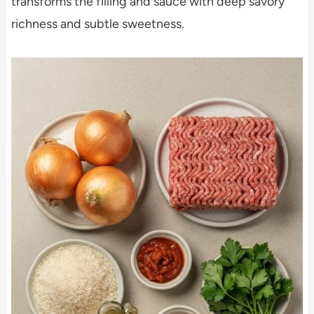
transforms the filling and sauce with deep savory
richness and subtle sweetness.