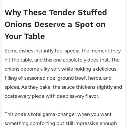
Why These Tender Stuffed
Onions Deserve a Spot on
Your Table
Some dishes instantly feel special the moment they
hit the table, and this one absolutely does that. The
onions become silky soft while holding a delicious
filling of seasoned rice, ground beef, herbs, and
spices. As they bake, the sauce thickens slightly and
coats every piece with deep savory flavor.
This one’s a total game-changer when you want
something comforting but still impressive enough