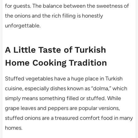
for guests. The balance between the sweetness of
the onions and the rich filling is honestly
unforgettable.
A Little Taste of Turkish
Home Cooking Tradition
Stuffed vegetables have a huge place in Turkish
cuisine, especially dishes known as “dolma,” which
simply means something filled or stuffed. While
grape leaves and peppers are popular versions,
stuffed onions are a treasured comfort food in many
homes.