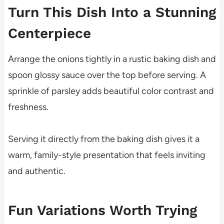
Turn This Dish Into a Stunning
Centerpiece
Arrange the onions tightly in a rustic baking dish and
spoon glossy sauce over the top before serving. A
sprinkle of parsley adds beautiful color contrast and
freshness.
Serving it directly from the baking dish gives it a
warm, family-style presentation that feels inviting
and authentic.
Fun Variations Worth Trying