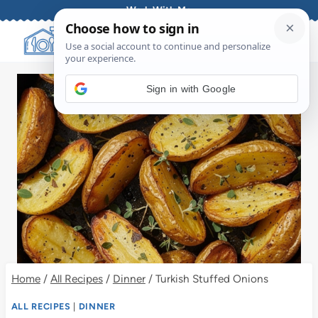
Skip
Work With Me
to
content
Sign in with Google
Home
/
All Recipes
/
Dinner
/
Turkish Stuffed Onions
ALL RECIPES
|
DINNER