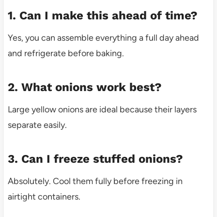
1. Can I make this ahead of time?
Yes, you can assemble everything a full day ahead
and refrigerate before baking.
2. What onions work best?
Large yellow onions are ideal because their layers
separate easily.
3. Can I freeze stuffed onions?
Absolutely. Cool them fully before freezing in
airtight containers.