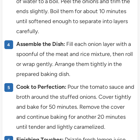
of water to a boil. Peel the onions and trim the
ends slightly. Boil them for about 10 minutes
until softened enough to separate into layers
carefully.
Assemble the Dish:
Fill each onion layer with a
spoonful of the meat and rice mixture, then roll
or wrap gently. Arrange them tightly in the
prepared baking dish.
Cook to Perfection:
Pour the tomato sauce and
broth around the stuffed onions. Cover tightly
and bake for 50 minutes. Remove the cover
and continue baking for another 20 minutes
until tender and lightly caramelized.
Finishing Touches:
Drizzle fresh lemon juice