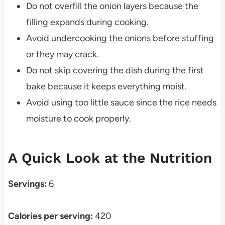
Do not overfill the onion layers because the
filling expands during cooking.
Avoid undercooking the onions before stuffing
or they may crack.
Do not skip covering the dish during the first
bake because it keeps everything moist.
Avoid using too little sauce since the rice needs
moisture to cook properly.
A Quick Look at the Nutrition
Servings:
6
Calories per serving:
420