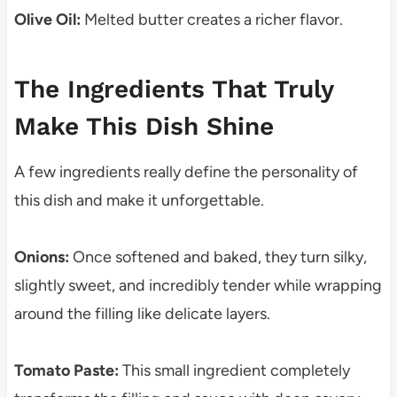
Olive Oil:
Melted butter creates a richer flavor.
The Ingredients That Truly
Make This Dish Shine
A few ingredients really define the personality of
this dish and make it unforgettable.
Onions:
Once softened and baked, they turn silky,
slightly sweet, and incredibly tender while wrapping
around the filling like delicate layers.
Tomato Paste:
This small ingredient completely