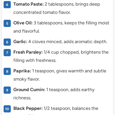
Tomato Paste:
2 tablespoons, brings deep
concentrated tomato flavor.
Olive Oil:
3 tablespoons, keeps the filling moist
and flavorful.
Garlic:
4 cloves minced, adds aromatic depth.
Fresh Parsley:
1/4 cup chopped, brightens the
filling with freshness.
Paprika:
1 teaspoon, gives warmth and subtle
smoky flavor.
Ground Cumin:
1 teaspoon, adds earthy
richness.
Black Pepper:
1/2 teaspoon, balances the