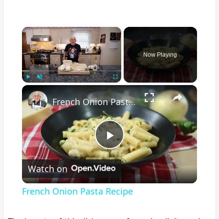
×
Now Playing
×
Play
Unmute
Fullscreen
French Onion Pasta Recipe
Play
Watch on
Video
French Onion Pasta Recipe