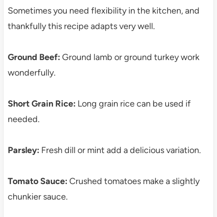
Sometimes you need flexibility in the kitchen, and
thankfully this recipe adapts very well.
Ground Beef:
Ground lamb or ground turkey work
wonderfully.
Short Grain Rice:
Long grain rice can be used if
needed.
Parsley:
Fresh dill or mint add a delicious variation.
Tomato Sauce:
Crushed tomatoes make a slightly
chunkier sauce.