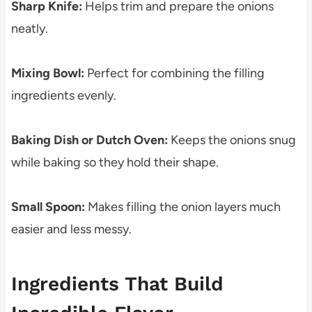
Sharp Knife:
Helps trim and prepare the onions
neatly.
Mixing Bowl:
Perfect for combining the filling
ingredients evenly.
Baking Dish or Dutch Oven:
Keeps the onions snug
while baking so they hold their shape.
Small Spoon:
Makes filling the onion layers much
easier and less messy.
Ingredients That Build