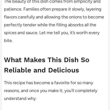
The beauty of this dish comes from simplicity and
patience. Families often prepare it slowly, layering
flavors carefully and allowing the onions to become
perfectly tender while the filling absorbs all the
spices and sauce. Let me tell you, it’s worth every
bite.
What Makes This Dish So
Reliable and Delicious
This recipe has become a favorite for so many
reasons, and once you make it, you’ll completely
understand why.