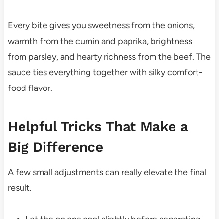
Every bite gives you sweetness from the onions,
warmth from the cumin and paprika, brightness
from parsley, and hearty richness from the beef. The
sauce ties everything together with silky comfort-
food flavor.
Helpful Tricks That Make a
Big Difference
A few small adjustments can really elevate the final
result.