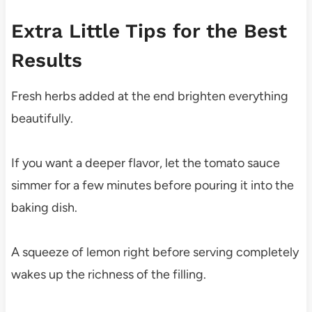
Extra Little Tips for the Best
Results
Fresh herbs added at the end brighten everything
beautifully.
If you want a deeper flavor, let the tomato sauce
simmer for a few minutes before pouring it into the
baking dish.
A squeeze of lemon right before serving completely
wakes up the richness of the filling.