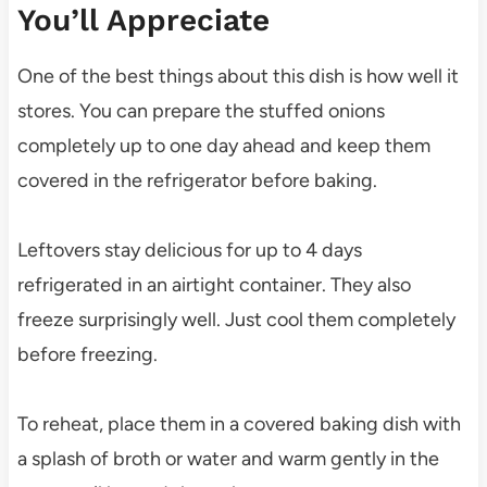
You’ll Appreciate
One of the best things about this dish is how well it
stores. You can prepare the stuffed onions
completely up to one day ahead and keep them
covered in the refrigerator before baking.
Leftovers stay delicious for up to 4 days
refrigerated in an airtight container. They also
freeze surprisingly well. Just cool them completely
before freezing.
To reheat, place them in a covered baking dish with
a splash of broth or water and warm gently in the