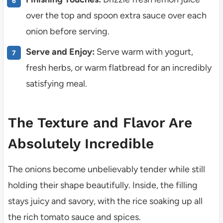
over the top and spoon extra sauce over each
onion before serving.
Serve and Enjoy:
Serve warm with yogurt,
fresh herbs, or warm flatbread for an incredibly
satisfying meal.
The Texture and Flavor Are
Absolutely Incredible
The onions become unbelievably tender while still
holding their shape beautifully. Inside, the filling
stays juicy and savory, with the rice soaking up all
the rich tomato sauce and spices.