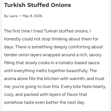
Turkish Stuffed Onions
By
Laura
May 8, 2026
The first time I tried Turkish stuffed onions, I
honestly could not stop thinking about them for
days. There is something deeply comforting about
tender onion layers wrapped around a rich, savory
filling that slowly cooks in a tomato-based sauce
until everything melts together beautifully. The
aroma alone fills the kitchen with warmth, and trust
me, you’re going to love this. Every bite feels hearty,
cozy, and packed with layers of flavor that
somehow taste even better the next day.