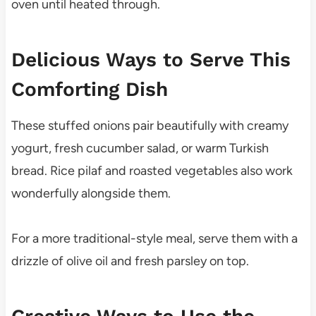
oven until heated through.
Delicious Ways to Serve This
Comforting Dish
These stuffed onions pair beautifully with creamy
yogurt, fresh cucumber salad, or warm Turkish
bread. Rice pilaf and roasted vegetables also work
wonderfully alongside them.
For a more traditional-style meal, serve them with a
drizzle of olive oil and fresh parsley on top.