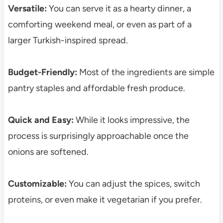
Versatile:
You can serve it as a hearty dinner, a
comforting weekend meal, or even as part of a
larger Turkish-inspired spread.
Budget-Friendly:
Most of the ingredients are simple
pantry staples and affordable fresh produce.
Quick and Easy:
While it looks impressive, the
process is surprisingly approachable once the
onions are softened.
Customizable:
You can adjust the spices, switch
proteins, or even make it vegetarian if you prefer.