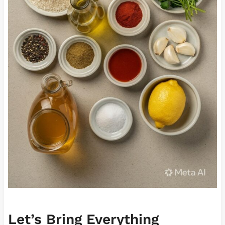
Let’s Bring Everything