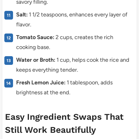
savory filling.
Salt:
1 1/2 teaspoons, enhances every layer of
flavor.
Tomato Sauce:
2 cups, creates the rich
cooking base.
Water or Broth:
1 cup, helps cook the rice and
keeps everything tender.
Fresh Lemon Juice:
1 tablespoon, adds
brightness at the end.
Easy Ingredient Swaps That
Still Work Beautifully