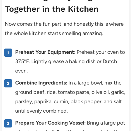
Together in the Kitchen
Now comes the fun part, and honestly this is where
the whole kitchen starts smelling amazing.
Preheat Your Equipment:
Preheat your oven to
375°F. Lightly grease a baking dish or Dutch
oven.
Combine Ingredients:
In a large bowl, mix the
ground beef, rice, tomato paste, olive oil, garlic,
parsley, paprika, cumin, black pepper, and salt
until evenly combined.
Prepare Your Cooking Vessel:
Bring a large pot