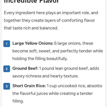
Incredible Flavor
Every ingredient here plays an important role, and
together they create layers of comforting flavor
that taste rich and balanced.
Large Yellow Onions:
6 large onions, these
become soft, sweet, and perfectly tender while
holding the filling beautifully.
Ground Beef:
1 pound lean ground beef, adds
savory richness and hearty texture.
Short Grain Rice:
1 cup uncooked rice, absorbs
the flavorful juices while creating a tender
filling.